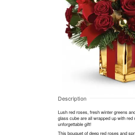
Description
Lush red roses, fresh winter greens and
glass cube are all wrapped up with red r
unforgettable gift!
This bouquet of deep red roses and spr