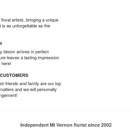
oral artists, bringing a unique
t is as unforgettable as the
H
 bloom arrives in perfect
ture leaves a lasting impression
 here!
D CUSTOMERS
r friends and family are our top
 matters and we will personally
angement!
Independent Mt Vernon florist since 2002