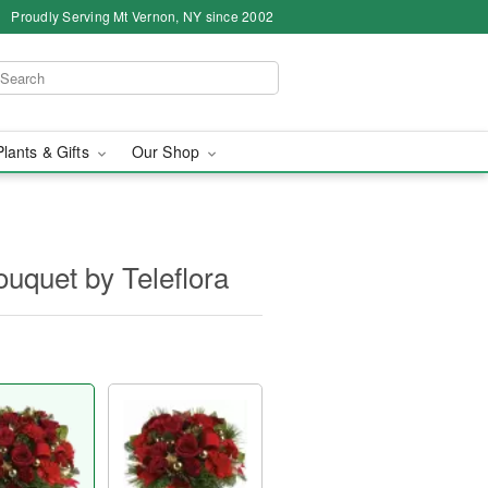
Proudly Serving Mt Vernon, NY since 2002
Plants & Gifts
Our Shop
uquet by Teleflora