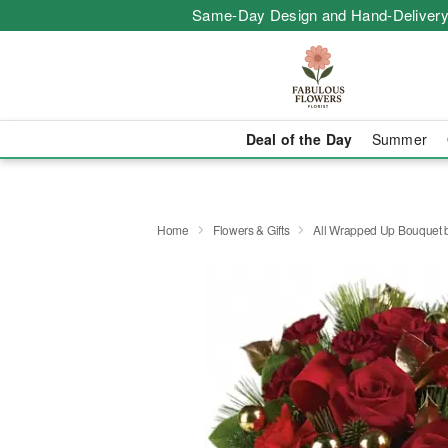
Same-Day Design and Hand-Delivery
Deal of the Day
Summer
Home
Flowers & Gifts
All Wrapped Up Bouquet b