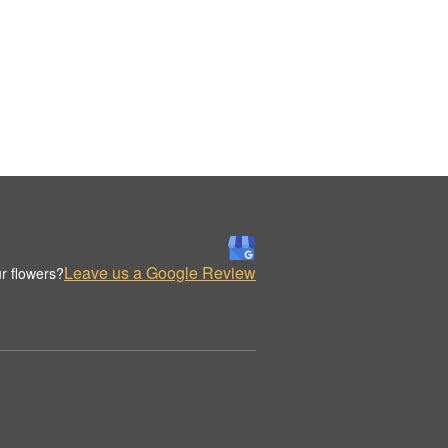
Leave us a Google Review
r flowers?