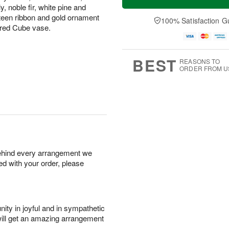
, noble fir, white pine and
eteen ribbon and gold ornament
100% Satisfaction G
rored Cube vase.
BEST
REASONS TO
ORDER FROM U
behind every arrangement we
ied with your order, please
ity in joyful and in sympathetic
will get an amazing arrangement