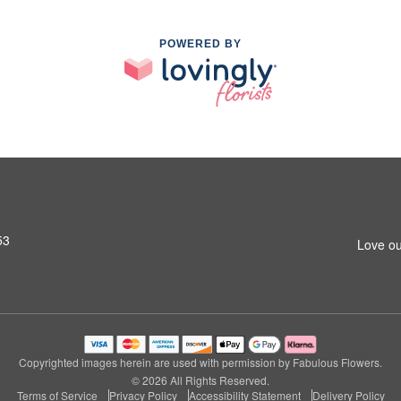
POWERED BY
53
Love ou
Copyrighted images herein are used with permission by Fabulous Flowers.
© 2026 All Rights Reserved.
Terms of Service
Privacy Policy
Accessibility Statement
Delivery Policy