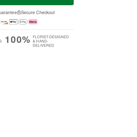
uarantee
Secure Checkout
100%
FLORIST-DESIGNED
S
& HAND-
DELIVERED