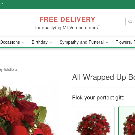
!*
FREE DELIVERY
*
for qualifying Mt Vernon orders
Occasions
Birthday
Sympathy and Funeral
Flowers, 
y Teleflora
All Wrapped Up Bo
Pick your perfect gift: