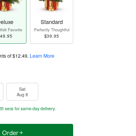
eluxe
Standard
felt Favorite
Perfectly Thoughtful
49.95
$39.95
nts of
$12.49
.
Learn More
Sat
Aug 8
24 secs
for same-day delivery.
t Order