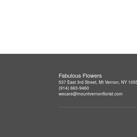
Fabulous Flowers
537 East 3rd Street, Mt Vernon, NY 105
(914) 663-9460
wecare@mountvernonflorist.com