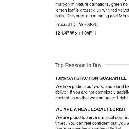
maroon miniature carnations, green holly
lemon leaf is dressed up with red velv
balls. Delivered in a stunning gold Mir
Product ID
TWR08-2B
12 1/4" W x 11 3/4" H
Top Reasons to Buy
100% SATISFACTION GUARANTEE
We take pride in our work, and stand 
deliver. If you are not completely satisf
contact us so that we can make it right.
WE ARE A REAL LOCAL FLORIST
We are proud to serve our local commun
times. You can feel confident that you 
that is supporting a real local florist!