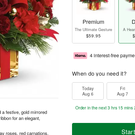
Premium
D
The Ultimate Gesture
A Heart
$59.95
$
4 interest-free payme
When do you need it?
Today
Fri
Aug 6
Aug 7
Order in the next
3 hrs 15 mins 
 a festive, gold mirrored
ibbon for an elegant,
Star
ay roses, red carnations,