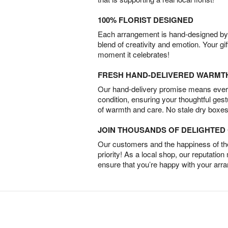
100% FLORIST DESIGNED
Each arrangement is hand-designed by fl
blend of creativity and emotion. Your gif
moment it celebrates!
FRESH HAND-DELIVERED WARMT
Our hand-delivery promise means every
condition, ensuring your thoughtful ges
of warmth and care. No stale dry boxes
JOIN THOUSANDS OF DELIGHTE
Our customers and the happiness of thei
priority! As a local shop, our reputation
ensure that you’re happy with your arr