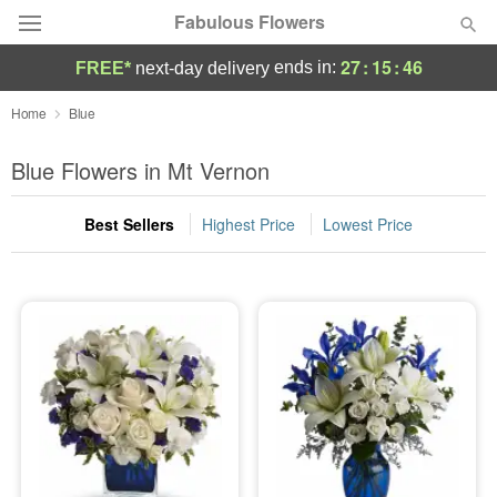
Fabulous Flowers
27
:
15
:
46
ends in:
FREE*
next-day delivery
Deal of the Day
Home
Blue
Summer
Blue Flowers in Mt Vernon
Featured
Best Sellers
Highest Price
Lowest Price
Occasions
Birthday
Sympathy and Funeral
Flowers, Plants & Gifts
Our Shop