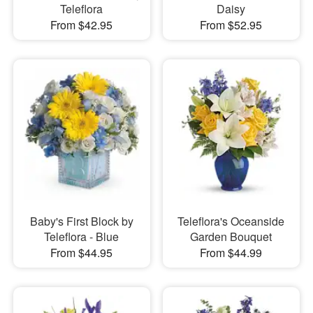
Teleflora
Daisy
From $42.95
From $52.95
Baby's First Block by
Teleflora's Oceanside
Teleflora - Blue
Garden Bouquet
From $44.95
From $44.99