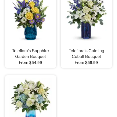
Teleflora's Sapphire
Teleflora's Calming
Garden Bouquet
Cobalt Bouquet
From $54.99
From $59.99