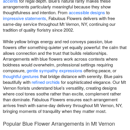
accents
for regal depth. Blue's natural rarity makes these
arrangements particularly meaningful because they show
thoughtfulness and intention. From
accessible designs
to
impressive statements
, Fabulous Flowers delivers with free
same-day service throughout Mt Vernon, NY, continuing our
tradition of quality floristry since 2002.
While yellow brings energy and red conveys passion, blue
flowers offer something quieter yet equally powerful: the calm that
allows connection and the trust that builds relationships.
Arrangements with blue flowers work across contexts where
boldness would overwhelm, professional settings requiring
composure,
gentle sympathy expressions
offering peace, or
thoughtful gestures
that bridge distance with serenity. Blue pairs
beautifully with
refined orchids
for sophisticated elegance. Our Mt
Vernon florists understand blue's versatility, creating designs
where cool tones soothe rather than excite, complement rather
than dominate. Fabulous Flowers ensures each arrangement
arrives fresh with same-day delivery throughout Mt Vernon, NY,
bringing moments of tranquility when they matter most.
Popular Blue Flower Arrangements in Mt Vernon