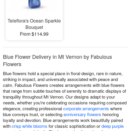
Teleflora's Ocean Sparkle
Bouquet
From $114.99
Blue Flower Delivery in Mt Vernon by Fabulous
Flowers
Blue flowers hold a special place in floral design, rare in nature,
striking in impact, and universally associated with peace and
calm. Fabulous Flowers creates arrangements with blue flowers
that range from subtle touches of serenity to dramatic displays of
tranquility throughout Mt Vernon. Our designs adapt to your
needs, whether you're celebrating occasions requiring composed
elegance, creating professional
corporate arrangements
where
blue conveys trust, or selecting
anniversary flowers
honoring
loyalty and devotion. Blue arrangements work beautifully paired
with
crisp white blooms
for classic sophistication or
deep purple