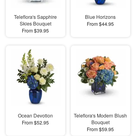
Teleflora's Sapphire
Blue Horizons
Skies Bouquet
From $44.95
From $39.95
Ocean Devotion
Teleflora's Modern Blush
Bouquet
From $52.95
From $59.95