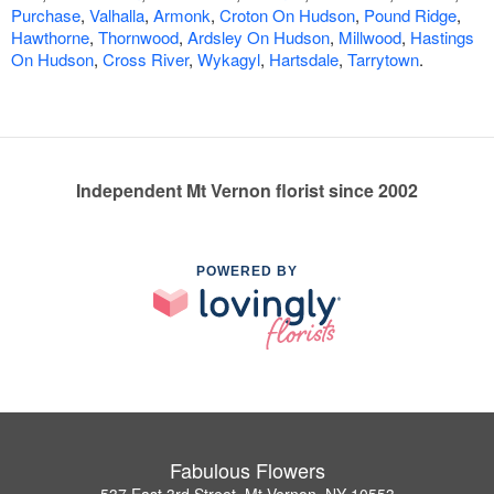
Purchase
,
Valhalla
,
Armonk
,
Croton On Hudson
,
Pound Ridge
,
Hawthorne
,
Thornwood
,
Ardsley On Hudson
,
Millwood
,
Hastings
On Hudson
,
Cross River
,
Wykagyl
,
Hartsdale
,
Tarrytown
.
Independent Mt Vernon florist since 2002
POWERED BY
Fabulous Flowers