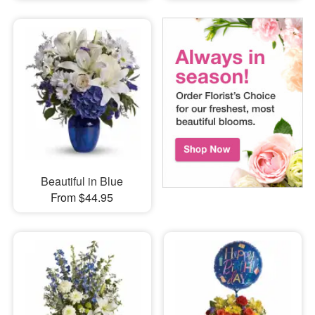
Beautiful in Blue
From $44.95