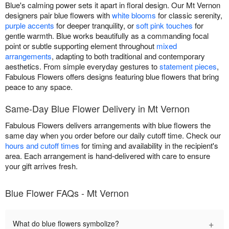
Blue's calming power sets it apart in floral design. Our Mt Vernon
designers pair blue flowers with
white blooms
for classic serenity,
purple accents
for deeper tranquility, or
soft pink touches
for
gentle warmth. Blue works beautifully as a commanding focal
point or subtle supporting element throughout
mixed
arrangements
, adapting to both traditional and contemporary
aesthetics. From simple everyday gestures to
statement pieces
,
Fabulous Flowers offers designs featuring blue flowers that bring
peace to any space.
Same-Day Blue Flower Delivery in Mt Vernon
Fabulous Flowers delivers arrangements with blue flowers the
same day when you order before our daily cutoff time. Check our
hours and cutoff times
for timing and availability in the recipient's
area. Each arrangement is hand-delivered with care to ensure
your gift arrives fresh.
Blue Flower FAQs - Mt Vernon
+
What do blue flowers symbolize?