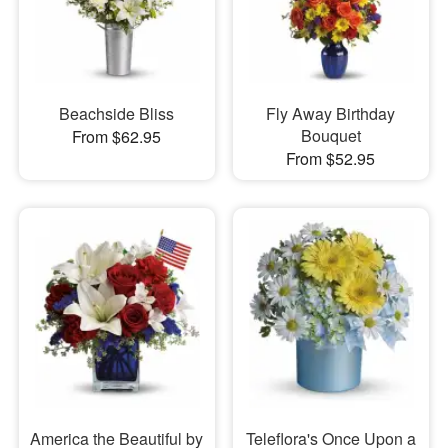
Beachside Bliss
Fly Away Birthday
Bouquet
From $62.95
From $52.95
America the Beautiful by
Teleflora's Once Upon a