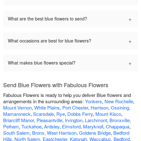
+
What are the best blue flowers to send?
+
What occasions are best for blue flowers?
+
What makes blue flowers special?
Send Blue Flowers with Fabulous Flowers
Fabulous Flowers is ready to help you deliver Blue flowers and
arrangements in the surrounding areas:
Yonkers
,
New Rochelle
,
Mount Vernon
,
White Plains
,
Port Chester
,
Harrison
,
Ossining
,
Mamaroneck
,
Scarsdale
,
Rye
,
Dobbs Ferry
,
Mount Kisco
,
Briarcliff Manor
,
Pleasantville
,
Irvington
,
Larchmont
,
Bronxville
,
Pelham
,
Tuckahoe
,
Ardsley
,
Elmsford
,
Maryknoll
,
Chappaqua
,
South Salem
,
Bronx
,
West Harrison
,
Goldens Bridge
,
Bedford
Hills
,
North Salem
,
Eastchester
,
Katonah
,
Waccabuc
,
Bedford
,