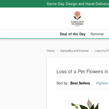
Same-Day Design and Hand-Delivery
Deal of the Day
Summer
Home
Sympathy and Funeral
Loss of a P
Loss of a Pet Flowers i
Sort by:
Best Sellers
Highest 