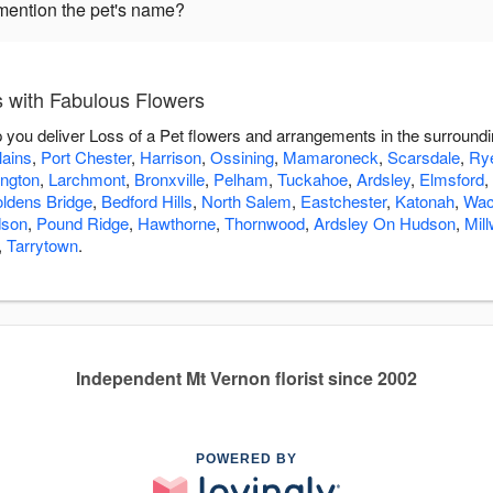
mention the pet's name?
s with Fabulous Flowers
p you deliver Loss of a Pet flowers and arrangements in the surround
lains
,
Port Chester
,
Harrison
,
Ossining
,
Mamaroneck
,
Scarsdale
,
Ry
ington
,
Larchmont
,
Bronxville
,
Pelham
,
Tuckahoe
,
Ardsley
,
Elmsford
,
ldens Bridge
,
Bedford Hills
,
North Salem
,
Eastchester
,
Katonah
,
Wac
dson
,
Pound Ridge
,
Hawthorne
,
Thornwood
,
Ardsley On Hudson
,
Mil
,
Tarrytown
.
Independent Mt Vernon florist since 2002
POWERED BY