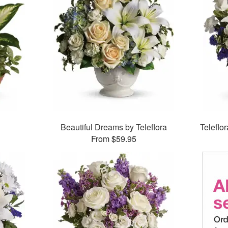
Beautiful Dreams by Teleflora
Teleflo
From $59.95