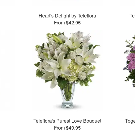
Heart's Delight by Teleflora
Te
From $42.95
Teleflora's Purest Love Bouquet
Toge
From $49.95