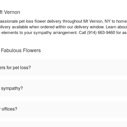
Mt Vernon
sionate pet loss flower delivery throughout Mt Vernon, NY to homes,
ivery available when ordered within our delivery window. Learn abou
lements to your sympathy arrangement. Call (914) 663-9460 for as
 Fabulous Flowers
ers for pet loss?
et sympathy?
 offices?