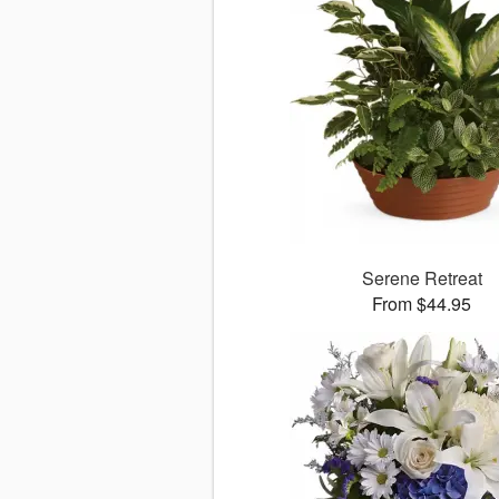
Serene Retreat
From $44.95