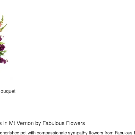
Bouquet
 in Mt Vernon by Fabulous Flowers
a cherished pet with compassionate sympathy flowers from Fabulous F