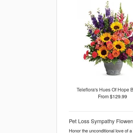
Teleflora's Hues Of Hope 
From $129.99
Pet Loss Sympathy Flowers
Honor the unconditional love of 