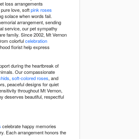
 pet loss arrangements
pure love, soft
pink roses
ng solace when words fail.
 memorial arrangement, sending
ial service, our pet sympathy
re family. Since 2002, Mt Vernon
From colorful
celebration
hood florist help express
port during the heartbreak of
animals. Our compassionate
chids
,
soft-colored roses
, and
rs, peaceful designs for quiet
nsitivity throughout Mt Vernon,
y deserves beautiful, respectful
s
celebrate happy memories
y. Each arrangement honors the