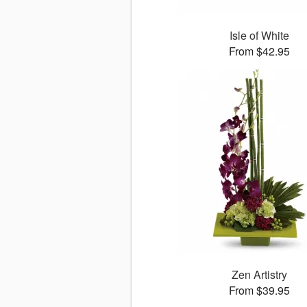
Isle of White
From $42.95
Zen Artistry
From $39.95