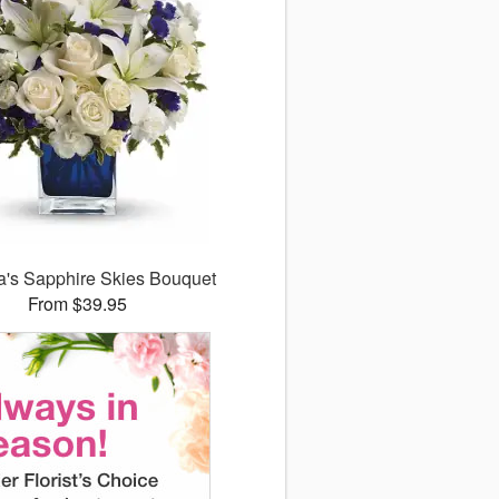
ra's Sapphire Skies Bouquet
From $39.95