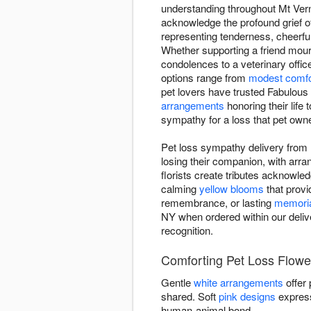
understanding throughout Mt Verno
acknowledge the profound grief o
representing tenderness, cheerfu
Whether supporting a friend mou
condolences to a veterinary offic
options range from
modest comfo
pet lovers have trusted Fabulous
arrangements
honoring their life 
sympathy for a loss that pet owne
Pet loss sympathy delivery from 
losing their companion, with ar
florists create tributes acknowled
calming
yellow blooms
that provi
remembrance, or lasting
memoria
NY when ordered within our delive
recognition.
Comforting Pet Loss Flowe
Gentle
white arrangements
offer
shared. Soft
pink designs
express
human-animal bond.