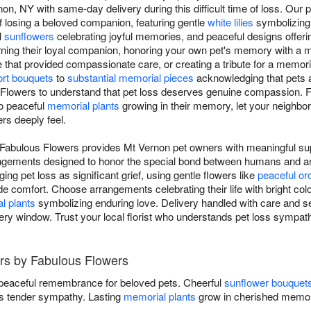
n, NY with same-day delivery during this difficult time of loss. Our
f losing a beloved companion, featuring gentle
white lilies
symbolizing 
l
sunflowers
celebrating joyful memories, and peaceful designs offeri
rning their loyal companion, honoring your own pet's memory with a
e that provided compassionate care, or creating a tribute for a memor
rt bouquets
to
substantial memorial pieces
acknowledging that pets a
 Flowers to understand that pet loss deserves genuine compassion. 
to peaceful
memorial plants
growing in their memory, let your neighbor
rs deeply feel.
Fabulous Flowers provides Mt Vernon pet owners with meaningful sup
rangements designed to honor the special bond between humans and 
ging pet loss as significant grief, using gentle flowers like
peaceful or
de comfort. Choose arrangements celebrating their life with bright colo
l plants
symbolizing enduring love. Delivery handled with care and se
ry window. Trust your local florist who understands pet loss sympath
rs by Fabulous Flowers
 peaceful remembrance for beloved pets. Cheerful
sunflower bouquet
 tender sympathy. Lasting
memorial plants
grow in cherished memor