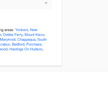
+
ing areas:
Yonkers
,
New
e
,
Dobbs Ferry
,
Mount Kisco
,
Maryknoll
,
Chappaqua
,
South
cabuc
,
Bedford
,
Purchase
,
lwood
,
Hastings On Hudson
,