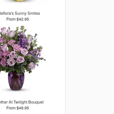
leflora's Sunny Smiles
From $42.95
ther At Twilight Bouquet
From $49.95