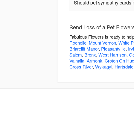
Should pet sympathy cards 
Send Loss of a Pet Flower
Fabulous Flowers is ready to hel
Rochelle
,
Mount Vernon
,
White P
Briarcliff Manor
,
Pleasantville
,
Irv
Salem
,
Bronx
,
West Harrison
,
Go
Valhalla
,
Armonk
,
Croton On Hu
Cross River
,
Wykagyl
,
Hartsdale