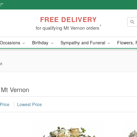
!*
FREE DELIVERY
*
for qualifying Mt Vernon orders
Occasions
Birthday
Sympathy and Funeral
Flowers, 
et
n Mt Vernon
Price
Lowest Price