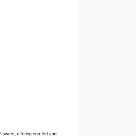
lowers, offering comfort and