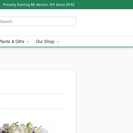
Proudly Serving Mt Vernon, NY since 2002
Plants & Gifts
Our Shop