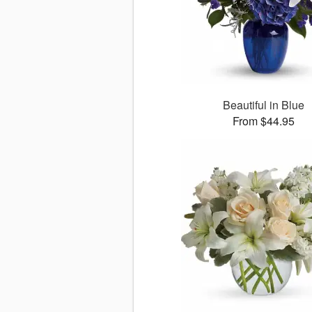
Beautiful in Blue
From $44.95