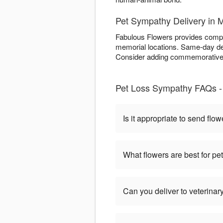
Pet Sympathy Delivery in 
Fabulous Flowers provides compas
memorial locations. Same-day del
Consider adding commemorative e
Pet Loss Sympathy FAQs -
Is it appropriate to send flow
What flowers are best for p
Can you deliver to veterinary