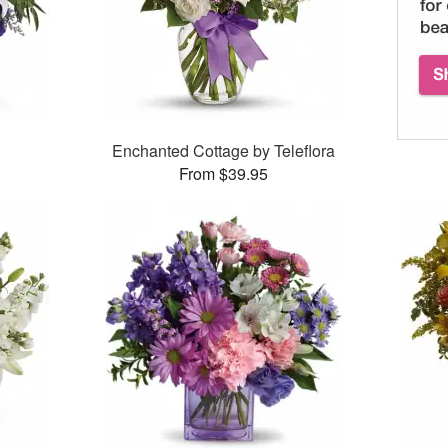
Enchanted Cottage by Teleflora
From $39.95