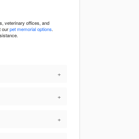
 veterinary offices, and
t our
pet memorial options
.
sistance.
+
+
+