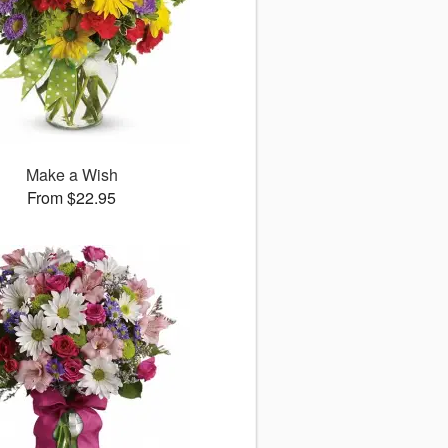
Make a Wish
From $22.95