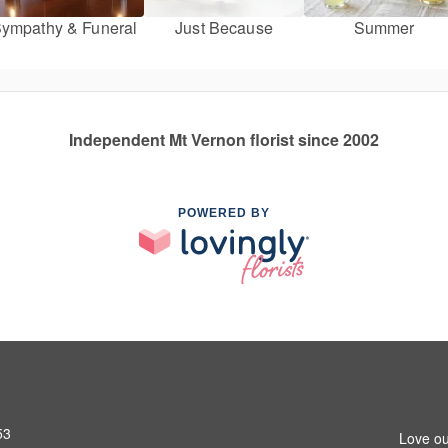
ympathy & Funeral
Just Because
Summer
Independent Mt Vernon florist since 2002
POWERED BY
53
Love ou