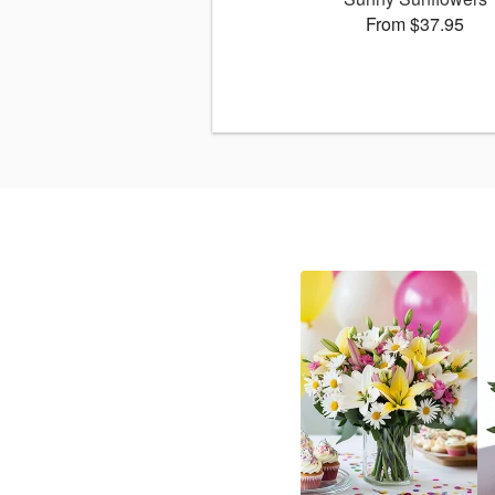
From $37.95