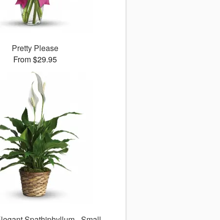
Pretty Please
From $29.95
legant Spathiphyllum - Small