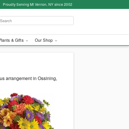
Proudly Serving Mt Vernon, NY since 2002
Plants & Gifts
Our Shop
us arrangement in Ossining,