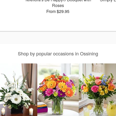
Roses
From $29.95
Shop by popular occasions in Ossining