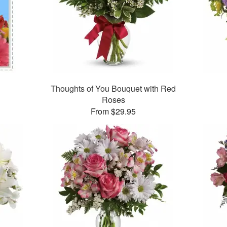
Thoughts of You Bouquet with Red
Roses
From $29.95