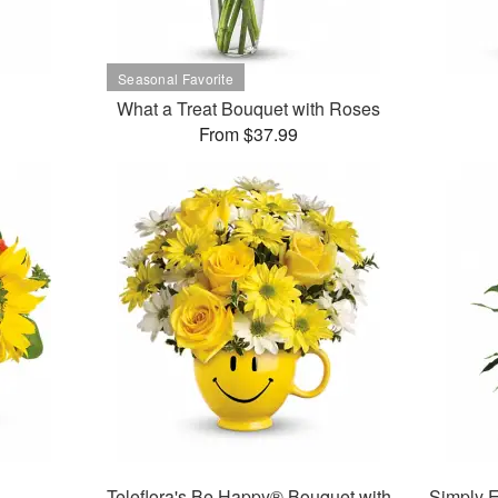
What a Treat Bouquet with Roses
From $37.99
Teleflora's Be Happy® Bouquet with
Simply E