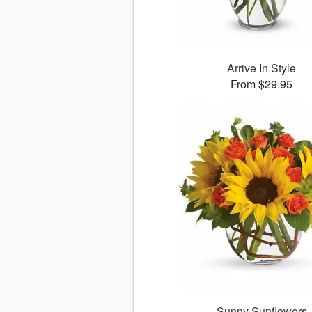
Arrive In Style
From $29.95
Sunny Sunflowers