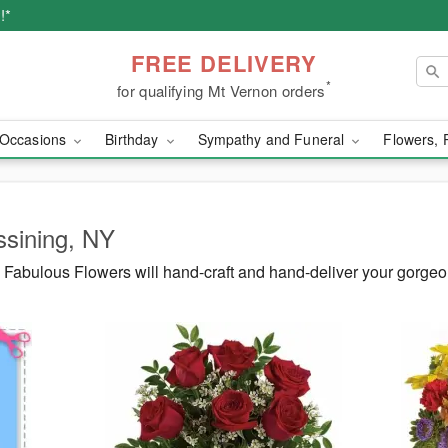
!*
FREE DELIVERY
*
for qualifying Mt Vernon orders
Occasions
Birthday
Sympathy and Funeral
Flowers, 
ssining, NY
Fabulous Flowers will hand-craft and hand-deliver your gorgeo