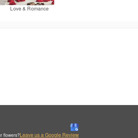
Love & Romance
Leave us a Google Review
r flowers?