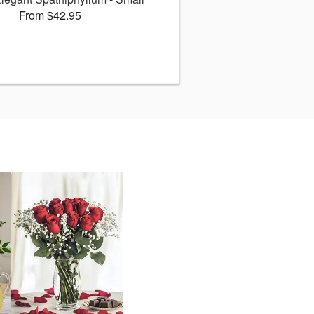
From $42.95