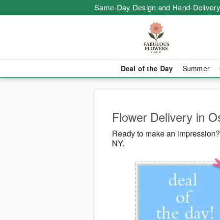
Same-Day Design and Hand-Delivery
Deal of the Day
Summer
Flower Delivery in O
Ready to make an impression? 
NY.