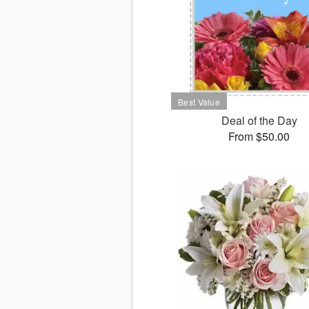
Deal of the Day
From $50.00