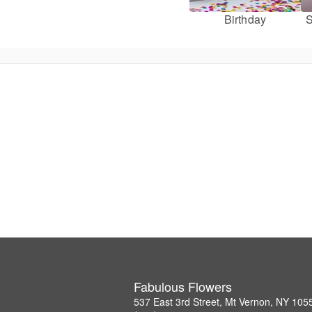
Birthday
S
Fabulous Flowers
537 East 3rd Street, Mt Vernon, NY 105