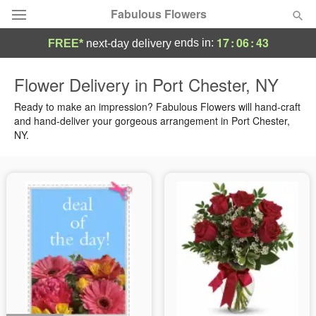
Fabulous Flowers
17
:
06
:
43
ends in:
FREE*
next-day delivery
Deal of the Day
Flower Delivery in Port Chester, NY
Summer
Ready to make an impression? Fabulous Flowers will hand-craft
Featured
and hand-deliver your gorgeous arrangement in Port Chester,
NY.
Occasions
Birthday
Sympathy and Funeral
Flowers, Plants & Gifts
Our Shop