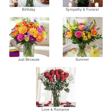
Birthday
Sympathy & Funeral
Just Because
Summer
Love & Romance