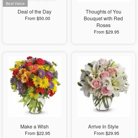
Deal of the Day
Thoughts of You
Bouquet with Red
From $50.00
Roses
From $29.95
Make a Wish
Arrive In Style
From $22.95
From $29.95