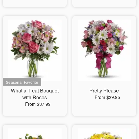
What a Treat Bouquet
Pretty Please
with Roses
From $29.95
From $37.99