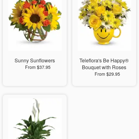
Sunny Sunflowers
Teleflora's Be Happy®
Bouquet with Roses
From $37.95
From $29.95