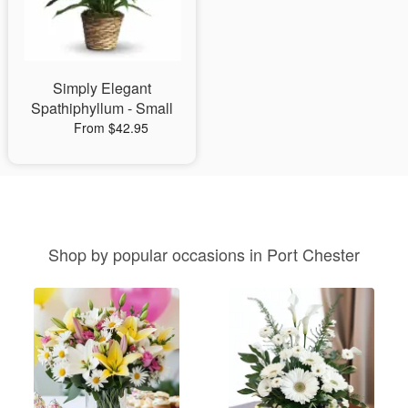
Simply Elegant
Spathiphyllum - Small
From $42.95
Shop by popular occasions in Port Chester