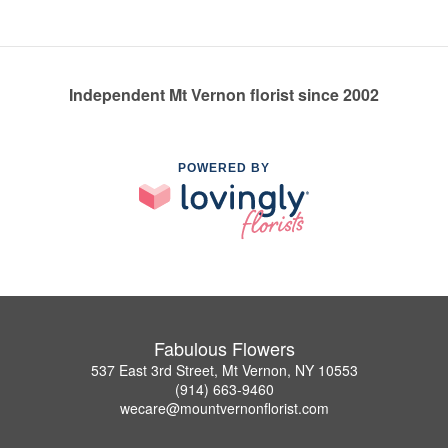
Independent Mt Vernon florist since 2002
POWERED BY
Fabulous Flowers
537 East 3rd Street, Mt Vernon, NY 10553
(914) 663-9460
wecare@mountvernonflorist.com