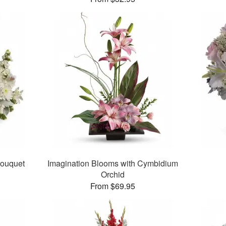
Bouquet
Imagination Blooms with Cymbidium
Orchid
From $69.95