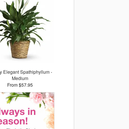
y Elegant Spathiphyllum -
Medium
From $57.95