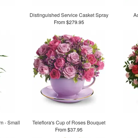
Distinguished Service Casket Spray
A
From $279.95
m - Small
Teleflora's Cup of Roses Bouquet
From $37.95