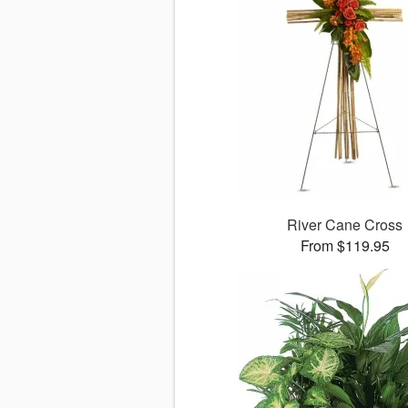
River Cane Cross
From $119.95