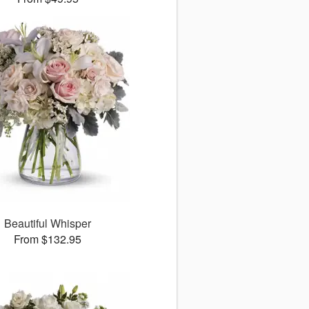
Beautiful Whisper
From $132.95