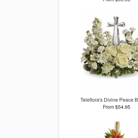
Teleflora's Divine Peace 
From $54.95