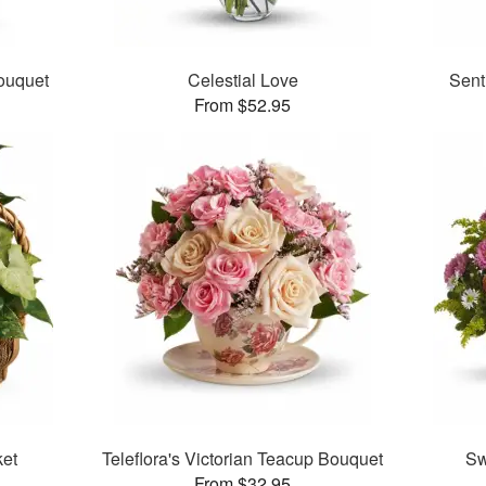
ouquet
Celestial Love
Sent
From $52.95
et
Teleflora's Victorian Teacup Bouquet
Sw
From $32.95