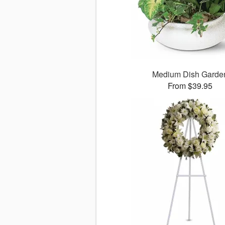
Medium Dish Garde
From $39.95