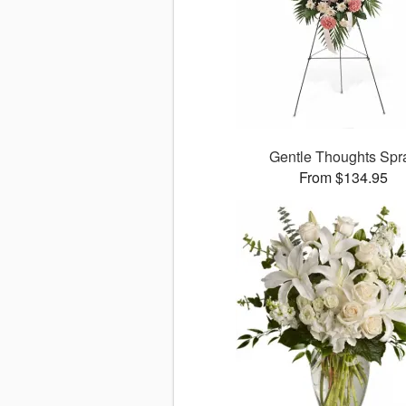
Gentle Thoughts Spr
From $134.95