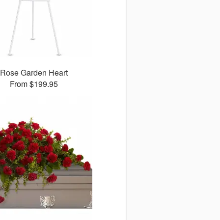
Rose Garden Heart
From $199.95