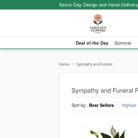
Same-Day Design and Hand-Delivery
Deal of the Day
Summer
Home
Sympathy and Funeral
Sympathy and Funeral F
Sort by:
Best Sellers
Highest 