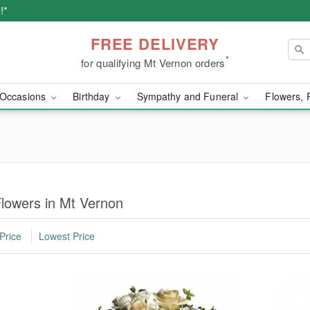
!*
FREE DELIVERY
*
for qualifying Mt Vernon orders
Occasions
Birthday
Sympathy and Funeral
Flowers, 
lowers in Mt Vernon
Price
Lowest Price