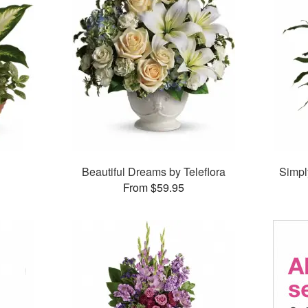
Beautiful Dreams by Teleflora
Simpl
From $59.95