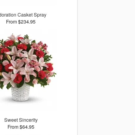
doration Casket Spray
From $234.95
Sweet Sincerity
From $64.95