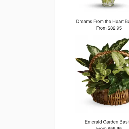
Dreams From the Heart B
From $82.95
Emerald Garden Bask
From $59.95