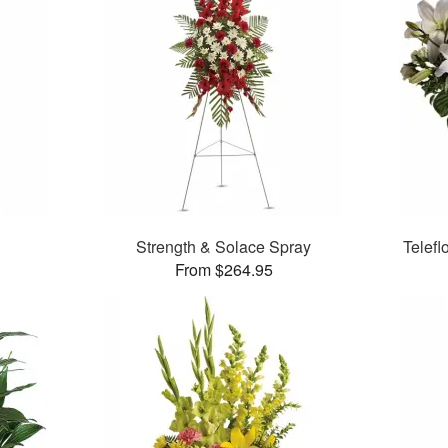
Strength & Solace Spray
Telefl
From $264.95