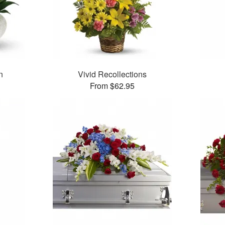
n
Vivid Recollections
From $62.95