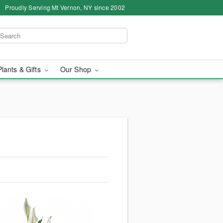
Proudly Serving Mt Vernon, NY since 2002
Plants & Gifts
Our Shop