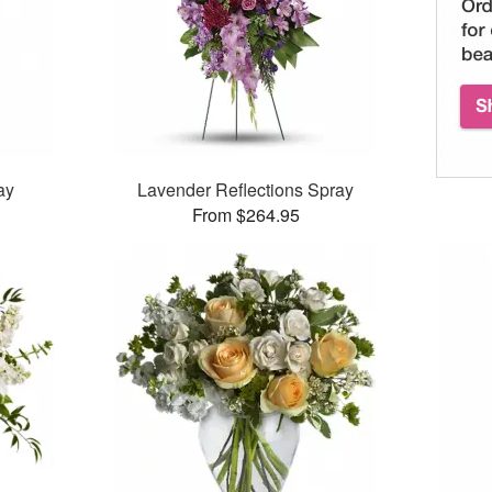
ay
Lavender Reflections Spray
From $264.95