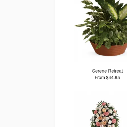
Serene Retreat
From $44.95