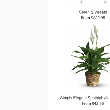
Serenity Wreath
From $229.95
Simply Elegant Spathiphyllu
From $42.95