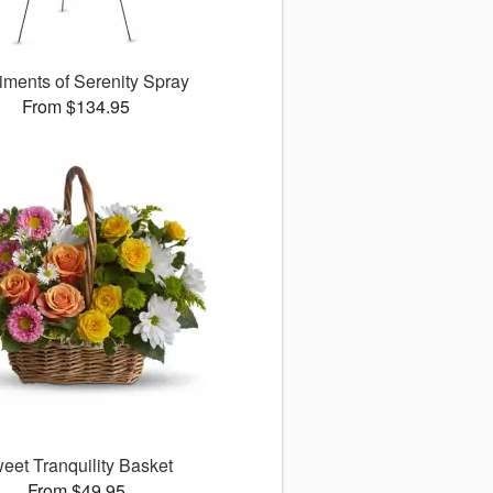
iments of Serenity Spray
From $134.95
eet Tranquility Basket
From $49.95