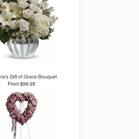
ora's Gift of Grace Bouquet
From $99.95