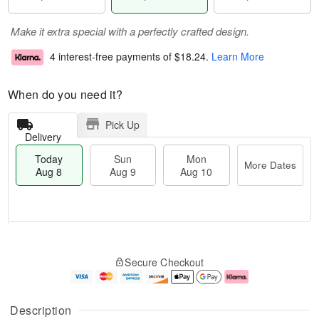
Make it extra special with a perfectly crafted design.
4 interest-free payments of
$18.24
.
Learn More
When do you need it?
Pick Up
Delivery
Today
Sun
Mon
More Dates
Aug 8
Aug 9
Aug 10
M
T
M
S
o
o
o
Secure Checkout
u
r
d
n
n
e
a
A
A
D
y
u
u
a
A
g
Description
g
t
u