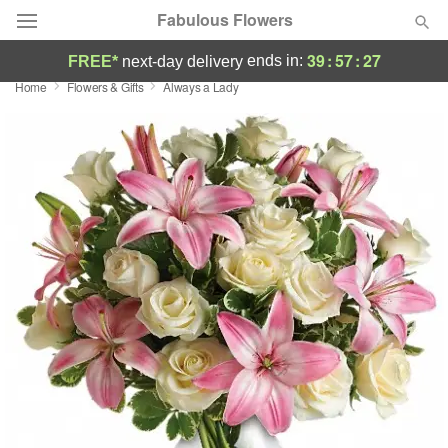
Fabulous Flowers
39
:
57
:
27
ends in:
FREE*
next-day delivery
Home
Flowers & Gifts
Always a Lady
Deal of the Day
Summer
Featured
Occasions
Birthday
Sympathy and Funeral
Flowers, Plants & Gifts
Our Shop