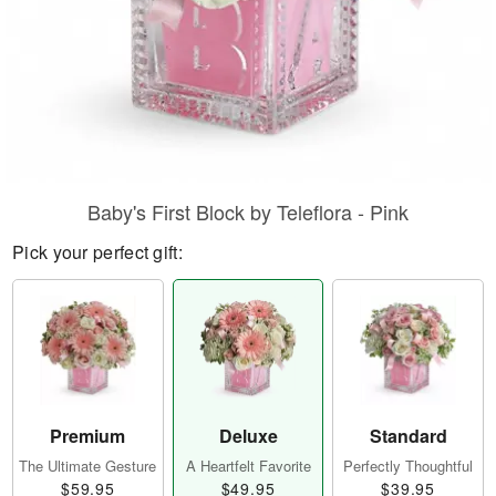
Baby's First Block by Teleflora - Pink
Pick your perfect gift:
Premium
Deluxe
Standard
The Ultimate Gesture
A Heartfelt Favorite
Perfectly Thoughtful
$59.95
$49.95
$39.95