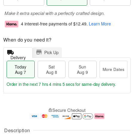
Make it extra special with a perfectly crafted design.
4 interest-free payments of
$12.49
.
Learn More
When do you need it?
Pick Up
Delivery
Today
Sat
Sun
More Dates
Aug 7
Aug 8
Aug 9
Order in the next
7 hrs 4 mins 5 secs
for same-day delivery.
T
M
o
S
S
o
Secure Checkout
d
a
u
r
a
t
n
e
y
A
A
D
A
u
u
a
Description
u
g
g
t