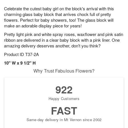
g
8
9
e
Celebrate the cutest baby girl on the block's arrival with this
7
s
charming glass baby block that arrives chock full of pretty
flowers. Perfect for baby showers, too! The glass block will
make an adorable display piece for years!
Pretty light pink and white spray roses, waxflower and pink satin
ribbon are delivered in a clear baby block with a pink liner. One
amazing delivery deserves another, don't you think?
Product ID
T37-2A
10" W x 9 1/2" H
Why Trust Fabulous Flowers?
922
Happy Customers
FAST
Same-day delivery in Mt Vernon since 2002