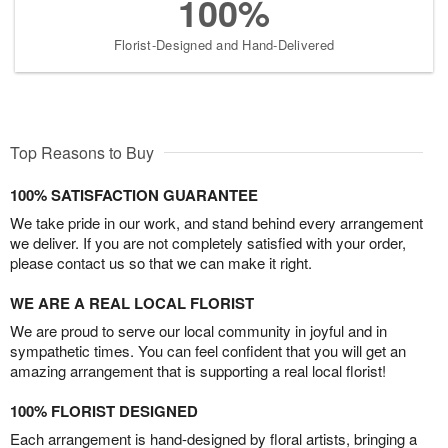
100%
Florist-Designed and Hand-Delivered
Top Reasons to Buy
100% SATISFACTION GUARANTEE
We take pride in our work, and stand behind every arrangement
we deliver. If you are not completely satisfied with your order,
please contact us so that we can make it right.
WE ARE A REAL LOCAL FLORIST
We are proud to serve our local community in joyful and in
sympathetic times. You can feel confident that you will get an
amazing arrangement that is supporting a real local florist!
100% FLORIST DESIGNED
Each arrangement is hand-designed by floral artists, bringing a