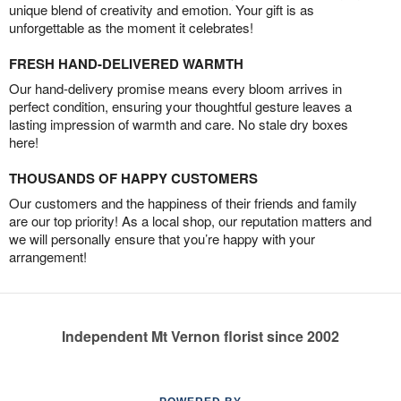
unique blend of creativity and emotion. Your gift is as
unforgettable as the moment it celebrates!
FRESH HAND-DELIVERED WARMTH
Our hand-delivery promise means every bloom arrives in
perfect condition, ensuring your thoughtful gesture leaves a
lasting impression of warmth and care. No stale dry boxes
here!
THOUSANDS OF HAPPY CUSTOMERS
Our customers and the happiness of their friends and family
are our top priority! As a local shop, our reputation matters and
we will personally ensure that you’re happy with your
arrangement!
Independent Mt Vernon florist since 2002