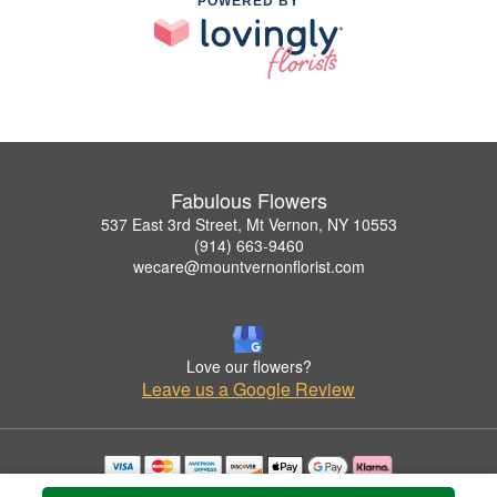
POWERED BY
Fabulous Flowers
537 East 3rd Street, Mt Vernon, NY 10553
(914) 663-9460
wecare@mountvernonflorist.com
Love our flowers?
Leave us a Google Review
Copyrighted images herein are used with permission by Fabulous Flowers.