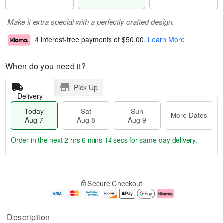
Make it extra special with a perfectly crafted design.
4 interest-free payments of
$50.00
.
Learn More
When do you need it?
Pick Up
Delivery
Today
Sat
Sun
More Dates
Aug 7
Aug 8
Aug 9
Order in the next
2 hrs 6 mins 14 secs
for same-day delivery.
T
M
o
S
S
o
Secure Checkout
d
a
u
r
a
t
n
e
y
A
A
D
A
u
u
a
Description
u
g
g
t