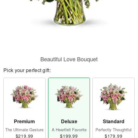
Beautiful Love Bouquet
Pick your perfect gift:
Premium
Deluxe
Standard
The Ultimate Gesture
A Heartfelt Favorite
Perfectly Thoughtful
$219.99
$199.99
$179.99