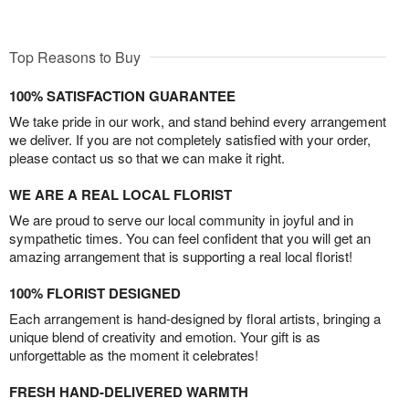
Top Reasons to Buy
100% SATISFACTION GUARANTEE
We take pride in our work, and stand behind every arrangement
we deliver. If you are not completely satisfied with your order,
please contact us so that we can make it right.
WE ARE A REAL LOCAL FLORIST
We are proud to serve our local community in joyful and in
sympathetic times. You can feel confident that you will get an
amazing arrangement that is supporting a real local florist!
100% FLORIST DESIGNED
Each arrangement is hand-designed by floral artists, bringing a
unique blend of creativity and emotion. Your gift is as
unforgettable as the moment it celebrates!
FRESH HAND-DELIVERED WARMTH