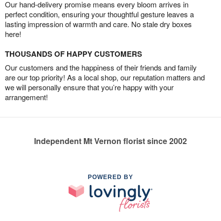
Our hand-delivery promise means every bloom arrives in
perfect condition, ensuring your thoughtful gesture leaves a
lasting impression of warmth and care. No stale dry boxes
here!
THOUSANDS OF HAPPY CUSTOMERS
Our customers and the happiness of their friends and family
are our top priority! As a local shop, our reputation matters and
we will personally ensure that you’re happy with your
arrangement!
Independent Mt Vernon florist since 2002
POWERED BY