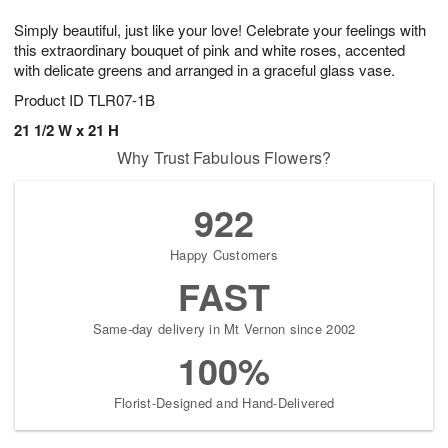
g
8
9
e
Simply beautiful, just like your love! Celebrate your feelings with
7
s
this extraordinary bouquet of pink and white roses, accented
with delicate greens and arranged in a graceful glass vase.
Product ID
TLR07-1B
21 1/2 W x 21 H
Why Trust Fabulous Flowers?
922
Happy Customers
FAST
Same-day delivery in Mt Vernon since 2002
100%
Florist-Designed and Hand-Delivered