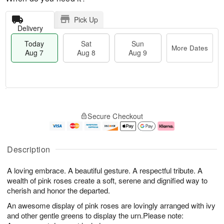
Pick Up
Delivery
Today
Sat
Sun
More Dates
Aug 7
Aug 8
Aug 9
M
T
S
S
o
o
Secure Checkout
a
u
r
d
t
n
e
a
A
A
D
y
u
u
a
A
Description
g
g
t
u
8
9
e
g
A loving embrace. A beautiful gesture. A respectful tribute. A
s
7
wealth of pink roses create a soft, serene and dignified way to
cherish and honor the departed.
An awesome display of pink roses are lovingly arranged with ivy
and other gentle greens to display the urn.Please note: