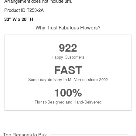
Arrangement does not include urn.
Product ID
T253-2A
33" W x 20" H
Why Trust Fabulous Flowers?
922
Happy Customers
FAST
Same-day delivery in Mt Vernon since 2002
100%
Florist-Designed and Hand-Delivered
Top Reasons to Buy