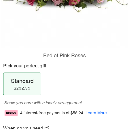
Bed of Pink Roses
Pick your perfect gift:
Standard
$232.95
Show you care with a lovely arrangement.
4 interest-free payments of
$58.24
.
Learn More
When do you need it?