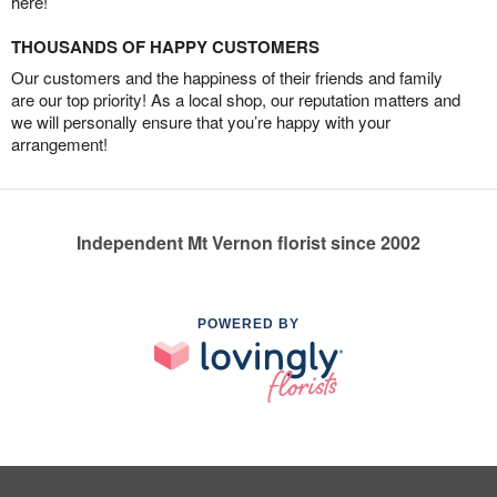
here!
THOUSANDS OF HAPPY CUSTOMERS
Our customers and the happiness of their friends and family
are our top priority! As a local shop, our reputation matters and
we will personally ensure that you’re happy with your
arrangement!
Independent Mt Vernon florist since 2002
POWERED BY