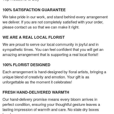
100% SATISFACTION GUARANTEE
We take pride in our work, and stand behind every arrangement
we deliver. If you are not completely satisfied with your order,
please contact us so that we can make it right.
WE ARE A REAL LOCAL FLORIST
We are proud to serve our local community in joyful and in
sympathetic times. You can feel confident that you will get an
amazing arrangement that is supporting a real local florist!
100% FLORIST DESIGNED
Each arrangement is hand-designed by floral artists, bringing a
unique blend of creativity and emotion. Your gift is as
unforgettable as the moment it celebrates!
FRESH HAND-DELIVERED WARMTH
Our hand-delivery promise means every bloom arrives in
perfect condition, ensuring your thoughtful gesture leaves a
lasting impression of warmth and care. No stale dry boxes