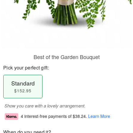
Best of the Garden Bouquet
Pick your perfect gift:
Standard
$152.95
Show you care with a lovely arrangement.
4 interest-free payments of
$38.24
.
Learn More
When do you need it?