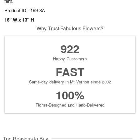
fern.
Product ID
T199-3A
16" W x 13" H
Why Trust Fabulous Flowers?
922
Happy Customers
FAST
Same-day delivery in Mt Vernon since 2002
100%
Florist-Designed and Hand-Delivered
Top Reasons to Buy