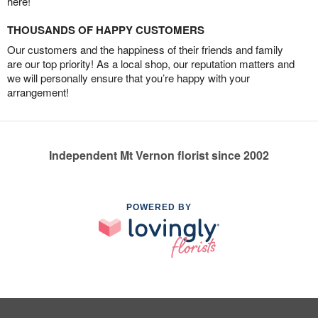
here!
THOUSANDS OF HAPPY CUSTOMERS
Our customers and the happiness of their friends and family
are our top priority! As a local shop, our reputation matters and
we will personally ensure that you’re happy with your
arrangement!
Independent Mt Vernon florist since 2002
POWERED BY