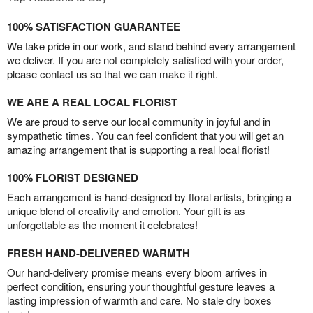
100% SATISFACTION GUARANTEE
We take pride in our work, and stand behind every arrangement
we deliver. If you are not completely satisfied with your order,
please contact us so that we can make it right.
WE ARE A REAL LOCAL FLORIST
We are proud to serve our local community in joyful and in
sympathetic times. You can feel confident that you will get an
amazing arrangement that is supporting a real local florist!
100% FLORIST DESIGNED
Each arrangement is hand-designed by floral artists, bringing a
unique blend of creativity and emotion. Your gift is as
unforgettable as the moment it celebrates!
FRESH HAND-DELIVERED WARMTH
Our hand-delivery promise means every bloom arrives in
perfect condition, ensuring your thoughtful gesture leaves a
lasting impression of warmth and care. No stale dry boxes