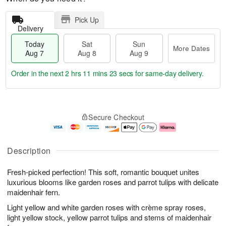
Pick Up
Delivery
Today
Sat
Sun
More Dates
Aug 7
Aug 8
Aug 9
Order in the next
2 hrs 11 mins 23 secs
for same-day delivery.
T
M
o
S
S
o
Secure Checkout
d
a
u
r
a
t
n
e
y
A
A
D
A
u
u
a
Description
u
g
g
t
g
8
9
e
Fresh-picked perfection! This soft, romantic bouquet unites
7
s
luxurious blooms like garden roses and parrot tulips with delicate
maidenhair fern.
Light yellow and white garden roses with crème spray roses,
light yellow stock, yellow parrot tulips and stems of maidenhair