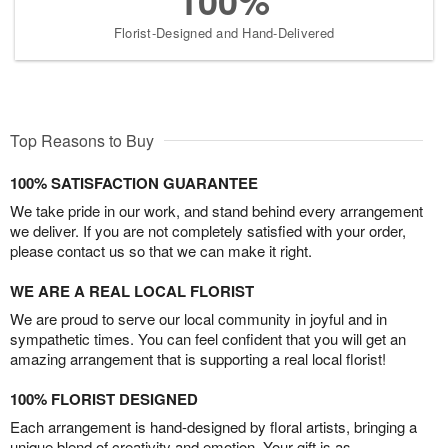
100%
Florist-Designed and Hand-Delivered
Top Reasons to Buy
100% SATISFACTION GUARANTEE
We take pride in our work, and stand behind every arrangement
we deliver. If you are not completely satisfied with your order,
please contact us so that we can make it right.
WE ARE A REAL LOCAL FLORIST
We are proud to serve our local community in joyful and in
sympathetic times. You can feel confident that you will get an
amazing arrangement that is supporting a real local florist!
100% FLORIST DESIGNED
Each arrangement is hand-designed by floral artists, bringing a
unique blend of creativity and emotion. Your gift is as