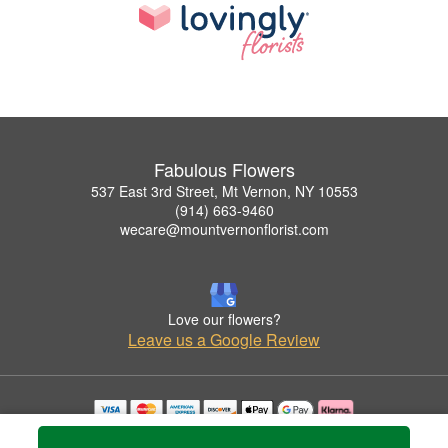
Fabulous Flowers
537 East 3rd Street, Mt Vernon, NY 10553
(914) 663-9460
wecare@mountvernonflorist.com
Love our flowers?
Leave us a Google Review
Copyrighted images herein are used with permission by Fabulous Flowers.