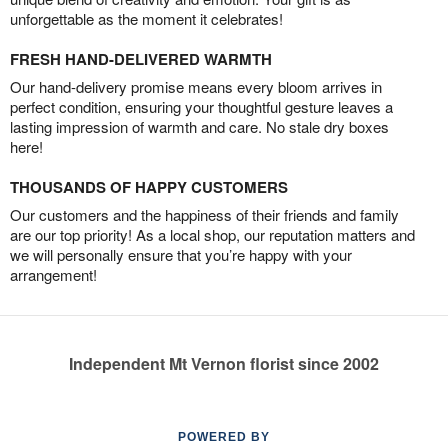
unforgettable as the moment it celebrates!
FRESH HAND-DELIVERED WARMTH
Our hand-delivery promise means every bloom arrives in
perfect condition, ensuring your thoughtful gesture leaves a
lasting impression of warmth and care. No stale dry boxes
here!
THOUSANDS OF HAPPY CUSTOMERS
Our customers and the happiness of their friends and family
are our top priority! As a local shop, our reputation matters and
we will personally ensure that you’re happy with your
arrangement!
Independent Mt Vernon florist since 2002
POWERED BY