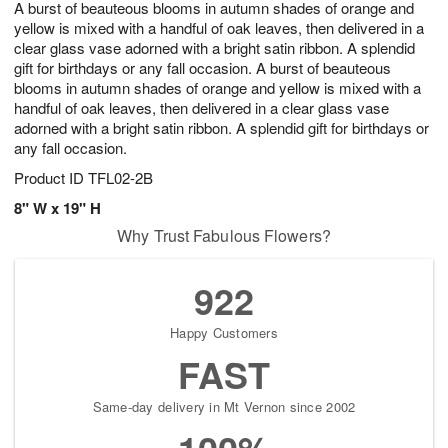
A burst of beauteous blooms in autumn shades of orange and
s
6
yellow is mixed with a handful of oak leaves, then delivered in a
clear glass vase adorned with a bright satin ribbon. A splendid
gift for birthdays or any fall occasion. A burst of beauteous
blooms in autumn shades of orange and yellow is mixed with a
handful of oak leaves, then delivered in a clear glass vase
adorned with a bright satin ribbon. A splendid gift for birthdays or
any fall occasion.
Product ID
TFL02-2B
8" W x 19" H
Why Trust Fabulous Flowers?
922
Happy Customers
FAST
Same-day delivery in Mt Vernon since 2002