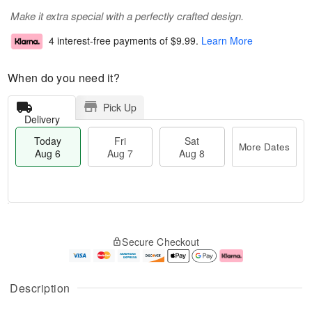
Make it extra special with a perfectly crafted design.
4 interest-free payments of
$9.99
.
Learn More
When do you need it?
Pick Up
Delivery
Today
Fri
Sat
More Dates
Aug 6
Aug 7
Aug 8
M
T
S
o
o
F
Secure Checkout
a
r
d
ri
t
e
a
A
A
D
y
u
u
a
A
g
Description
g
t
u
7
8
e
g