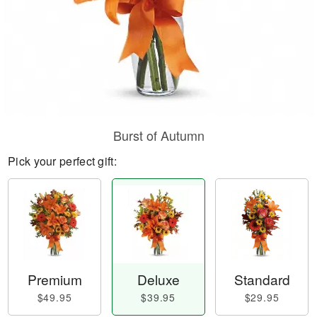
Burst of Autumn
Pick your perfect gift:
Premium
Deluxe
Standard
$49.95
$39.95
$29.95