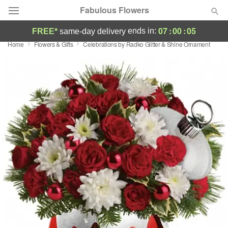
Fabulous Flowers
07
:
00
:
05
ends in:
FREE*
same-day delivery
Home
Flowers & Gifts
Celebrations by Radko Glitter & Shine Ornament
Deal of the Day
Summer
Featured
Occasions
Birthday
Sympathy and Funeral
Flowers, Plants & Gifts
Our Shop