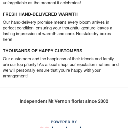
unforgettable as the moment it celebrates!
FRESH HAND-DELIVERED WARMTH
Our hand-delivery promise means every bloom arrives in
perfect condition, ensuring your thoughtful gesture leaves a
lasting impression of warmth and care. No stale dry boxes
here!
THOUSANDS OF HAPPY CUSTOMERS
Our customers and the happiness of their friends and family
are our top priority! As a local shop, our reputation matters and
we will personally ensure that you’re happy with your
arrangement!
Independent Mt Vernon florist since 2002
POWERED BY