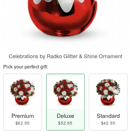
Celebrations by Radko Glitter & Shine Ornament
Pick your perfect gift:
Premium
Deluxe
Standard
$62.95
$52.95
$42.95