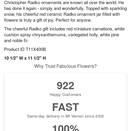
Christopher Radko ornaments are known all over the world. He
7
s
has done it again - simply and wonderfully. Topped with sparkling
snow, his cheerful red ceramic Radko ornament jar filled with
flowers is truly a gift of joy. Perfect for anyone.
The cheerful Radko gift includes red miniature carnations, white
cushion spray chrysanthemums, variegated holly, white pine
and noble fir.
Product ID
T11X400B
10 1/2" W x 11 1/2" H
Why Trust Fabulous Flowers?
922
Happy Customers
FAST
Same-day delivery in Mt Vernon since 2002
100%