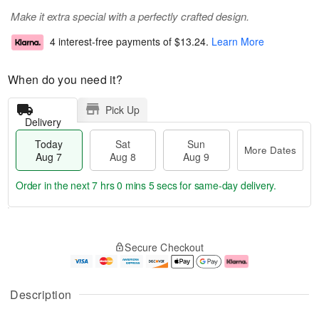
Make it extra special with a perfectly crafted design.
4 interest-free payments of
$13.24
.
Learn More
When do you need it?
Pick Up
Delivery
Today
Sat
Sun
More Dates
Aug 7
Aug 8
Aug 9
Order in the next
7 hrs 0 mins 5 secs
for same-day delivery.
T
M
o
S
S
o
Secure Checkout
d
a
u
r
a
t
n
e
y
A
A
D
A
u
u
a
Description
u
g
g
t
g
8
9
e