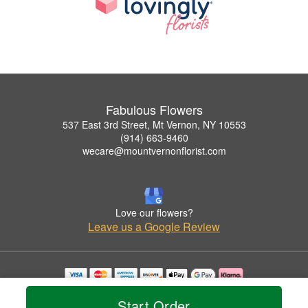
Fabulous Flowers
537 East 3rd Street, Mt Vernon, NY 10553
(914) 663-9460
wecare@mountvernonflorist.com
Love our flowers?
Leave us a Google Review
Copyrighted images herein are used with permission by Fabulous Flowers.
Start Order
© 2026 All Rights Reserved.