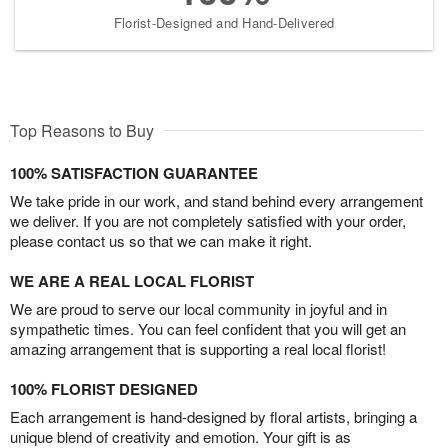
Florist-Designed and Hand-Delivered
Top Reasons to Buy
100% SATISFACTION GUARANTEE
We take pride in our work, and stand behind every arrangement
we deliver. If you are not completely satisfied with your order,
please contact us so that we can make it right.
WE ARE A REAL LOCAL FLORIST
We are proud to serve our local community in joyful and in
sympathetic times. You can feel confident that you will get an
amazing arrangement that is supporting a real local florist!
100% FLORIST DESIGNED
Each arrangement is hand-designed by floral artists, bringing a
unique blend of creativity and emotion. Your gift is as