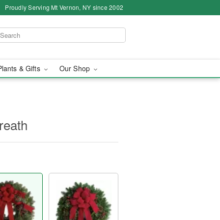
Proudly Serving Mt Vernon, NY since 2002
Plants & Gifts
Our Shop
reath