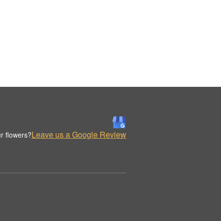
Leave us a Google Review
r flowers?