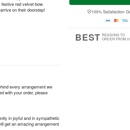
y festive red velvet bow.
arrive on their doorstep!
100% Satisfaction G
BEST
REASONS TO
ORDER FROM U
behind every arrangement we
ied with your order, please
ity in joyful and in sympathetic
will get an amazing arrangement