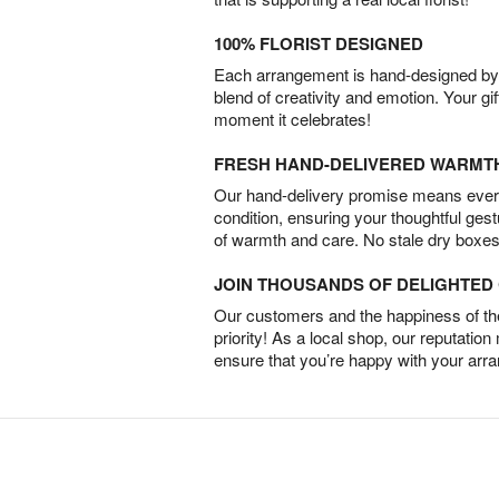
100% FLORIST DESIGNED
Each arrangement is hand-designed by fl
blend of creativity and emotion. Your gif
moment it celebrates!
FRESH HAND-DELIVERED WARMT
Our hand-delivery promise means every
condition, ensuring your thoughtful ges
of warmth and care. No stale dry boxes
JOIN THOUSANDS OF DELIGHTE
Our customers and the happiness of thei
priority! As a local shop, our reputation
ensure that you’re happy with your arr