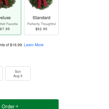
eluxe
Standard
felt Favorite
Perfectly Thoughtful
67.95
$52.95
nts of
$16.99
.
Learn More
Sun
Aug 9
t Order