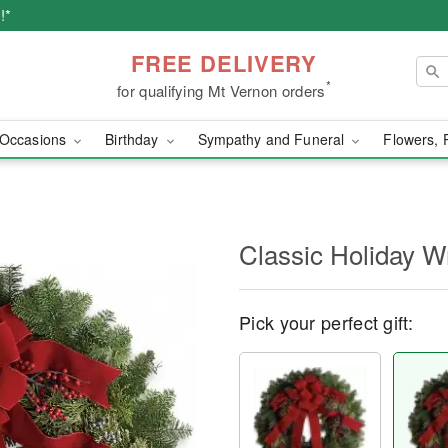
!*
FREE DELIVERY
*
for qualifying Mt Vernon orders
Occasions
Birthday
Sympathy and Funeral
Flowers, 
Classic Holiday W
Pick your perfect gift: