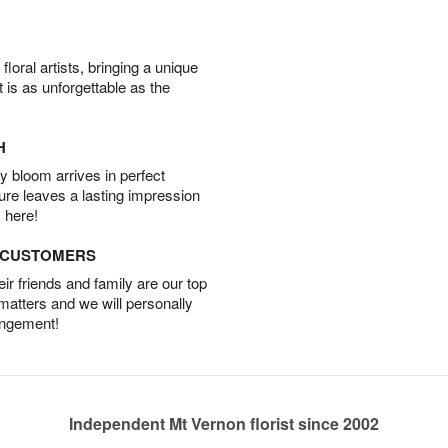
oral artists, bringing a unique
t is as unforgettable as the
H
 bloom arrives in perfect
ture leaves a lasting impression
 here!
D CUSTOMERS
r friends and family are our top
 matters and we will personally
angement!
Independent Mt Vernon florist since 2002