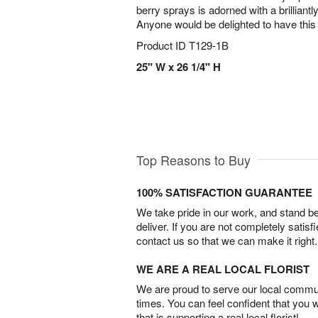
berry sprays is adorned with a brilliantl
Anyone would be delighted to have this 
Product ID
T129-1B
25" W x 26 1/4" H
Top Reasons to Buy
100% SATISFACTION GUARANTEE
We take pride in our work, and stand 
deliver. If you are not completely satisf
contact us so that we can make it right.
WE ARE A REAL LOCAL FLORIST
We are proud to serve our local commun
times. You can feel confident that you 
that is supporting a real local florist!