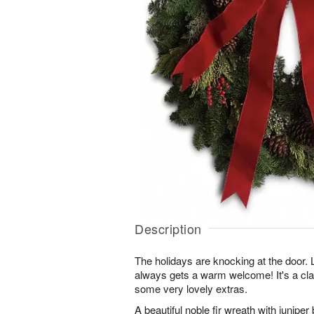
Description
The holidays are knocking at the door. Lu
always gets a warm welcome! It's a cla
some very lovely extras.
A beautiful noble fir wreath with junip