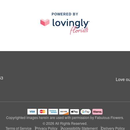
POWERED BY
53
Love ou
Copyrighted images herein are used with permission by Fabulous Flowers.
© 2026 All Rights Reserved.
Terms of Service
Privacy Policy
Accessibility Statement
Delivery Policy