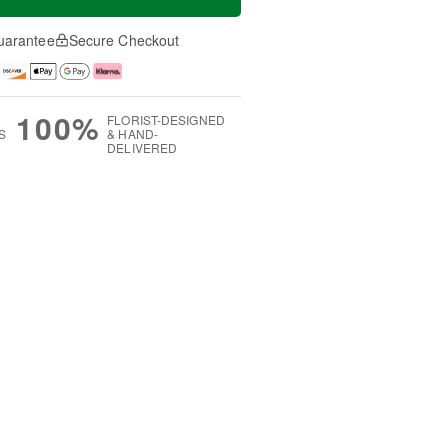
uarantee
Secure Checkout
100%
FLORIST-DESIGNED
S
& HAND-
DELIVERED