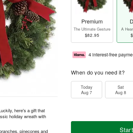
Premium
D
The Ultimate Gesture
A Heart
$82.95
$
4 interest-free payme
When do you need it?
Today
Sat
Aug 7
Aug 8
ckily, here's a gift that
ssic holiday wreath with
Star
er branches, pinecones and