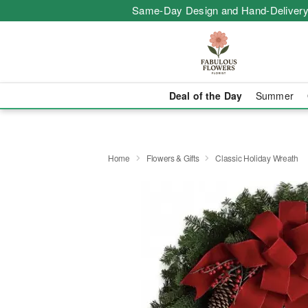
Same-Day Design and Hand-Delivery
Deal of the Day
Summer
Home
Flowers & Gifts
Classic Holiday Wreath