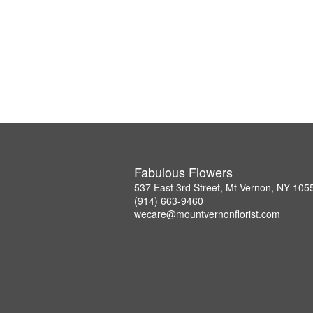
Fabulous Flowers
537 East 3rd Street, Mt Vernon, NY 105
(914) 663-9460
wecare@mountvernonflorist.com