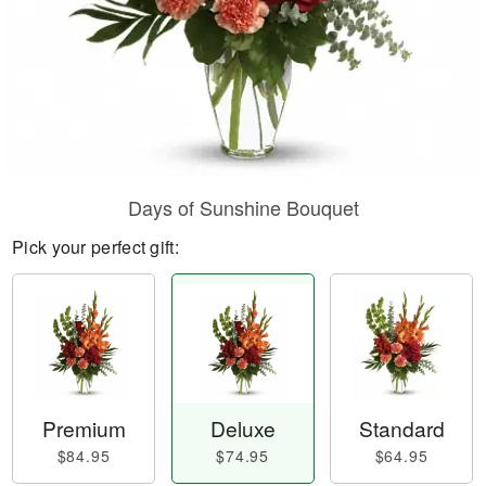
Days of Sunshine Bouquet
Pick your perfect gift:
Premium
Deluxe
Standard
$84.95
$74.95
$64.95