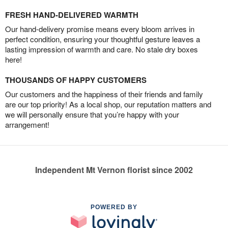
FRESH HAND-DELIVERED WARMTH
Our hand-delivery promise means every bloom arrives in
perfect condition, ensuring your thoughtful gesture leaves a
lasting impression of warmth and care. No stale dry boxes
here!
THOUSANDS OF HAPPY CUSTOMERS
Our customers and the happiness of their friends and family
are our top priority! As a local shop, our reputation matters and
we will personally ensure that you’re happy with your
arrangement!
Independent Mt Vernon florist since 2002
POWERED BY