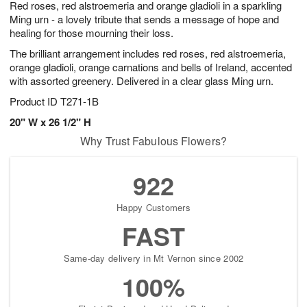
Red roses, red alstroemeria and orange gladioli in a sparkling
7
s
Ming urn - a lovely tribute that sends a message of hope and
healing for those mourning their loss.
The brilliant arrangement includes red roses, red alstroemeria,
orange gladioli, orange carnations and bells of Ireland, accented
with assorted greenery. Delivered in a clear glass Ming urn.
Product ID
T271-1B
20" W x 26 1/2" H
Why Trust Fabulous Flowers?
922
Happy Customers
FAST
Same-day delivery in Mt Vernon since 2002
100%