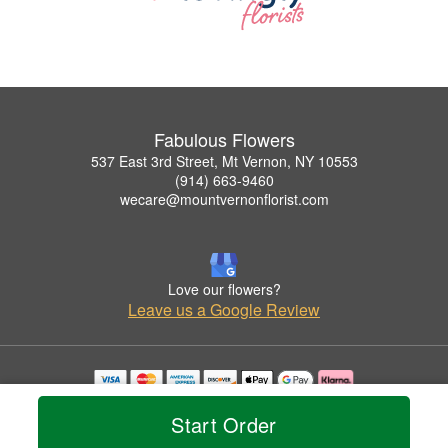
Fabulous Flowers
537 East 3rd Street, Mt Vernon, NY 10553
(914) 663-9460
wecare@mountvernonflorist.com
Love our flowers?
Leave us a Google Review
Copyrighted images herein are used with permission by Fabulous Flowers.
Start Order
© 2026 All Rights Reserved.
Terms of Service
Privacy Policy
Accessibility Statement
Delivery Policy