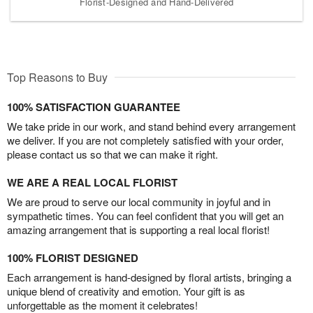
Florist-Designed and Hand-Delivered
Top Reasons to Buy
100% SATISFACTION GUARANTEE
We take pride in our work, and stand behind every arrangement
we deliver. If you are not completely satisfied with your order,
please contact us so that we can make it right.
WE ARE A REAL LOCAL FLORIST
We are proud to serve our local community in joyful and in
sympathetic times. You can feel confident that you will get an
amazing arrangement that is supporting a real local florist!
100% FLORIST DESIGNED
Each arrangement is hand-designed by floral artists, bringing a
unique blend of creativity and emotion. Your gift is as
unforgettable as the moment it celebrates!