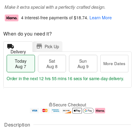
Make it extra special with a perfectly crafted design.
4 interest-free payments of
$18.74
.
Learn More
When do you need it?
Pick Up
Delivery
Today
Sat
Sun
More Dates
Aug 7
Aug 8
Aug 9
Order in the next
12 hrs 55 mins 16 secs
for same-day delivery.
T
M
o
S
S
o
Secure Checkout
d
a
u
r
a
t
n
e
y
A
A
D
A
u
u
a
Description
u
g
g
t
g
8
9
e