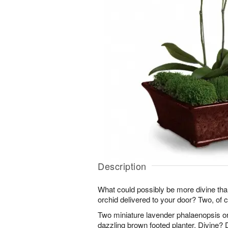
Description
What could possibly be more divine th
orchid delivered to your door? Two, of 
Two miniature lavender phalaenopsis or
dazzling brown footed planter. Divine? D