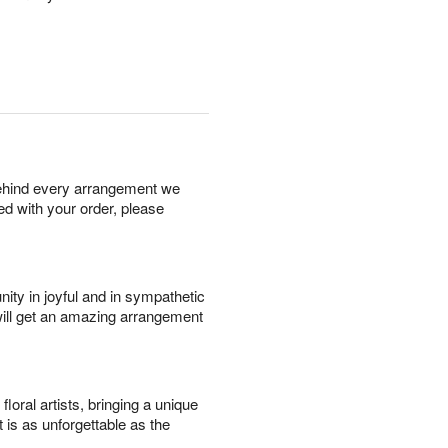
behind every arrangement we
ied with your order, please
ity in joyful and in sympathetic
will get an amazing arrangement
oral artists, bringing a unique
t is as unforgettable as the