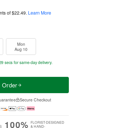
nts of
$22.49
.
Learn More
Mon
Aug 10
29 secs
for same-day delivery.
t Order
uarantee
Secure Checkout
100%
FLORIST-DESIGNED
S
& HAND-