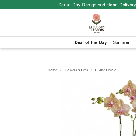
Same-Day Design and Hand-Delivery
Deal of the Day
Summer
Home
Flowers & Gifts
Divine Orchid