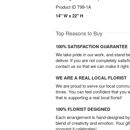
Product ID
T99-1A
14" W x 22" H
Top Reasons to Buy
100% SATISFACTION GUARANTEE
We take pride in our work, and stand 
deliver. If you are not completely satisf
contact us so that we can make it right.
WE ARE A REAL LOCAL FLORIST
We are proud to serve our local commun
times. You can feel confident that you 
that is supporting a real local florist!
100% FLORIST DESIGNED
Each arrangement is hand-designed by fl
blend of creativity and emotion. Your gif
moment it celebrates!