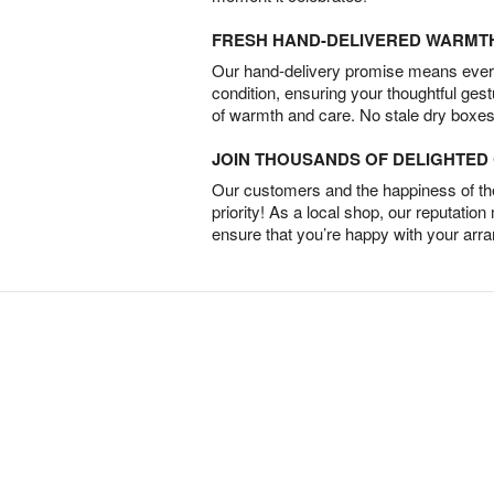
FRESH HAND-DELIVERED WARMT
Our hand-delivery promise means every
condition, ensuring your thoughtful ges
of warmth and care. No stale dry boxes
JOIN THOUSANDS OF DELIGHTE
Our customers and the happiness of thei
priority! As a local shop, our reputation
ensure that you’re happy with your arr