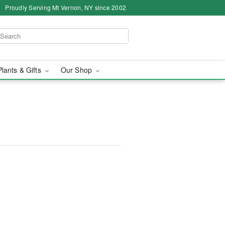
Proudly Serving Mt Vernon, NY since 2002
Plants & Gifts
Our Shop