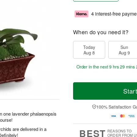
4 interest-free payme
When do you need it?
Today
Sun
Aug 8
Aug 9
Order in the next
9 hrs 29 mins 
Star
100% Satisfaction G
an one lavender phalaenopsis
course!
chids are delivered in a
BEST
REASONS TO
efinitely!
ORDER FROM U