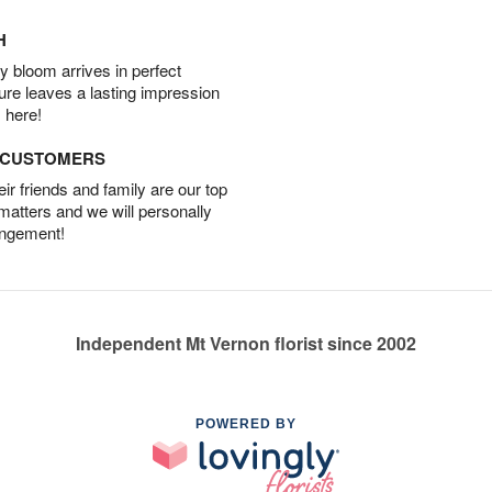
H
 bloom arrives in perfect
ture leaves a lasting impression
 here!
D CUSTOMERS
r friends and family are our top
 matters and we will personally
angement!
Independent Mt Vernon florist since 2002
POWERED BY