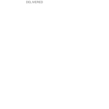
DELIVERED