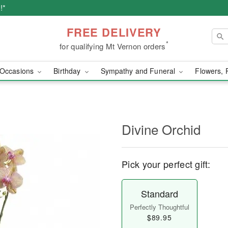
!*
FREE DELIVERY
*
for qualifying Mt Vernon orders
Occasions
Birthday
Sympathy and Funeral
Flowers, 
Divine Orchid
Pick your perfect gift:
Standard
Perfectly Thoughtful
$89.95