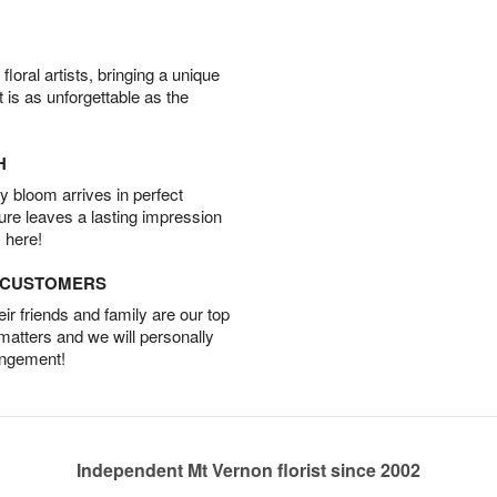
oral artists, bringing a unique
t is as unforgettable as the
H
 bloom arrives in perfect
ture leaves a lasting impression
 here!
D CUSTOMERS
r friends and family are our top
 matters and we will personally
angement!
Independent Mt Vernon florist since 2002