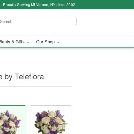
Proudly Serving Mt Vernon, NY since 2002
Plants & Gifts
Our Shop
 by Teleflora