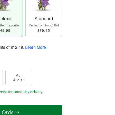
eluxe
Standard
felt Favorite
Perfectly Thoughtful
49.95
$39.95
nts of
$12.49
.
Learn More
Mon
Aug 10
 secs
for same-day delivery.
t Order