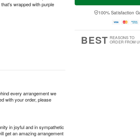
e that's wrapped with purple
100% Satisfaction G
BEST
REASONS TO
ORDER FROM U
behind every arrangement we
ied with your order, please
ity in joyful and in sympathetic
will get an amazing arrangement