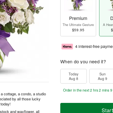
Premium
D
The Ultimate Gesture
A Heart
$59.95
$
4 interest-free payme
When do you need it?
Today
Sun
Aug 8
Aug 9
Order in the next
2 hrs 2 mins 9
 a cottage, a condo, a studio
preciated by all those lucky
 today!
Star
stock and waxflower, all