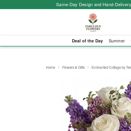
Same-Day Design and Hand-Delivery
Deal of the Day
Summer
Home
Flowers & Gifts
Enchanted Cottage by Tel