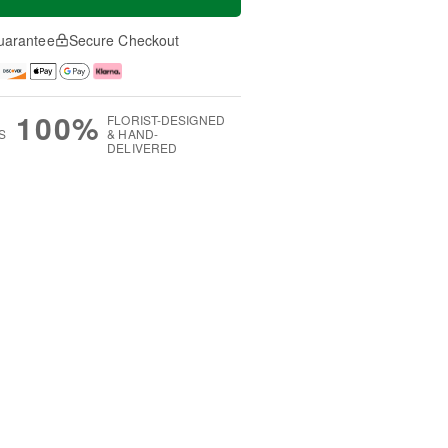
uarantee
Secure Checkout
100%
FLORIST-DESIGNED
S
& HAND-
DELIVERED