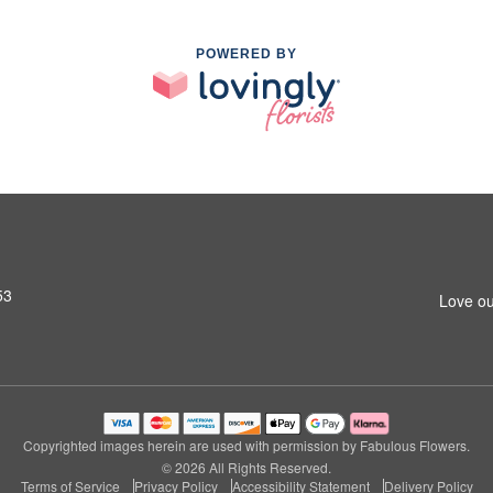
POWERED BY
53
Love ou
Copyrighted images herein are used with permission by Fabulous Flowers.
© 2026 All Rights Reserved.
Terms of Service
Privacy Policy
Accessibility Statement
Delivery Policy