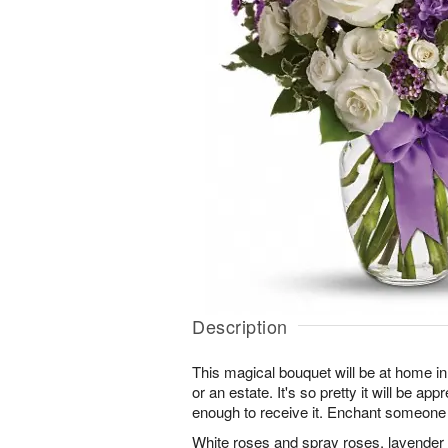
Description
This magical bouquet will be at home in
or an estate. It's so pretty it will be ap
enough to receive it. Enchant someone
White roses and spray roses, lavender 