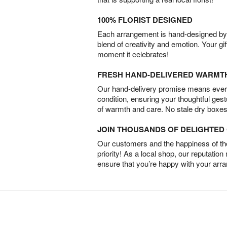
100% FLORIST DESIGNED
Each arrangement is hand-designed by fl
blend of creativity and emotion. Your gif
moment it celebrates!
FRESH HAND-DELIVERED WARMT
Our hand-delivery promise means every
condition, ensuring your thoughtful ges
of warmth and care. No stale dry boxes
JOIN THOUSANDS OF DELIGHTE
Our customers and the happiness of thei
priority! As a local shop, our reputation
ensure that you’re happy with your arr