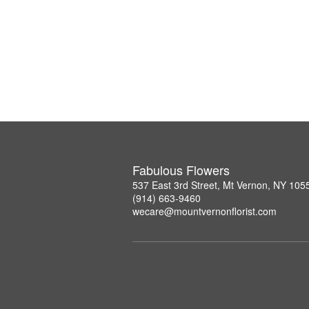
Fabulous Flowers
537 East 3rd Street, Mt Vernon, NY 105
(914) 663-9460
wecare@mountvernonflorist.com