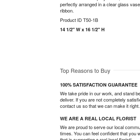
perfectly arranged in a clear glass vas
ribbon.
Product ID
T50-1B
14 1/2" W x 16 1/2" H
Top Reasons to Buy
100% SATISFACTION GUARANTEE
We take pride in our work, and stand 
deliver. If you are not completely satisf
contact us so that we can make it right.
WE ARE A REAL LOCAL FLORIST
We are proud to serve our local commun
times. You can feel confident that you 
that is supporting a real local florist!