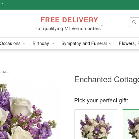
!*
FREE DELIVERY
*
for qualifying Mt Vernon orders
Occasions
Birthday
Sympathy and Funeral
Flowers, 
eflora
Enchanted Cottage
Pick your perfect gift: