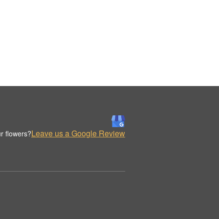
Leave us a Google Review
r flowers?