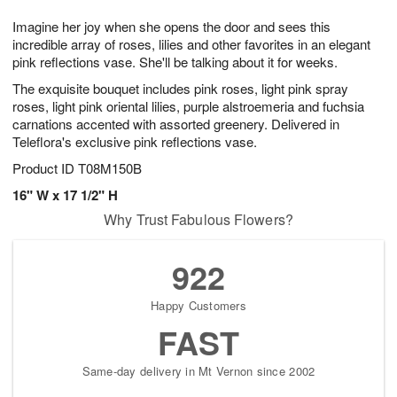
1
1
e
g
0
1
Imagine her joy when she opens the door and sees this
s
9
incredible array of roses, lilies and other favorites in an elegant
pink reflections vase. She'll be talking about it for weeks.
The exquisite bouquet includes pink roses, light pink spray
roses, light pink oriental lilies, purple alstroemeria and fuchsia
carnations accented with assorted greenery. Delivered in
Teleflora's exclusive pink reflections vase.
Product ID
T08M150B
16" W x 17 1/2" H
Why Trust Fabulous Flowers?
922
Happy Customers
FAST
Same-day delivery in Mt Vernon since 2002