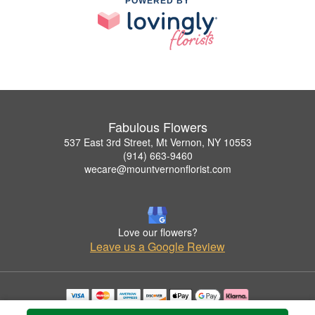
POWERED BY
Fabulous Flowers
537 East 3rd Street, Mt Vernon, NY 10553
(914) 663-9460
wecare@mountvernonflorist.com
Love our flowers?
Leave us a Google Review
Copyrighted images herein are used with permission by Fabulous Flowers.