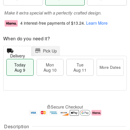
Make it extra special with a perfectly crafted design.
4 interest-free payments of
$13.24
.
Learn More
When do you need it?
Pick Up
Delivery
Today
Mon
Tue
More Dates
Aug 9
Aug 10
Aug 11
M
T
M
T
o
o
o
u
Secure Checkout
r
d
n
e
e
a
A
A
D
y
u
u
a
A
g
g
Description
t
u