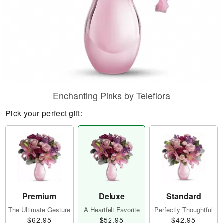
Enchanting Pinks by Teleflora
Pick your perfect gift:
Premium
Deluxe
Standard
The Ultimate Gesture
A Heartfelt Favorite
Perfectly Thoughtful
$62.95
$52.95
$42.95