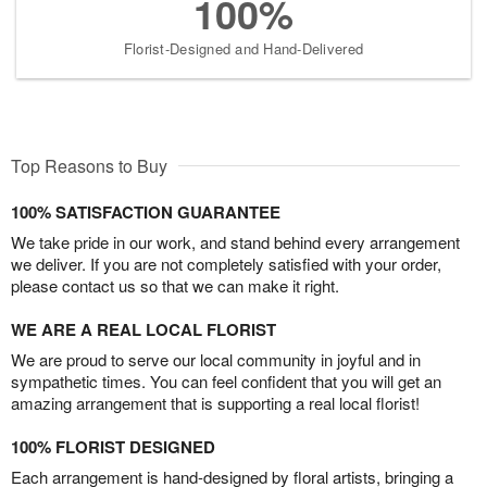
100%
Florist-Designed and Hand-Delivered
Top Reasons to Buy
100% SATISFACTION GUARANTEE
We take pride in our work, and stand behind every arrangement
we deliver. If you are not completely satisfied with your order,
please contact us so that we can make it right.
WE ARE A REAL LOCAL FLORIST
We are proud to serve our local community in joyful and in
sympathetic times. You can feel confident that you will get an
amazing arrangement that is supporting a real local florist!
100% FLORIST DESIGNED
Each arrangement is hand-designed by floral artists, bringing a