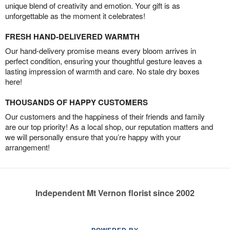
unique blend of creativity and emotion. Your gift is as
unforgettable as the moment it celebrates!
FRESH HAND-DELIVERED WARMTH
Our hand-delivery promise means every bloom arrives in
perfect condition, ensuring your thoughtful gesture leaves a
lasting impression of warmth and care. No stale dry boxes
here!
THOUSANDS OF HAPPY CUSTOMERS
Our customers and the happiness of their friends and family
are our top priority! As a local shop, our reputation matters and
we will personally ensure that you’re happy with your
arrangement!
Independent Mt Vernon florist since 2002