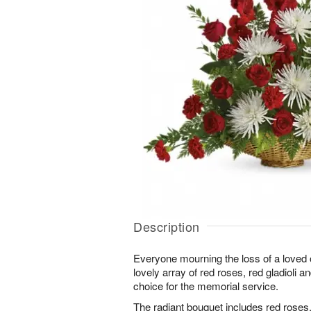
Description
Everyone mourning the loss of a loved o
lovely array of red roses, red gladioli 
choice for the memorial service.
The radiant bouquet includes red roses, 