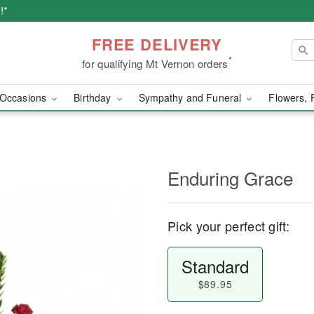
!*
FREE DELIVERY
*
for qualifying Mt Vernon orders
Occasions
Birthday
Sympathy and Funeral
Flowers, 
Enduring Grace
Pick your perfect gift:
Standard
$89.95