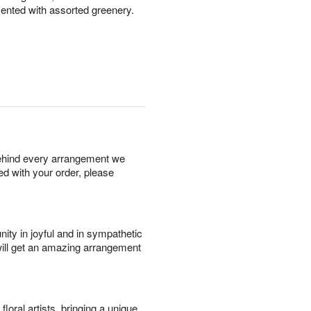
nted with assorted greenery.
behind every arrangement we
ied with your order, please
ity in joyful and in sympathetic
will get an amazing arrangement
oral artists, bringing a unique