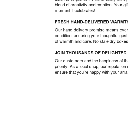
blend of creativity and emotion. Your gif
moment it celebrates!
FRESH HAND-DELIVERED WARMT
Our hand-delivery promise means every
condition, ensuring your thoughtful ges
of warmth and care. No stale dry boxes
JOIN THOUSANDS OF DELIGHTE
Our customers and the happiness of thei
priority! As a local shop, our reputation
ensure that you’re happy with your arr