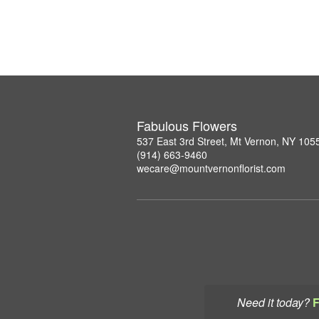
Fabulous Flowers
537 East 3rd Street, Mt Vernon, NY 105
(914) 663-9460
wecare@mountvernonflorist.com
Need it today?