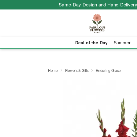
Same-Day Design and Hand-Delivery
Deal of the Day
Summer
Home
Flowers & Gifts
Enduring Grace