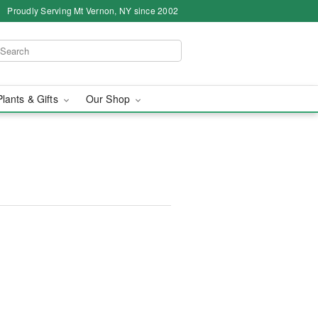
Proudly Serving Mt Vernon, NY since 2002
Plants & Gifts
Our Shop