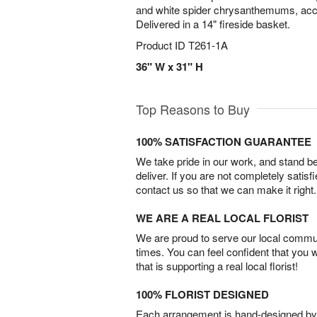
and white spider chrysanthemums, acce
Delivered in a 14" fireside basket.
Product ID
T261-1A
36" W x 31" H
Top Reasons to Buy
100% SATISFACTION GUARANTEE
We take pride in our work, and stand 
deliver. If you are not completely satisf
contact us so that we can make it right.
WE ARE A REAL LOCAL FLORIST
We are proud to serve our local commun
times. You can feel confident that you 
that is supporting a real local florist!
100% FLORIST DESIGNED
Each arrangement is hand-designed by fl