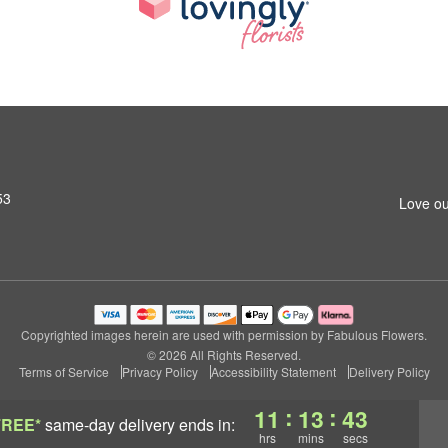
53
Love ou
Copyrighted images herein are used with permission by Fabulous Flowers.
© 2026 All Rights Reserved.
Terms of Service
Privacy Policy
Accessibility Statement
Delivery Policy
:
:
11
13
43
FREE*
same-day delivery
ends in:
hrs
mins
secs