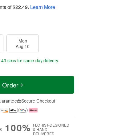
nts of
$22.49
.
Learn More
Mon
Aug 10
s 43 secs
for same-day delivery.
t Order
uarantee
Secure Checkout
100%
FLORIST-DESIGNED
S
& HAND-
DELIVERED