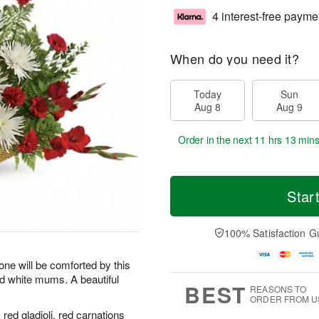
4 interest-free payme
When do you need it?
Today
Sun
Aug 8
Aug 9
Order in the next
11 hrs 13 min
Star
100% Satisfaction G
ne will be comforted by this
and white mums. A beautiful
BEST
REASONS TO
ORDER FROM U
red gladioli, red carnations