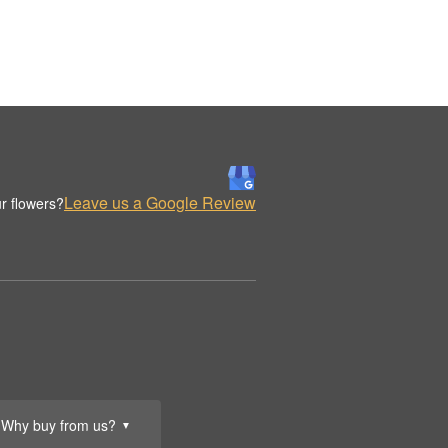
Leave us a Google Review
r flowers?
Why buy from us?
▼