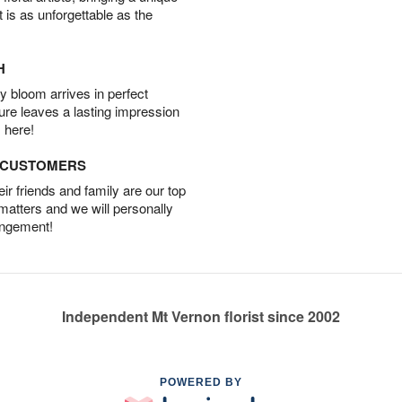
t is as unforgettable as the
H
 bloom arrives in perfect
ture leaves a lasting impression
 here!
D CUSTOMERS
r friends and family are our top
 matters and we will personally
angement!
Independent Mt Vernon florist since 2002
POWERED BY