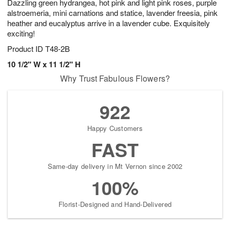
Dazzling green hydrangea, hot pink and light pink roses, purple
alstroemeria, mini carnations and statice, lavender freesia, pink
heather and eucalyptus arrive in a lavender cube. Exquisitely
exciting!
Product ID
T48-2B
10 1/2" W x 11 1/2" H
Why Trust Fabulous Flowers?
922
Happy Customers
FAST
Same-day delivery in Mt Vernon since 2002
100%
Florist-Designed and Hand-Delivered