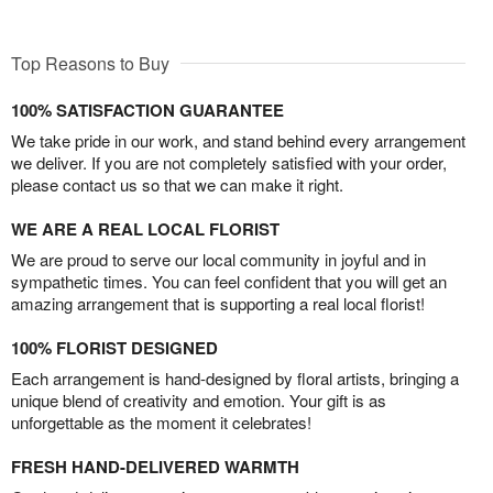
Top Reasons to Buy
100% SATISFACTION GUARANTEE
We take pride in our work, and stand behind every arrangement
we deliver. If you are not completely satisfied with your order,
please contact us so that we can make it right.
WE ARE A REAL LOCAL FLORIST
We are proud to serve our local community in joyful and in
sympathetic times. You can feel confident that you will get an
amazing arrangement that is supporting a real local florist!
100% FLORIST DESIGNED
Each arrangement is hand-designed by floral artists, bringing a
unique blend of creativity and emotion. Your gift is as
unforgettable as the moment it celebrates!
FRESH HAND-DELIVERED WARMTH