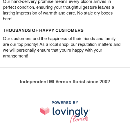
Our hand-delivery promise means every bloom arrives in
perfect condition, ensuring your thoughtful gesture leaves a
lasting impression of warmth and care. No stale dry boxes
here!
THOUSANDS OF HAPPY CUSTOMERS
Our customers and the happiness of their friends and family
are our top priority! As a local shop, our reputation matters and
we will personally ensure that you’re happy with your
arrangement!
Independent Mt Vernon florist since 2002
POWERED BY