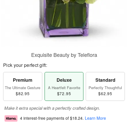
Exquisite Beauty by Teleflora
Pick your perfect gift:
Premium
Deluxe
Standard
The Ultimate Gesture
A Heartfelt Favorite
Perfectly Thoughtful
$82.95
$72.95
$62.95
Make it extra special with a perfectly crafted design.
4 interest-free payments of
$18.24
.
Learn More