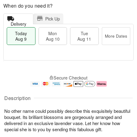
When do you need it?
Pick Up
Delivery
Today
Mon
Tue
More Dates
Aug 9
Aug 10
Aug 11
T
M
M
T
o
o
o
u
Secure Checkout
d
r
n
e
a
e
A
A
y
D
u
u
A
a
g
g
Description
u
t
1
1
g
e
0
1
No other name could possibly describe this exquisitely beautiful
9
s
bouquet. Its brilliant blossoms are gorgeously arranged and
delivered in an exclusive lavender vase. Let her know how
special she is to you by sending this fabulous gift.