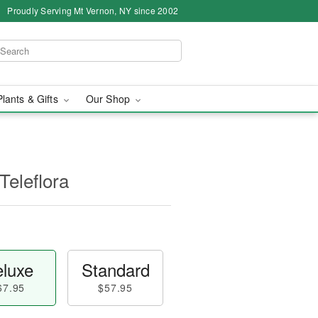
Proudly Serving Mt Vernon, NY since 2002
Plants & Gifts
Our Shop
Teleflora
luxe
Standard
67.95
$57.95