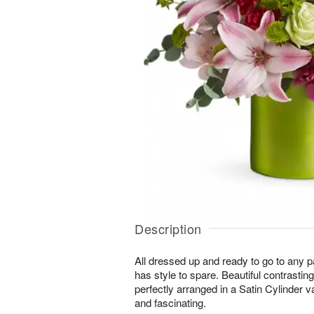
Description
All dressed up and ready to go to any p
has style to spare. Beautiful contrasti
perfectly arranged in a Satin Cylinder va
and fascinating.