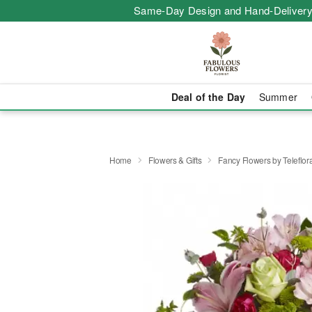
Same-Day Design and Hand-Delivery
Deal of the Day
Summer
Home
Flowers & Gifts
Fancy Flowers by Teleflor