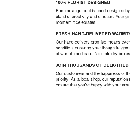
100% FLORIST DESIGNED
Each arrangement is hand-designed by fl
blend of creativity and emotion. Your gif
moment it celebrates!
FRESH HAND-DELIVERED WARMT
Our hand-delivery promise means every
condition, ensuring your thoughtful ges
of warmth and care. No stale dry boxes
JOIN THOUSANDS OF DELIGHTE
Our customers and the happiness of thei
priority! As a local shop, our reputation
ensure that you’re happy with your arr