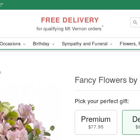
!*
FREE DELIVERY
*
for qualifying Mt Vernon orders
Occasions
Birthday
Sympathy and Funeral
Flowers, 
a
Fancy Flowers by 
Pick your perfect gift:
Premium
De
$77.95
$