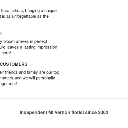
oral artists, bringing a unique
t is as unforgettable as the
H
 bloom arrives in perfect
ture leaves a lasting impression
 here!
D CUSTOMERS
r friends and family are our top
 matters and we will personally
angement!
Independent Mt Vernon florist since 2002