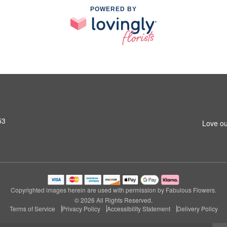
POWERED BY
53
Love ou
Copyrighted images herein are used with permission by Fabulous Flowers.
© 2026 All Rights Reserved.
Terms of Service
Privacy Policy
Accessibility Statement
Delivery Policy