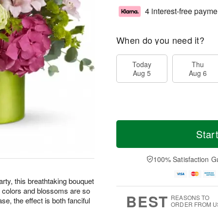
4 interest-free payme
When do you need it?
Today
Thu
Aug 5
Aug 6
Star
100% Satisfaction G
arty, this breathtaking bouquet
ng colors and blossoms are so
BEST
REASONS TO
se, the effect is both fanciful
ORDER FROM U