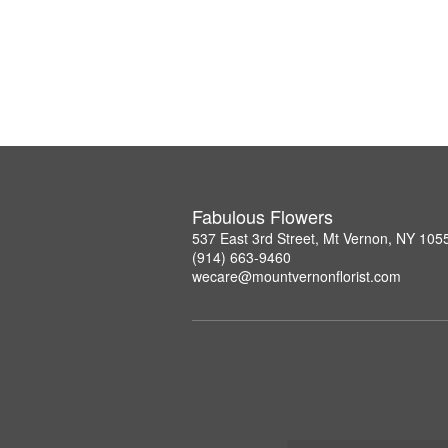
Fabulous Flowers
537 East 3rd Street, Mt Vernon, NY 105
(914) 663-9460
wecare@mountvernonflorist.com