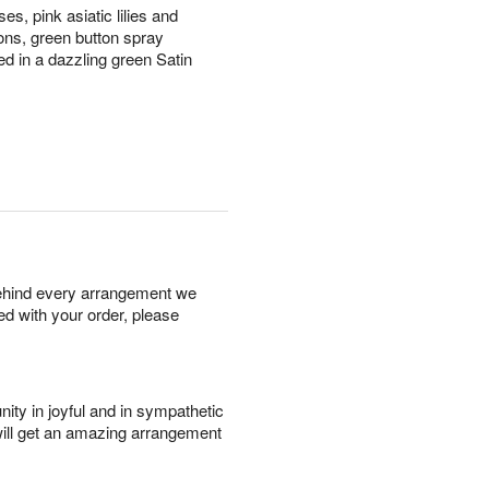
es, pink asiatic lilies and
ions, green button spray
 in a dazzling green Satin
behind every arrangement we
ied with your order, please
ity in joyful and in sympathetic
will get an amazing arrangement