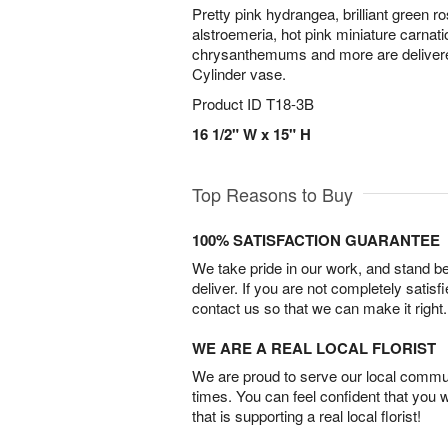
Pretty pink hydrangea, brilliant green ros
alstroemeria, hot pink miniature carnat
chrysanthemums and more are delivered
Cylinder vase.
Product ID
T18-3B
16 1/2" W x 15" H
Top Reasons to Buy
100% SATISFACTION GUARANTEE
We take pride in our work, and stand 
deliver. If you are not completely satisf
contact us so that we can make it right.
WE ARE A REAL LOCAL FLORIST
We are proud to serve our local commun
times. You can feel confident that you 
that is supporting a real local florist!