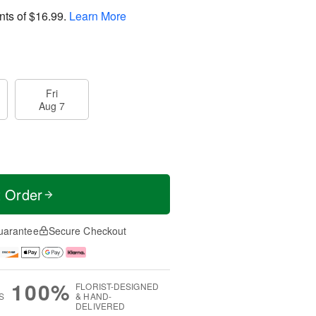
nts of
$16.99
.
Learn More
Fri
Aug 7
t Order
uarantee
Secure Checkout
100%
FLORIST-DESIGNED
S
& HAND-
DELIVERED