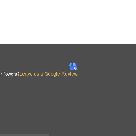
Leave us a Google Review
r flowers?