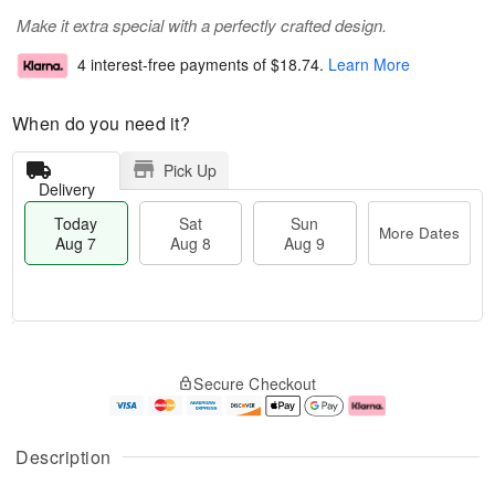
Make it extra special with a perfectly crafted design.
4 interest-free payments of
$18.74
.
Learn More
When do you need it?
Pick Up
Delivery
Today
Sat
Sun
More Dates
Aug 7
Aug 8
Aug 9
M
T
S
S
o
o
Secure Checkout
a
u
r
d
t
n
e
a
A
A
D
y
u
u
a
A
Description
g
g
t
u
8
9
e
g