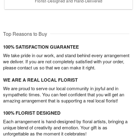
Florist-Designed and Hand-Delivered
Top Reasons to Buy
100% SATISFACTION GUARANTEE
We take pride in our work, and stand behind every arrangement
we deliver. If you are not completely satisfied with your order,
please contact us so that we can make it right.
WE ARE A REAL LOCAL FLORIST
We are proud to serve our local community in joyful and in
sympathetic times. You can feel confident that you will get an
amazing arrangement that is supporting a real local florist!
100% FLORIST DESIGNED
Each arrangement is hand-designed by floral artists, bringing a
unique blend of creativity and emotion. Your gift is as
unforgettable as the moment it celebrates!