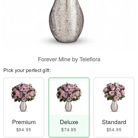
Forever Mine by Teleflora
Pick your perfect gift:
Premium
Deluxe
Standard
$94.95
$74.95
$54.95