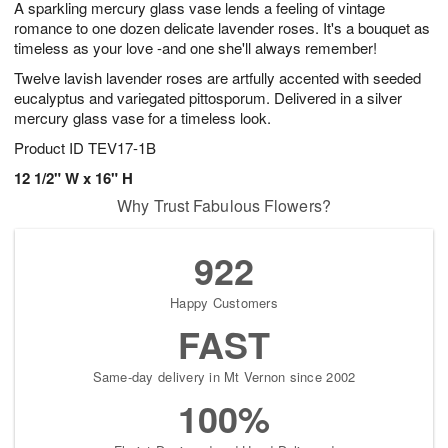
A sparkling mercury glass vase lends a feeling of vintage
s
7
romance to one dozen delicate lavender roses. It's a bouquet as
timeless as your love -and one she'll always remember!
Twelve lavish lavender roses are artfully accented with seeded
eucalyptus and variegated pittosporum. Delivered in a silver
mercury glass vase for a timeless look.
Product ID
TEV17-1B
12 1/2" W x 16" H
Why Trust Fabulous Flowers?
922
Happy Customers
FAST
Same-day delivery in Mt Vernon since 2002
100%