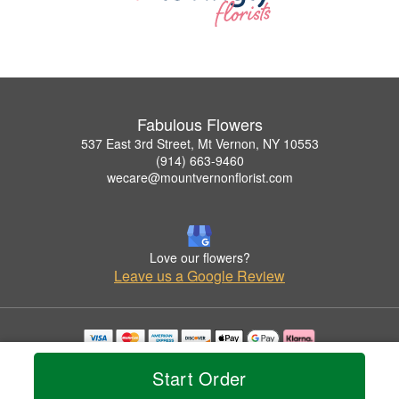
Fabulous Flowers
537 East 3rd Street, Mt Vernon, NY 10553
(914) 663-9460
wecare@mountvernonflorist.com
Love our flowers?
Leave us a Google Review
Copyrighted images herein are used with permission by Fabulous Flowers.
Start Order
© 2026 All Rights Reserved.
Terms of Service
Privacy Policy
Accessibility Statement
Delivery Policy