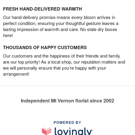
FRESH HAND-DELIVERED WARMTH
Our hand-delivery promise means every bloom arrives in
perfect condition, ensuring your thoughtful gesture leaves a
lasting impression of warmth and care. No stale dry boxes
here!
THOUSANDS OF HAPPY CUSTOMERS
Our customers and the happiness of their friends and family
are our top priority! As a local shop, our reputation matters and
we will personally ensure that you’re happy with your
arrangement!
Independent Mt Vernon florist since 2002
POWERED BY