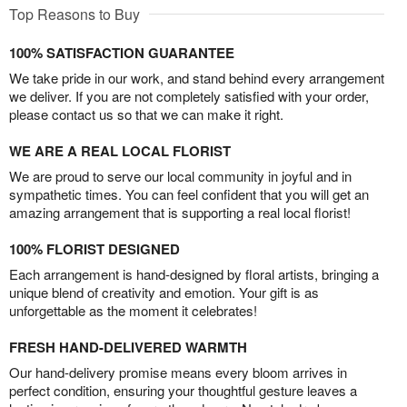
Top Reasons to Buy
100% SATISFACTION GUARANTEE
We take pride in our work, and stand behind every arrangement
we deliver. If you are not completely satisfied with your order,
please contact us so that we can make it right.
WE ARE A REAL LOCAL FLORIST
We are proud to serve our local community in joyful and in
sympathetic times. You can feel confident that you will get an
amazing arrangement that is supporting a real local florist!
100% FLORIST DESIGNED
Each arrangement is hand-designed by floral artists, bringing a
unique blend of creativity and emotion. Your gift is as
unforgettable as the moment it celebrates!
FRESH HAND-DELIVERED WARMTH
Our hand-delivery promise means every bloom arrives in
perfect condition, ensuring your thoughtful gesture leaves a