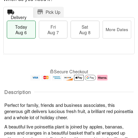
Pick Up
Delivery
Today
Fri
Sat
More Dates
Aug 6
Aug 7
Aug 8
M
T
S
o
o
F
Secure Checkout
a
r
d
ri
t
e
a
A
A
D
y
u
u
a
A
g
Description
g
t
u
7
8
e
g
Perfect for family, friends and business associates, this
s
6
generous gift delivers luscious fresh fruit, a brilliant red poinsettia
and a whole lot of holiday cheer.
A beautiful live poinsettia plant is joined by apples, bananas,
pears and oranges in a beautiful basket that's all wrapped up