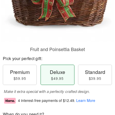
Fruit and Poinsettia Basket
Pick your perfect gift:
Premium
Deluxe
Standard
$59.95
$49.95
$39.95
Make it extra special with a perfectly crafted design.
4 interest-free payments of
$12.49
.
Learn More
When do you need it?