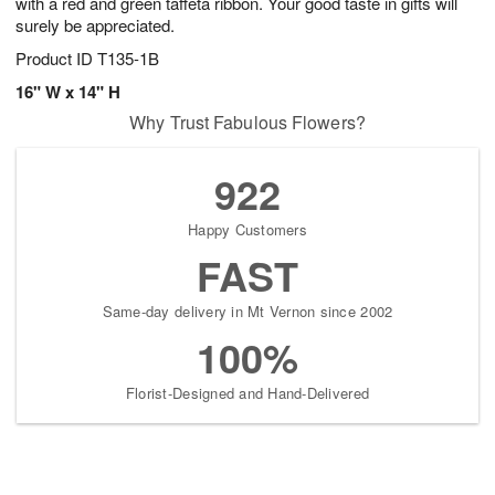
with a red and green taffeta ribbon. Your good taste in gifts will
surely be appreciated.
Product ID
T135-1B
16" W x 14" H
Why Trust Fabulous Flowers?
922
Happy Customers
FAST
Same-day delivery in Mt Vernon since 2002
100%
Florist-Designed and Hand-Delivered