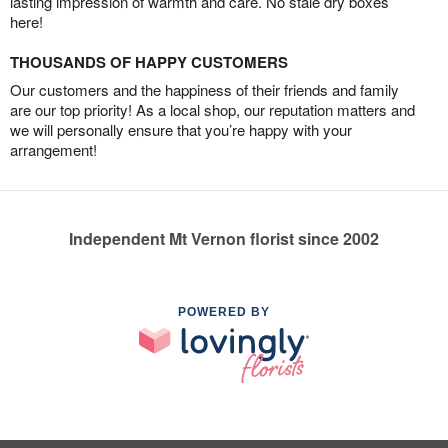
lasting impression of warmth and care. No stale dry boxes
here!
THOUSANDS OF HAPPY CUSTOMERS
Our customers and the happiness of their friends and family
are our top priority! As a local shop, our reputation matters and
we will personally ensure that you’re happy with your
arrangement!
Independent Mt Vernon florist since 2002
POWERED BY