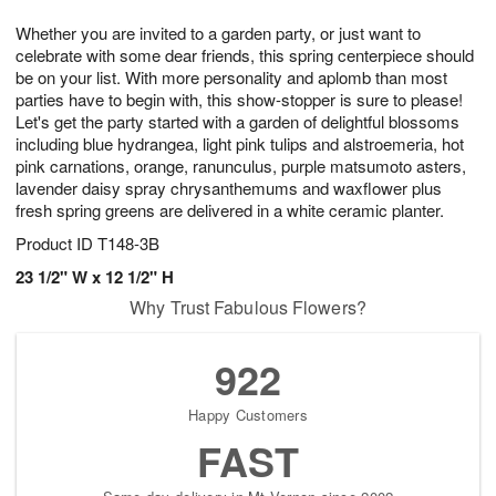
1
1
g
e
0
1
Whether you are invited to a garden party, or just want to
9
s
celebrate with some dear friends, this spring centerpiece should
be on your list. With more personality and aplomb than most
parties have to begin with, this show-stopper is sure to please!
Let's get the party started with a garden of delightful blossoms
including blue hydrangea, light pink tulips and alstroemeria, hot
pink carnations, orange, ranunculus, purple matsumoto asters,
lavender daisy spray chrysanthemums and waxflower plus
fresh spring greens are delivered in a white ceramic planter.
Product ID
T148-3B
23 1/2" W x 12 1/2" H
Why Trust Fabulous Flowers?
922
Happy Customers
FAST