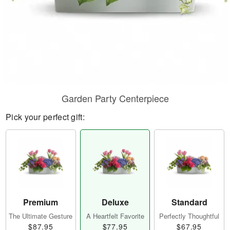
Garden Party Centerpiece
Pick your perfect gift:
Premium
Deluxe
Standard
The Ultimate Gesture
A Heartfelt Favorite
Perfectly Thoughtful
$87.95
$77.95
$67.95