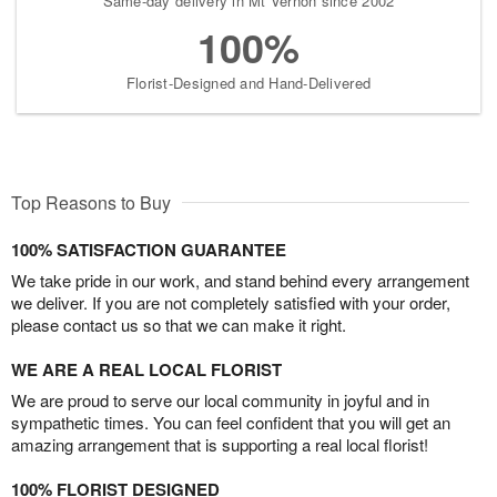
Same-day delivery in Mt Vernon since 2002
100%
Florist-Designed and Hand-Delivered
Top Reasons to Buy
100% SATISFACTION GUARANTEE
We take pride in our work, and stand behind every arrangement
we deliver. If you are not completely satisfied with your order,
please contact us so that we can make it right.
WE ARE A REAL LOCAL FLORIST
We are proud to serve our local community in joyful and in
sympathetic times. You can feel confident that you will get an
amazing arrangement that is supporting a real local florist!
100% FLORIST DESIGNED