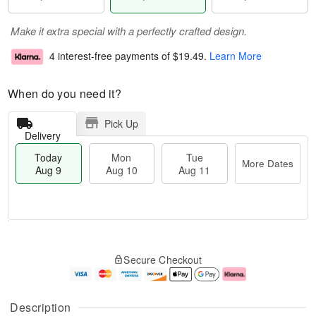
Make it extra special with a perfectly crafted design.
4 interest-free payments of
$19.49
.
Learn More
When do you need it?
Pick Up
Delivery
Today
Mon
Tue
More Dates
Aug 9
Aug 10
Aug 11
T
M
M
T
o
o
o
u
Secure Checkout
d
r
n
e
a
e
A
A
y
D
u
u
A
a
g
g
Description
u
t