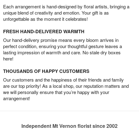
Each arrangement is hand-designed by floral artists, bringing a
unique blend of creativity and emotion. Your gift is as
unforgettable as the moment it celebrates!
FRESH HAND-DELIVERED WARMTH
Our hand-delivery promise means every bloom arrives in
perfect condition, ensuring your thoughtful gesture leaves a
lasting impression of warmth and care. No stale dry boxes
here!
THOUSANDS OF HAPPY CUSTOMERS
Our customers and the happiness of their friends and family
are our top priority! As a local shop, our reputation matters and
we will personally ensure that you’re happy with your
arrangement!
Independent Mt Vernon florist since 2002