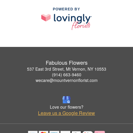
POWERED BY
Fabulous Flowers
537 East 3rd Street, Mt Vernon, NY 10553
(914) 663-9460
wecare@mountvernonflorist.com
Love our flowers?
Leave us a Google Review