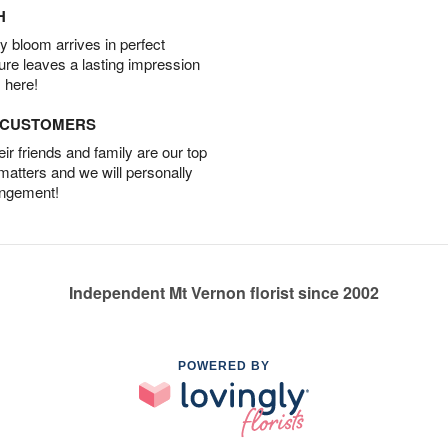
H
 bloom arrives in perfect
ture leaves a lasting impression
 here!
D CUSTOMERS
r friends and family are our top
 matters and we will personally
angement!
Independent Mt Vernon florist since 2002
POWERED BY