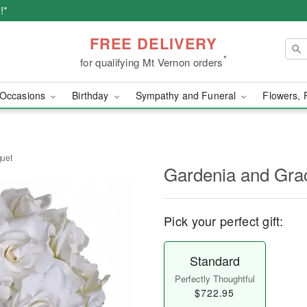
!*
FREE DELIVERY
*
for qualifying Mt Vernon orders
Occasions
Birthday
Sympathy and Funeral
Flowers, 
uet
Gardenia and Gra
Pick your perfect gift:
Standard
Perfectly Thoughtful
$722.95