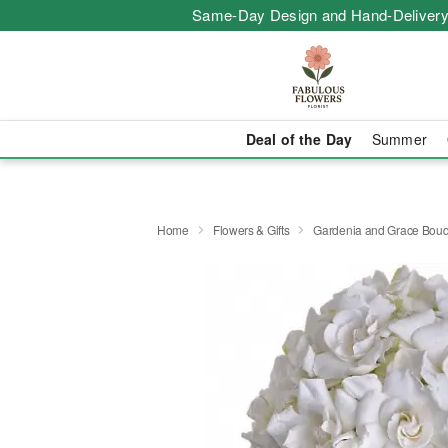
Same-Day Design and Hand-Delivery
Deal of the Day
Summer
Home
Flowers & Gifts
Gardenia and Grace Bouq