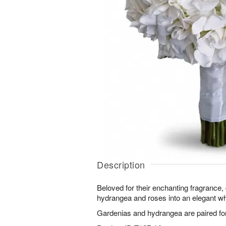
Description
Beloved for their enchanting fragrance,
hydrangea and roses into an elegant wh
Gardenias and hydrangea are paired for