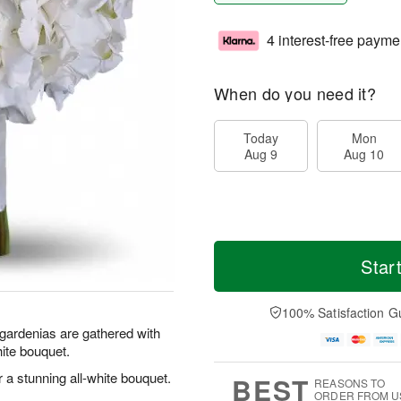
4 interest-free payme
When do you need it?
Today
Mon
Aug 9
Aug 10
Star
100% Satisfaction G
 gardenias are gathered with
ite bouquet.
 a stunning all-white bouquet.
BEST
REASONS TO
ORDER FROM U