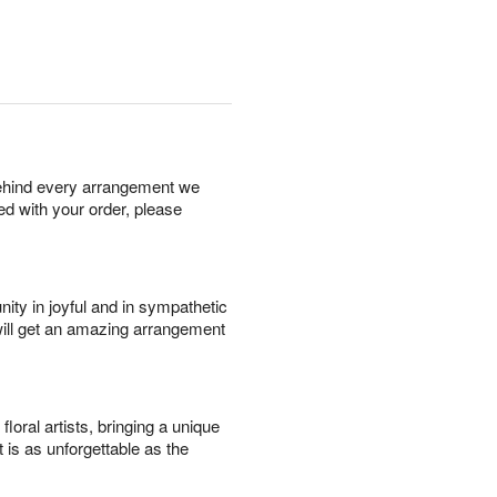
behind every arrangement we
ied with your order, please
ity in joyful and in sympathetic
will get an amazing arrangement
oral artists, bringing a unique
t is as unforgettable as the