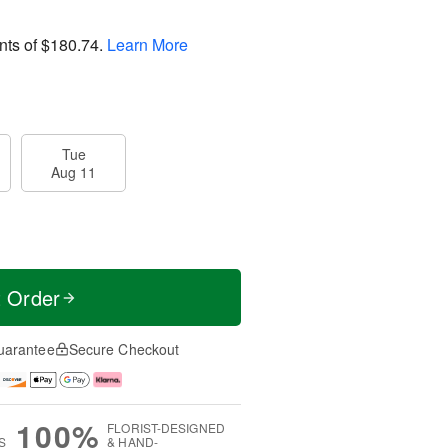
nts of
$180.74
.
Learn More
Tue
Aug 11
t Order
uarantee
Secure Checkout
100%
FLORIST-DESIGNED
S
& HAND-