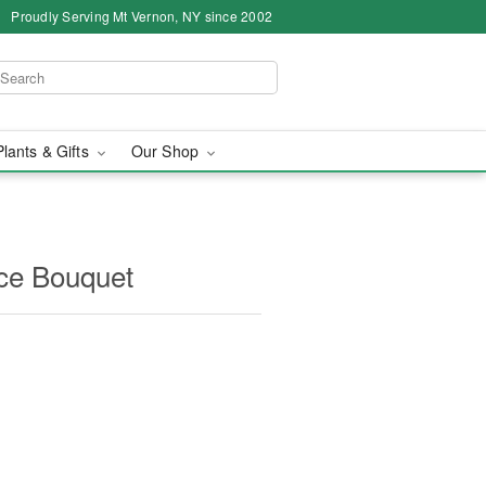
Proudly Serving Mt Vernon, NY since 2002
Plants & Gifts
Our Shop
ce Bouquet