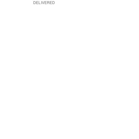
DELIVERED