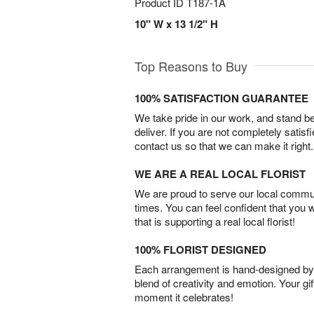
Product ID
T187-1A
10" W x 13 1/2" H
Top Reasons to Buy
100% SATISFACTION GUARANTEE
We take pride in our work, and stand 
deliver. If you are not completely satisf
contact us so that we can make it right.
WE ARE A REAL LOCAL FLORIST
We are proud to serve our local commun
times. You can feel confident that you 
that is supporting a real local florist!
100% FLORIST DESIGNED
Each arrangement is hand-designed by fl
blend of creativity and emotion. Your gif
moment it celebrates!