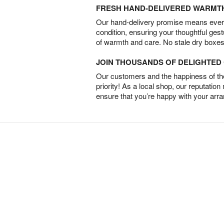
FRESH HAND-DELIVERED WARMT
Our hand-delivery promise means every
condition, ensuring your thoughtful ges
of warmth and care. No stale dry boxes
JOIN THOUSANDS OF DELIGHTE
Our customers and the happiness of thei
priority! As a local shop, our reputation
ensure that you’re happy with your arr