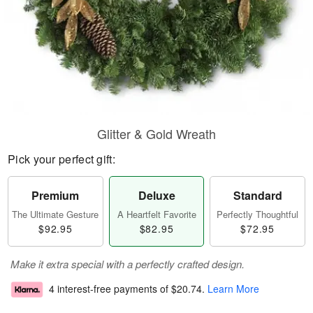
Glitter & Gold Wreath
Pick your perfect gift:
Premium
Deluxe
Standard
The Ultimate Gesture
A Heartfelt Favorite
Perfectly Thoughtful
$92.95
$82.95
$72.95
Make it extra special with a perfectly crafted design.
4 interest-free payments of
$20.74
.
Learn More