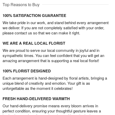
Top Reasons to Buy
100% SATISFACTION GUARANTEE
We take pride in our work, and stand behind every arrangement
we deliver. If you are not completely satisfied with your order,
please contact us so that we can make it right.
WE ARE A REAL LOCAL FLORIST
We are proud to serve our local community in joyful and in
sympathetic times. You can feel confident that you will get an
amazing arrangement that is supporting a real local florist!
100% FLORIST DESIGNED
Each arrangement is hand-designed by floral artists, bringing a
unique blend of creativity and emotion. Your gift is as
unforgettable as the moment it celebrates!
FRESH HAND-DELIVERED WARMTH
Our hand-delivery promise means every bloom arrives in
perfect condition, ensuring your thoughtful gesture leaves a