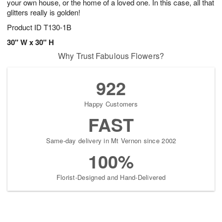
your own house, or the home of a loved one. In this case, all that
glitters really is golden!
Product ID
T130-1B
30" W x 30" H
Why Trust Fabulous Flowers?
922
Happy Customers
FAST
Same-day delivery in Mt Vernon since 2002
100%
Florist-Designed and Hand-Delivered