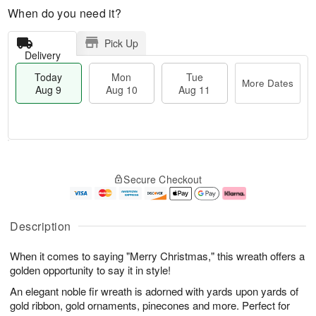
When do you need it?
Pick Up
Delivery
Today
Mon
Tue
More Dates
Aug 9
Aug 10
Aug 11
T
M
M
T
o
o
o
u
Secure Checkout
d
r
n
e
a
e
A
A
y
D
u
u
A
a
g
g
Description
u
t
1
1
g
e
0
1
When it comes to saying "Merry Christmas," this wreath offers a
9
s
golden opportunity to say it in style!
An elegant noble fir wreath is adorned with yards upon yards of
gold ribbon, gold ornaments, pinecones and more. Perfect for