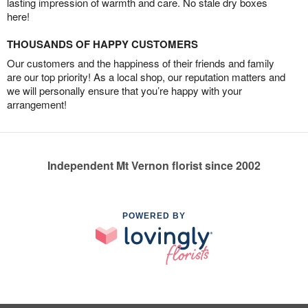
lasting impression of warmth and care. No stale dry boxes
here!
THOUSANDS OF HAPPY CUSTOMERS
Our customers and the happiness of their friends and family
are our top priority! As a local shop, our reputation matters and
we will personally ensure that you’re happy with your
arrangement!
Independent Mt Vernon florist since 2002
POWERED BY