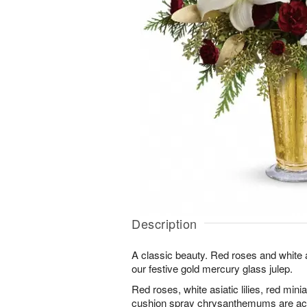
Description
A classic beauty. Red roses and white as
our festive gold mercury glass julep.
Red roses, white asiatic lilies, red min
cushion spray chrysanthemums are acc