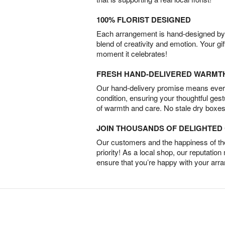
100% FLORIST DESIGNED
Each arrangement is hand-designed by fl
blend of creativity and emotion. Your gif
moment it celebrates!
FRESH HAND-DELIVERED WARMT
Our hand-delivery promise means every
condition, ensuring your thoughtful ges
of warmth and care. No stale dry boxes
JOIN THOUSANDS OF DELIGHTE
Our customers and the happiness of thei
priority! As a local shop, our reputation
ensure that you’re happy with your arr