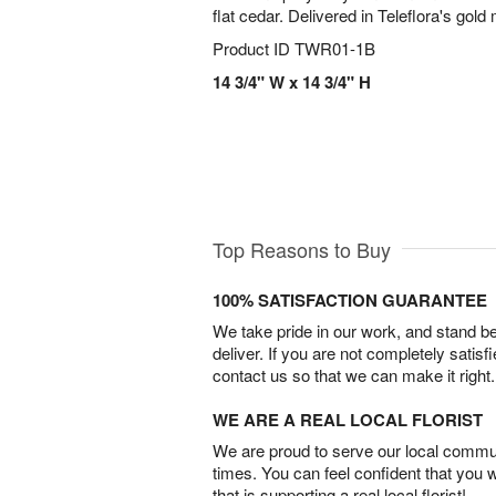
flat cedar. Delivered in Teleflora's gol
Product ID
TWR01-1B
14 3/4" W x 14 3/4" H
Top Reasons to Buy
100% SATISFACTION GUARANTEE
We take pride in our work, and stand 
deliver. If you are not completely satisf
contact us so that we can make it right.
WE ARE A REAL LOCAL FLORIST
We are proud to serve our local commun
times. You can feel confident that you 
that is supporting a real local florist!