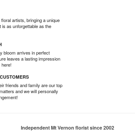
oral artists, bringing a unique
t is as unforgettable as the
H
 bloom arrives in perfect
ture leaves a lasting impression
 here!
D CUSTOMERS
r friends and family are our top
 matters and we will personally
angement!
Independent Mt Vernon florist since 2002