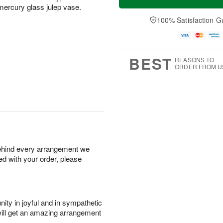
d mercury glass julep vase.
100% Satisfaction G
BEST
REASONS TO
ORDER FROM U
behind every arrangement we
ied with your order, please
ity in joyful and in sympathetic
will get an amazing arrangement