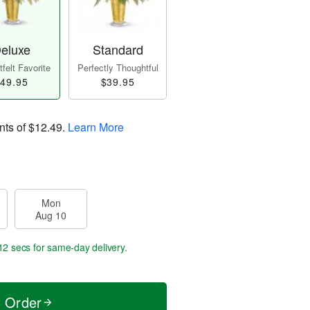
eluxe
Standard
felt Favorite
Perfectly Thoughtful
49.95
$39.95
nts of
$12.49
.
Learn More
Mon
Aug 10
11 secs
for same-day delivery.
t Order