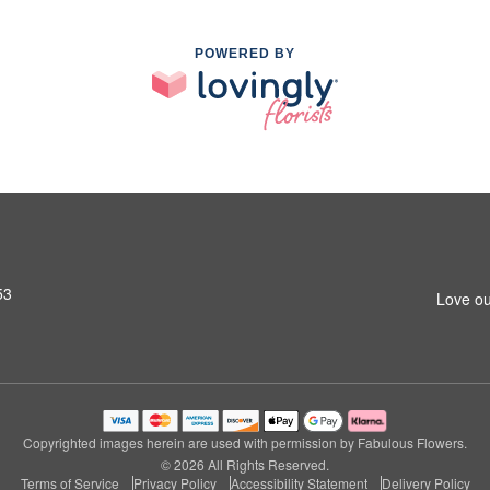
POWERED BY
53
Love ou
Copyrighted images herein are used with permission by Fabulous Flowers.
© 2026 All Rights Reserved.
Terms of Service
Privacy Policy
Accessibility Statement
Delivery Policy