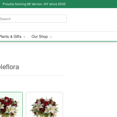
Proudly Serving Mt Vernon, NY since 2002
Plants & Gifts
Our Shop
leflora