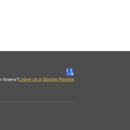
Leave us a Google Review
r flowers?