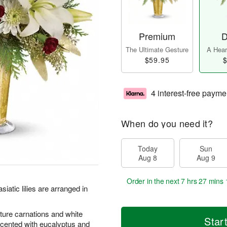
Premium
D
The Ultimate Gesture
A Heart
$59.95
$
4 interest-free payme
When do you need it?
Today
Sun
Aug 8
Aug 9
Order in the next
7 hrs 27 mins 
iatic lilies are arranged in
iature carnations and white
Star
ented with eucalyptus and