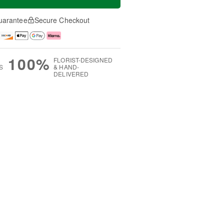
uarantee
Secure Checkout
100%
FLORIST-DESIGNED
S
& HAND-
DELIVERED