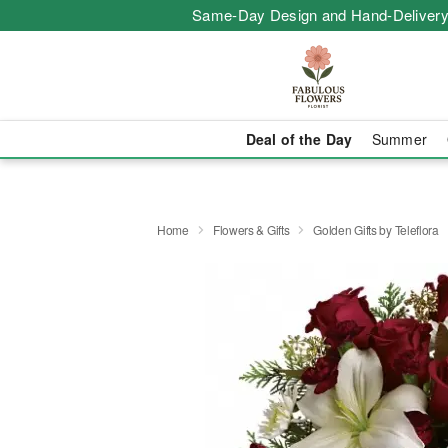
Same-Day Design and Hand-Delivery
Deal of the Day
Summer
Home
Flowers & Gifts
Golden Gifts by Teleflora