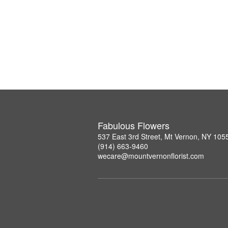
Fabulous Flowers
537 East 3rd Street, Mt Vernon, NY 105
(914) 663-9460
wecare@mountvernonflorist.com