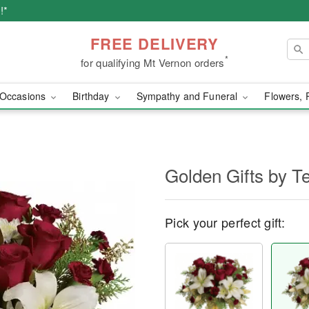
!*
FREE DELIVERY
*
for qualifying Mt Vernon orders
Occasions
Birthday
Sympathy and Funeral
Flowers, 
Golden Gifts by Te
Pick your perfect gift: