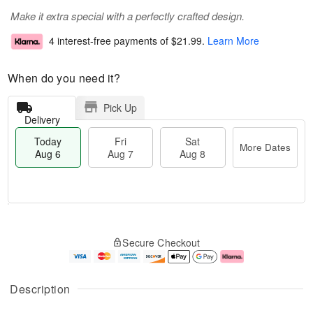
Make it extra special with a perfectly crafted design.
4 interest-free payments of
$21.99
.
Learn More
When do you need it?
Pick Up
Delivery
Today
Fri
Sat
More Dates
Aug 6
Aug 7
Aug 8
M
T
S
o
o
F
Secure Checkout
a
r
d
ri
t
e
a
A
A
D
y
u
u
a
A
g
Description
g
t
u
7
8
e
g