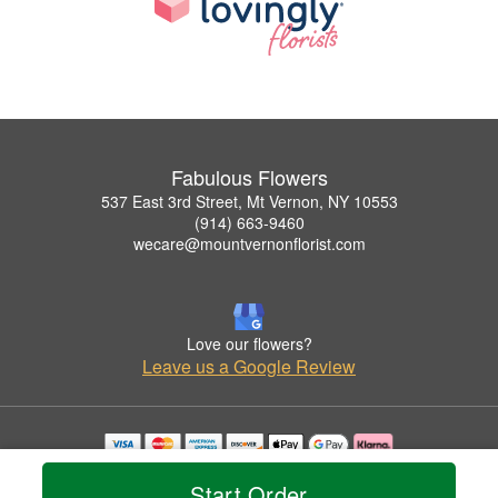
Fabulous Flowers
537 East 3rd Street, Mt Vernon, NY 10553
(914) 663-9460
wecare@mountvernonflorist.com
Love our flowers?
Leave us a Google Review
Copyrighted images herein are used with permission by Fabulous Flowers.
Start Order
© 2026 All Rights Reserved.