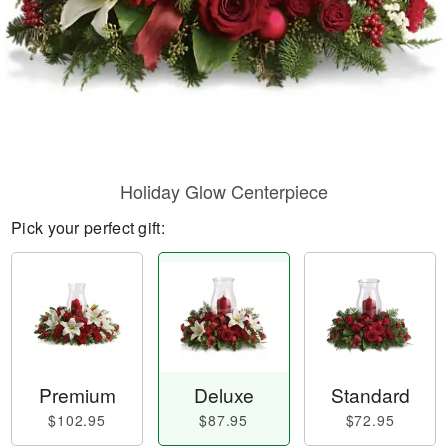
Holiday Glow Centerpiece
Pick your perfect gift:
Premium
Deluxe
Standard
$102.95
$87.95
$72.95