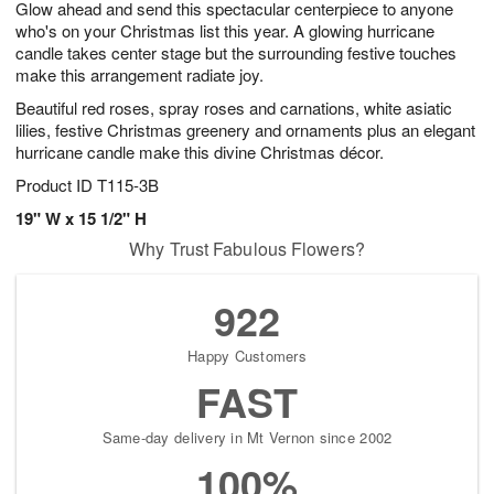
Glow ahead and send this spectacular centerpiece to anyone
s
6
who's on your Christmas list this year. A glowing hurricane
candle takes center stage but the surrounding festive touches
make this arrangement radiate joy.
Beautiful red roses, spray roses and carnations, white asiatic
lilies, festive Christmas greenery and ornaments plus an elegant
hurricane candle make this divine Christmas décor.
Product ID
T115-3B
19" W x 15 1/2" H
Why Trust Fabulous Flowers?
922
Happy Customers
FAST
Same-day delivery in Mt Vernon since 2002
100%