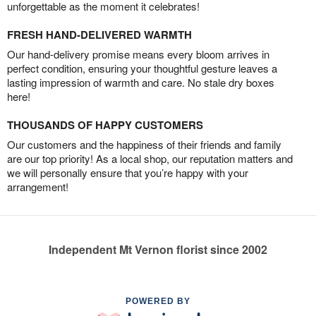
unforgettable as the moment it celebrates!
FRESH HAND-DELIVERED WARMTH
Our hand-delivery promise means every bloom arrives in
perfect condition, ensuring your thoughtful gesture leaves a
lasting impression of warmth and care. No stale dry boxes
here!
THOUSANDS OF HAPPY CUSTOMERS
Our customers and the happiness of their friends and family
are our top priority! As a local shop, our reputation matters and
we will personally ensure that you’re happy with your
arrangement!
Independent Mt Vernon florist since 2002
POWERED BY