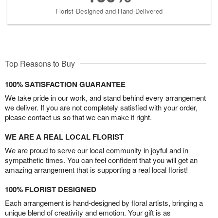
Florist-Designed and Hand-Delivered
Top Reasons to Buy
100% SATISFACTION GUARANTEE
We take pride in our work, and stand behind every arrangement
we deliver. If you are not completely satisfied with your order,
please contact us so that we can make it right.
WE ARE A REAL LOCAL FLORIST
We are proud to serve our local community in joyful and in
sympathetic times. You can feel confident that you will get an
amazing arrangement that is supporting a real local florist!
100% FLORIST DESIGNED
Each arrangement is hand-designed by floral artists, bringing a
unique blend of creativity and emotion. Your gift is as