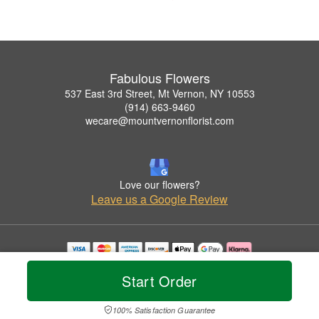
Fabulous Flowers
537 East 3rd Street, Mt Vernon, NY 10553
(914) 663-9460
wecare@mountvernonflorist.com
Love our flowers?
Leave us a Google Review
Copyrighted images herein are used with permission by Fabulous Flowers.
Start Order
© 2026 All Rights Reserved.
Terms of Service
Privacy Policy
Accessibility Statement
Delivery Policy
100% Satisfaction Guarantee