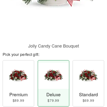
Jolly Candy Cane Bouquet
Pick your perfect gift:
Premium
Deluxe
Standard
$89.99
$79.99
$69.99