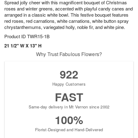
Spread jolly cheer with this magnificent bouquet of Christmas
9
s
roses and winter greens, accented with playful candy canes and
arranged in a classic white bowl. This festive bouquet features
red roses, red carnations, white carnations, white button spray
chrystanthemums, variegated holly, noble fir, and white pine.
Product ID
TWR15-1B
21 1/2" W X 13" H
Why Trust Fabulous Flowers?
922
Happy Customers
FAST
Same-day delivery in Mt Vernon since 2002
100%
Florist-Designed and Hand-Delivered