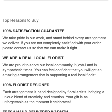
Top Reasons to Buy
100% SATISFACTION GUARANTEE
We take pride in our work, and stand behind every arrangement
we deliver. If you are not completely satisfied with your order,
please contact us so that we can make it right.
WE ARE A REAL LOCAL FLORIST
We are proud to serve our local community in joyful and in
sympathetic times. You can feel confident that you will get an
amazing arrangement that is supporting a real local florist!
100% FLORIST DESIGNED
Each arrangement is hand-designed by floral artists, bringing a
unique blend of creativity and emotion. Your gift is as
unforgettable as the moment it celebrates!
FRESH HAND-DELIVERED WARMTH