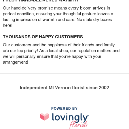
Our hand-delivery promise means every bloom arrives in
perfect condition, ensuring your thoughtful gesture leaves a
lasting impression of warmth and care. No stale dry boxes
here!
THOUSANDS OF HAPPY CUSTOMERS
Our customers and the happiness of their friends and family
are our top priority! As a local shop, our reputation matters and
we will personally ensure that you’re happy with your
arrangement!
Independent Mt Vernon florist since 2002
POWERED BY