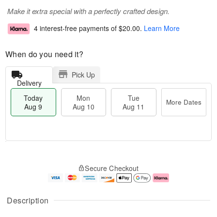
Make it extra special with a perfectly crafted design.
4 interest-free payments of
$20.00
.
Learn More
When do you need it?
Pick Up
Delivery
Today
Mon
Tue
More Dates
Aug 9
Aug 10
Aug 11
T
M
M
T
o
o
o
u
Secure Checkout
d
r
n
e
a
e
A
A
y
D
u
u
A
a
g
g
Description
u
t
1
1
g
e
0
1