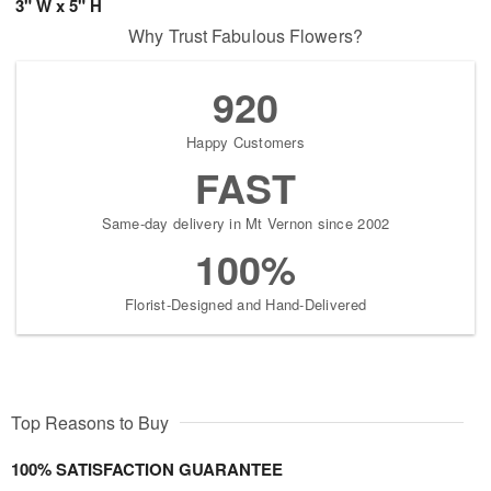
3" W x 5" H
Why Trust Fabulous Flowers?
920
Happy Customers
FAST
Same-day delivery in Mt Vernon since 2002
100%
Florist-Designed and Hand-Delivered
Top Reasons to Buy
100% SATISFACTION GUARANTEE