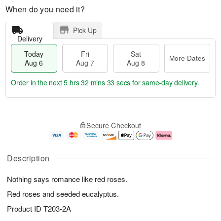
When do you need it?
Pick Up
Delivery
Today
Fri
Sat
More Dates
Aug 6
Aug 7
Aug 8
Order in the next
5 hrs 32 mins 33 secs
for same-day delivery.
T
M
o
S
o
F
Secure Checkout
d
a
r
ri
a
t
e
A
y
A
D
u
A
u
a
g
Description
u
g
t
7
g
8
e
Nothing says romance like red roses.
6
s
Red roses and seeded eucalyptus.
Product ID
T203-2A