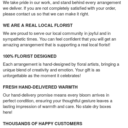
We take pride in our work, and stand behind every arrangement
we deliver. If you are not completely satisfied with your order,
please contact us so that we can make it right.
WE ARE A REAL LOCAL FLORIST
We are proud to serve our local community in joyful and in
sympathetic times. You can feel confident that you will get an
amazing arrangement that is supporting a real local florist!
100% FLORIST DESIGNED
Each arrangement is hand-designed by floral artists, bringing a
unique blend of creativity and emotion. Your gift is as
unforgettable as the moment it celebrates!
FRESH HAND-DELIVERED WARMTH
Our hand-delivery promise means every bloom arrives in
perfect condition, ensuring your thoughtful gesture leaves a
lasting impression of warmth and care. No stale dry boxes
here!
THOUSANDS OF HAPPY CUSTOMERS