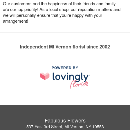
Our customers and the happiness of their friends and family
are our top priority! As a local shop, our reputation matters and
we will personally ensure that you’re happy with your
arrangement!
Independent Mt Vernon florist since 2002
POWERED BY
Fabulous Flowers
537 East 3rd Street, Mt Vernon, NY 10553