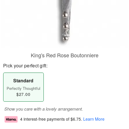
King's Red Rose Boutonniere
Pick your perfect gift:
Standard
Perfectly Thoughtful
$27.00
Show you care with a lovely arrangement.
4 interest-free payments of
$6.75
.
Learn More