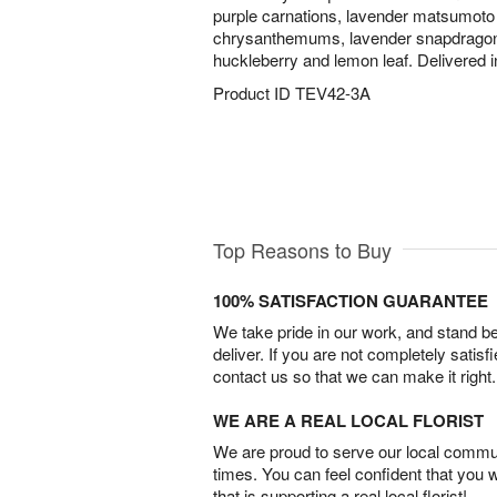
purple carnations, lavender matsumoto 
chrysanthemums, lavender snapdragons,
huckleberry and lemon leaf. Delivered i
Product ID
TEV42-3A
Top Reasons to Buy
100% SATISFACTION GUARANTEE
We take pride in our work, and stand 
deliver. If you are not completely satisf
contact us so that we can make it right.
WE ARE A REAL LOCAL FLORIST
We are proud to serve our local commun
times. You can feel confident that you 
that is supporting a real local florist!