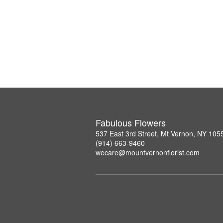
Fabulous Flowers
537 East 3rd Street, Mt Vernon, NY 105
(914) 663-9460
wecare@mountvernonflorist.com