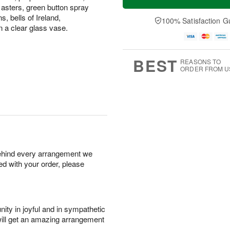
asters, green button spray
 bells of Ireland,
100% Satisfaction G
n a clear glass vase.
BEST
REASONS TO
ORDER FROM U
behind every arrangement we
ied with your order, please
ity in joyful and in sympathetic
will get an amazing arrangement