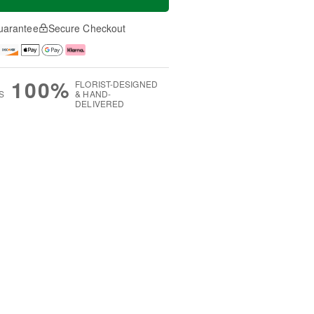
uarantee
Secure Checkout
100%
FLORIST-DESIGNED
S
& HAND-
DELIVERED