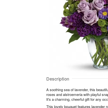
Description
A soothing sea of lavender, this beautif
roses and alstroemeria with playful sna
It's a charming, cheerful gift for any oc
This lovely bouquet features lavender r