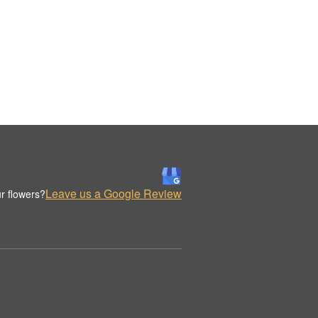
Leave us a Google Review
r flowers?