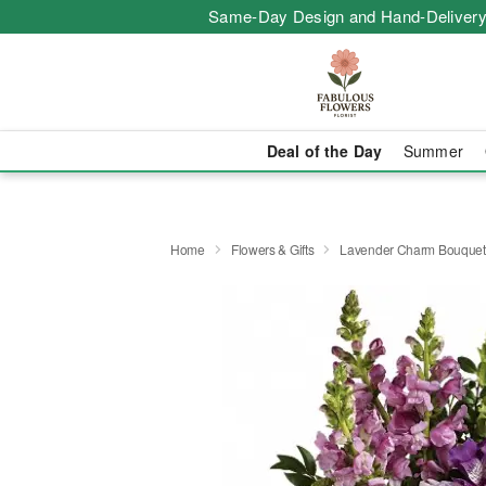
Same-Day Design and Hand-Delivery
Deal of the Day
Summer
Home
Flowers & Gifts
Lavender Charm Bouquet