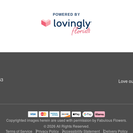
POWERED BY
53
Love ou
Copyrighted images herein are used with permission by Fabulous Flowers.
© 2026 All Rights Reserved.
Terms of Service
Privacy Policy
Accessibility Statement
Delivery Policy