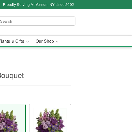
Proudly Serving Mt Vernon, NY since 2002
Plants & Gifts
Our Shop
Bouquet