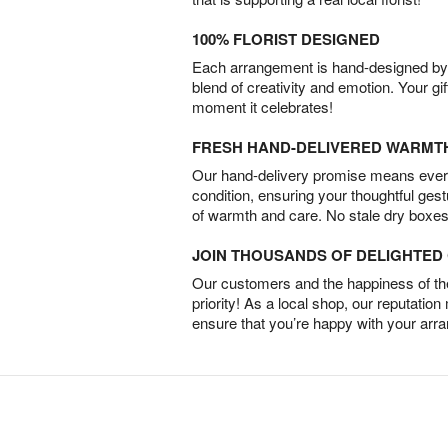
100% FLORIST DESIGNED
Each arrangement is hand-designed by fl
blend of creativity and emotion. Your gif
moment it celebrates!
FRESH HAND-DELIVERED WARMT
Our hand-delivery promise means every
condition, ensuring your thoughtful ges
of warmth and care. No stale dry boxes
JOIN THOUSANDS OF DELIGHTE
Our customers and the happiness of thei
priority! As a local shop, our reputation
ensure that you’re happy with your arr