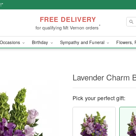
!*
FREE DELIVERY
*
for qualifying Mt Vernon orders
Occasions
Birthday
Sympathy and Funeral
Flowers, 
Lavender Charm 
Pick your perfect gift: