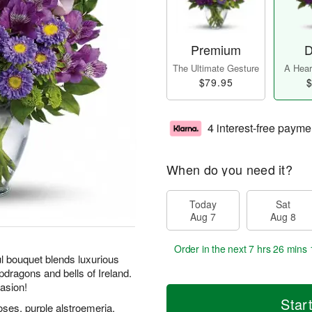
Premium
D
The Ultimate Gesture
A Heart
$79.95
$
4 interest-free payme
When do you need it?
Today
Sat
Aug 7
Aug 8
Order in the next
7 hrs 26 mins 
ul bouquet blends luxurious
pdragons and bells of Ireland.
casion!
Star
oses, purple alstroemeria,