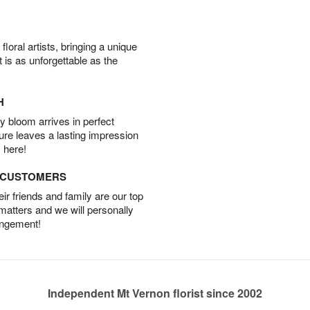
oral artists, bringing a unique
t is as unforgettable as the
H
 bloom arrives in perfect
ture leaves a lasting impression
 here!
D CUSTOMERS
r friends and family are our top
 matters and we will personally
angement!
Independent Mt Vernon florist since 2002