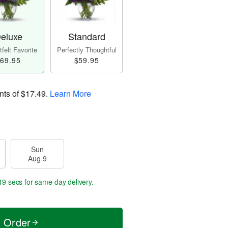
eluxe
Standard
felt Favorite
Perfectly Thoughtful
69.95
$59.95
nts of
$17.49
.
Learn More
Sun
Aug 9
19 secs
for same-day delivery.
t Order