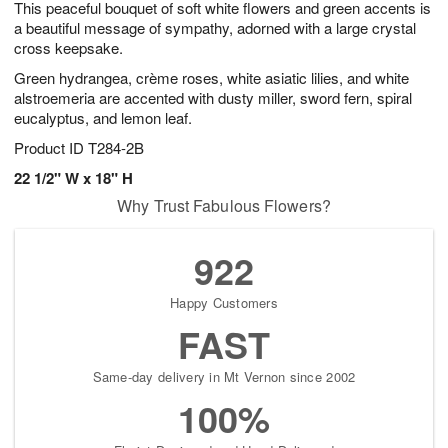
This peaceful bouquet of soft white flowers and green accents is
s
7
a beautiful message of sympathy, adorned with a large crystal
cross keepsake.
Green hydrangea, crème roses, white asiatic lilies, and white
alstroemeria are accented with dusty miller, sword fern, spiral
eucalyptus, and lemon leaf.
Product ID
T284-2B
22 1/2" W x 18" H
Why Trust Fabulous Flowers?
922
Happy Customers
FAST
Same-day delivery in Mt Vernon since 2002
100%