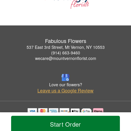
Fabulous Flowers
537 East 3rd Street, Mt Vernon, NY 10553
(914) 663-9460
wecare@mountvernonflorist.com
Love our flowers?
Leave us a Google Review
Copyrighted images herein are used with permission by Fabulous Flowers.
Start Order
© 2026 All Rights Reserved.
Terms of Service
Privacy Policy
Accessibility Statement
Delivery Policy