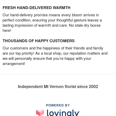
FRESH HAND-DELIVERED WARMTH
Our hand-delivery promise means every bloom arrives in
perfect condition, ensuring your thoughtful gesture leaves a
lasting impression of warmth and care. No stale dry boxes
here!
THOUSANDS OF HAPPY CUSTOMERS
Our customers and the happiness of their friends and family
are our top priority! As a local shop, our reputation matters and
we will personally ensure that you’re happy with your
arrangement!
Independent Mt Vernon florist since 2002
POWERED BY