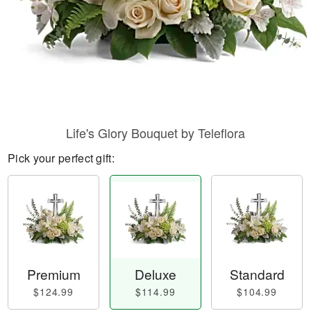
Life's Glory Bouquet by Teleflora
Pick your perfect gift:
Premium
Deluxe
Standard
$124.99
$114.99
$104.99