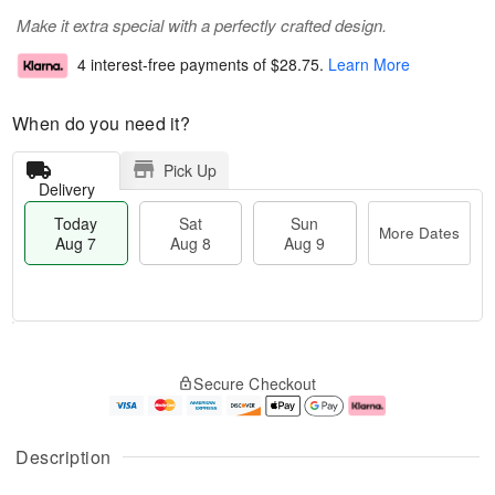
Make it extra special with a perfectly crafted design.
4 interest-free payments of
$28.75
.
Learn More
When do you need it?
Pick Up
Delivery
Today
Sat
Sun
More Dates
Aug 7
Aug 8
Aug 9
M
T
S
S
o
o
Secure Checkout
a
u
r
d
t
n
e
a
A
A
D
y
u
u
a
A
Description
g
g
t
u
8
9
e
g