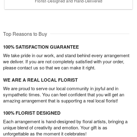
Florist-Designed and Hand-Delivered
Top Reasons to Buy
100% SATISFACTION GUARANTEE
We take pride in our work, and stand behind every arrangement
we deliver. If you are not completely satisfied with your order,
please contact us so that we can make it right.
WE ARE A REAL LOCAL FLORIST
We are proud to serve our local community in joyful and in
sympathetic times. You can feel confident that you will get an
amazing arrangement that is supporting a real local florist!
100% FLORIST DESIGNED
Each arrangement is hand-designed by floral artists, bringing a
unique blend of creativity and emotion. Your gift is as
unforgettable as the moment it celebrates!