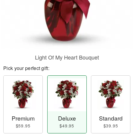
Light Of My Heart Bouquet
Pick your perfect gift:
Premium
Deluxe
Standard
$59.95
$49.95
$39.95