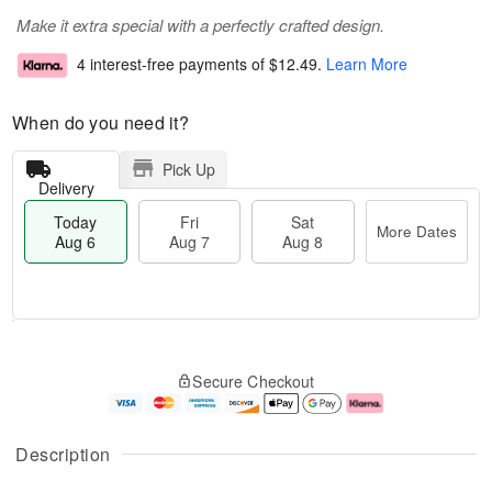
Make it extra special with a perfectly crafted design.
4 interest-free payments of
$12.49
.
Learn More
When do you need it?
Pick Up
Delivery
Today
Fri
Sat
More Dates
Aug 6
Aug 7
Aug 8
M
T
S
o
o
F
Secure Checkout
a
r
d
ri
t
e
a
A
A
D
y
u
u
a
A
g
Description
g
t
u
7
8
e
g