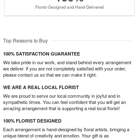
Florist-Designed and Hand-Delivered
Top Reasons to Buy
100% SATISFACTION GUARANTEE
We take pride in our work, and stand behind every arrangement
we deliver. If you are not completely satisfied with your order,
please contact us so that we can make it right.
WE ARE A REAL LOCAL FLORIST
We are proud to serve our local community in joyful and in
sympathetic times. You can feel confident that you will get an
amazing arrangement that is supporting a real local florist!
100% FLORIST DESIGNED
Each arrangement is hand-designed by floral artists, bringing a
unique blend of creativity and emotion. Your gift is as