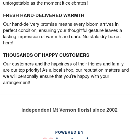
unforgettable as the moment it celebrates!
FRESH HAND-DELIVERED WARMTH
Our hand-delivery promise means every bloom arrives in
perfect condition, ensuring your thoughtful gesture leaves a
lasting impression of warmth and care. No stale dry boxes
here!
THOUSANDS OF HAPPY CUSTOMERS
Our customers and the happiness of their friends and family
are our top priority! As a local shop, our reputation matters and
we will personally ensure that you’re happy with your
arrangement!
Independent Mt Vernon florist since 2002
POWERED BY