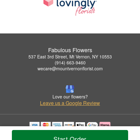
Fabulous Flowers
537 East 3rd Street, Mt Vernon, NY 10553
(914) 663-9460
wecare@mountvernonflorist.com
Love our flowers?
Leave us a Google Review
Copyrighted images herein are used with permission by Fabulous Flowers.
Start Order
© 2026 All Rights Reserved.