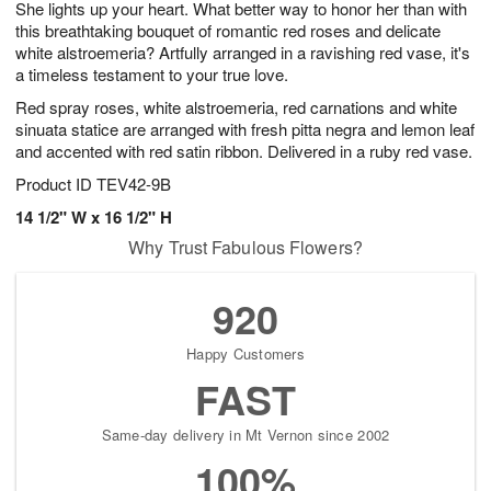
She lights up your heart. What better way to honor her than with
s
6
this breathtaking bouquet of romantic red roses and delicate
white alstroemeria? Artfully arranged in a ravishing red vase, it's
a timeless testament to your true love.
Red spray roses, white alstroemeria, red carnations and white
sinuata statice are arranged with fresh pitta negra and lemon leaf
and accented with red satin ribbon. Delivered in a ruby red vase.
Product ID
TEV42-9B
14 1/2" W x 16 1/2" H
Why Trust Fabulous Flowers?
920
Happy Customers
FAST
Same-day delivery in Mt Vernon since 2002
100%