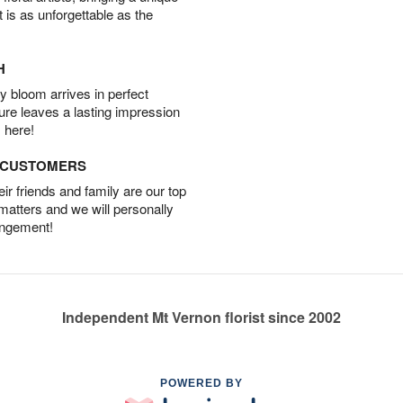
t is as unforgettable as the
H
 bloom arrives in perfect
ture leaves a lasting impression
 here!
D CUSTOMERS
r friends and family are our top
 matters and we will personally
angement!
Independent Mt Vernon florist since 2002
POWERED BY