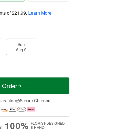
nts of
$21.99
.
Learn More
Sun
Aug 9
t Order
uarantee
Secure Checkout
100%
FLORIST-DESIGNED
S
& HAND-