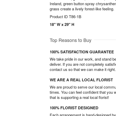
Ireland, green button spray chrysanthe
grass create a lively forest-like feeling.
Product ID
T86-1B
18" W x 29" H
Top Reasons to Buy
100% SATISFACTION GUARANTEE
We take pride in our work, and stand 
deliver. If you are not completely satisf
contact us so that we can make it right.
WE ARE A REAL LOCAL FLORIST
We are proud to serve our local commun
times. You can feel confident that you 
that is supporting a real local florist!
100% FLORIST DESIGNED
Each arrangement is hand-designed by fl