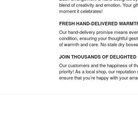
blend of creativity and emotion. Your gif
moment it celebrates!
FRESH HAND-DELIVERED WARMT
Our hand-delivery promise means every
condition, ensuring your thoughtful ges
of warmth and care. No stale dry boxes
JOIN THOUSANDS OF DELIGHTE
Our customers and the happiness of thei
priority! As a local shop, our reputation
ensure that you’re happy with your arr