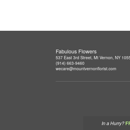
Fabulous Flowers
537 East 3rd Street, Mt Vernon, NY 105
(914) 663-9460
wecare@mountvernonflorist.com
In a Hurry?
F