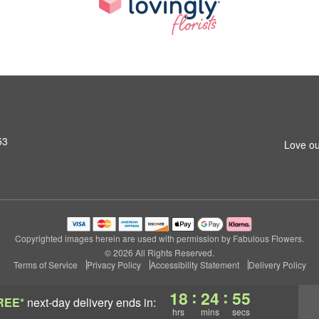
53
Love ou
Copyrighted images herein are used with permission by Fabulous Flowers.
© 2026 All Rights Reserved.
Terms of Service
Privacy Policy
Accessibility Statement
Delivery Policy
:
:
18
24
53
REE*
next-day delivery
ends in:
hrs
mins
secs