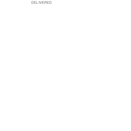
DELIVERED