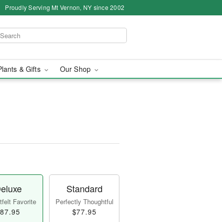
Proudly Serving Mt Vernon, NY since 2002
Plants & Gifts
Our Shop
eluxe
Standard
felt Favorite
Perfectly Thoughtful
87.95
$77.95