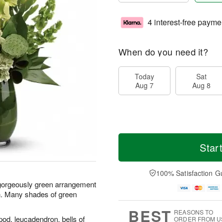
4 interest-free payme
When do you need it?
Today
Sat
Aug 7
Aug 8
Star
100% Satisfaction G
is gorgeously green arrangement
n. Many shades of green
BEST
REASONS TO
 pod, leucadendron, bells of
ORDER FROM U