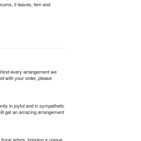
mums, ti leaves, fern and
behind every arrangement we
ied with your order, please
ity in joyful and in sympathetic
will get an amazing arrangement
oral artists, bringing a unique