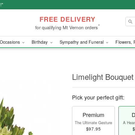
!*
FREE DELIVERY
*
for qualifying Mt Vernon orders
Occasions
Birthday
Sympathy and Funeral
Flowers, 
Limelight Bouquet
Pick your perfect gift:
Premium
D
The Ultimate Gesture
A Heart
$97.95
$