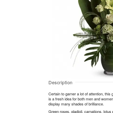
Description
Certain to garner a lot of attention, th
is a fresh idea for both men and wome
display many shades of brilliance.
Green roses, gladioli, carnations, lotus