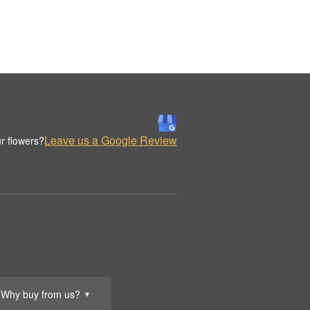
Leave us a Google Review
r flowers?
Why buy from us?
▼