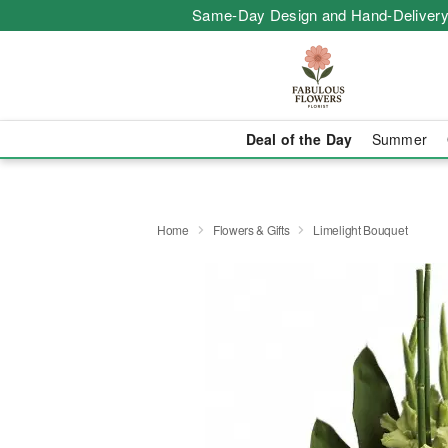
Same-Day Design and Hand-Delivery
Deal of the Day
Summer
Home
Flowers & Gifts
Limelight Bouquet