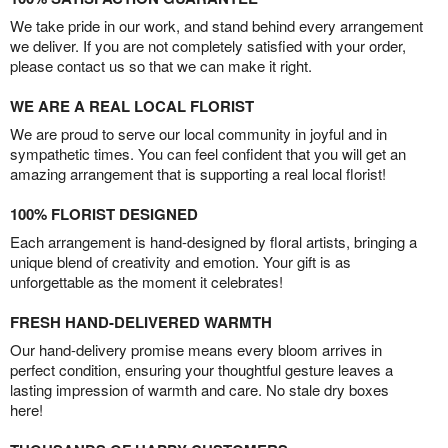
We take pride in our work, and stand behind every arrangement
we deliver. If you are not completely satisfied with your order,
please contact us so that we can make it right.
WE ARE A REAL LOCAL FLORIST
We are proud to serve our local community in joyful and in
sympathetic times. You can feel confident that you will get an
amazing arrangement that is supporting a real local florist!
100% FLORIST DESIGNED
Each arrangement is hand-designed by floral artists, bringing a
unique blend of creativity and emotion. Your gift is as
unforgettable as the moment it celebrates!
FRESH HAND-DELIVERED WARMTH
Our hand-delivery promise means every bloom arrives in
perfect condition, ensuring your thoughtful gesture leaves a
lasting impression of warmth and care. No stale dry boxes
here!