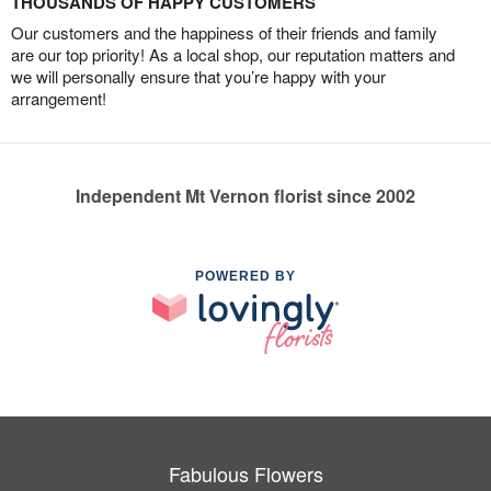
THOUSANDS OF HAPPY CUSTOMERS
Our customers and the happiness of their friends and family
are our top priority! As a local shop, our reputation matters and
we will personally ensure that you’re happy with your
arrangement!
Independent Mt Vernon florist since 2002
POWERED BY
Fabulous Flowers