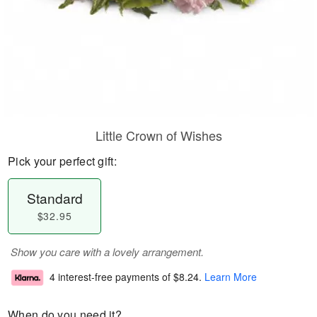
Little Crown of Wishes
Pick your perfect gift:
Standard
$32.95
Show you care with a lovely arrangement.
4 interest-free payments of
$8.24
.
Learn More
When do you need it?