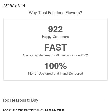
25" W x 3" H
Why Trust Fabulous Flowers?
922
Happy Customers
FAST
Same-day delivery in Mt Vernon since 2002
100%
Florist-Designed and Hand-Delivered
Top Reasons to Buy
100% SATISFACTION GUARANTEE