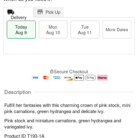
Pick Up
Delivery
Today
Mon
Tue
More Dates
Aug 9
Aug 10
Aug 11
T
M
M
T
o
o
o
u
Secure Checkout
d
r
n
e
a
e
A
A
y
D
u
u
A
a
g
g
Description
u
t
1
1
g
e
0
1
Fulfill her fantasies with this charming crown of pink stock, mini
9
s
pink carnations, green hydrangea and delicate ivy.
Pink stock and miniature carnations, green hydrangea and
variegated ivy.
Product ID
T193-1A