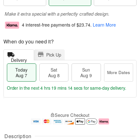
Make it extra special with a perfectly crafted design.
4 interest-free payments of
$23.74
.
Learn More
When do you need it?
Pick Up
Delivery
Today
Sat
Sun
More Dates
Aug 7
Aug 8
Aug 9
Order in the next
4 hrs 19 mins 14 secs
for same-day delivery.
T
M
o
S
S
o
Secure Checkout
d
a
u
r
a
t
n
e
y
A
A
D
A
u
u
a
Description
u
g
g
t