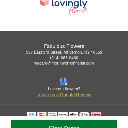
Fabulous Flowers
537 East 3rd Street, Mt Vernon, NY 10553
(914) 663-9460
wecare@mountvernonflorist.com
Love our flowers?
Leave us a Google Review
Copyrighted images herein are used with permission by Fabulous Flowers.
© 2026 All Rights Reserved.
Start Order