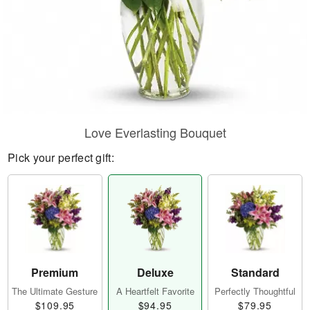
Love Everlasting Bouquet
Pick your perfect gift:
Premium
Deluxe
Standard
The Ultimate Gesture
A Heartfelt Favorite
Perfectly Thoughtful
$109.95
$94.95
$79.95