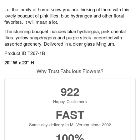
g
8
9
e
Let the family at home know you are thinking of them with this
7
s
lovely bouquet of pink lilies, blue hydrangea and other floral
favorites. It will mean a lot.
The stunning bouquet includes blue hydrangea, pink oriental
lilies, yellow snapdragons and purple stock, accented with
assorted greenery. Delivered in a clear glass Ming urn.
Product ID
T267-1B
20" W x 23" H
Why Trust Fabulous Flowers?
922
Happy Customers
FAST
Same-day delivery in Mt Vernon since 2002
100%