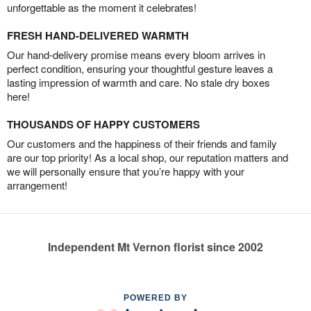
unforgettable as the moment it celebrates!
FRESH HAND-DELIVERED WARMTH
Our hand-delivery promise means every bloom arrives in
perfect condition, ensuring your thoughtful gesture leaves a
lasting impression of warmth and care. No stale dry boxes
here!
THOUSANDS OF HAPPY CUSTOMERS
Our customers and the happiness of their friends and family
are our top priority! As a local shop, our reputation matters and
we will personally ensure that you’re happy with your
arrangement!
Independent Mt Vernon florist since 2002
POWERED BY