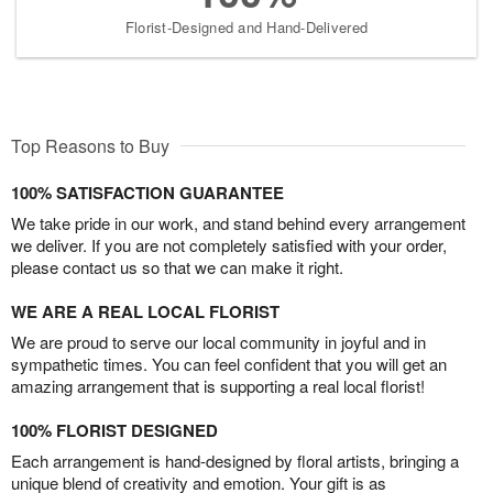
Florist-Designed and Hand-Delivered
Top Reasons to Buy
100% SATISFACTION GUARANTEE
We take pride in our work, and stand behind every arrangement
we deliver. If you are not completely satisfied with your order,
please contact us so that we can make it right.
WE ARE A REAL LOCAL FLORIST
We are proud to serve our local community in joyful and in
sympathetic times. You can feel confident that you will get an
amazing arrangement that is supporting a real local florist!
100% FLORIST DESIGNED
Each arrangement is hand-designed by floral artists, bringing a
unique blend of creativity and emotion. Your gift is as