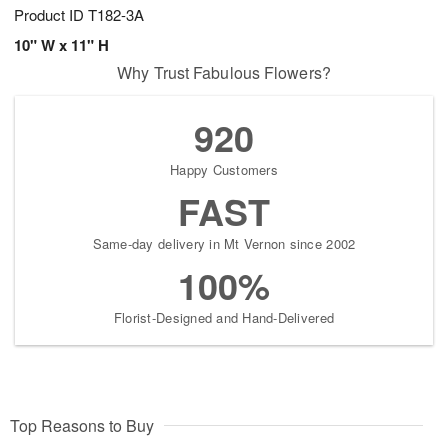
Product ID
T182-3A
10" W x 11" H
Why Trust Fabulous Flowers?
920
Happy Customers
FAST
Same-day delivery in Mt Vernon since 2002
100%
Florist-Designed and Hand-Delivered
Top Reasons to Buy