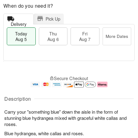
When do you need it?
Pick Up
Delivery
Today
Thu
Fri
More Dates
Aug 5
Aug 6
Aug 7
M
T
T
o
o
F
Secure Checkout
h
r
d
ri
u
e
a
A
A
D
y
u
u
a
A
g
Description
g
t
u
7
6
e
g
Carry your "something blue" down the aisle in the form of
s
5
stunning blue hydrangea mixed with graceful white callas and
roses.
Blue hydrangea, white callas and roses.