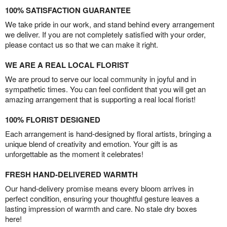
100% SATISFACTION GUARANTEE
We take pride in our work, and stand behind every arrangement
we deliver. If you are not completely satisfied with your order,
please contact us so that we can make it right.
WE ARE A REAL LOCAL FLORIST
We are proud to serve our local community in joyful and in
sympathetic times. You can feel confident that you will get an
amazing arrangement that is supporting a real local florist!
100% FLORIST DESIGNED
Each arrangement is hand-designed by floral artists, bringing a
unique blend of creativity and emotion. Your gift is as
unforgettable as the moment it celebrates!
FRESH HAND-DELIVERED WARMTH
Our hand-delivery promise means every bloom arrives in
perfect condition, ensuring your thoughtful gesture leaves a
lasting impression of warmth and care. No stale dry boxes
here!