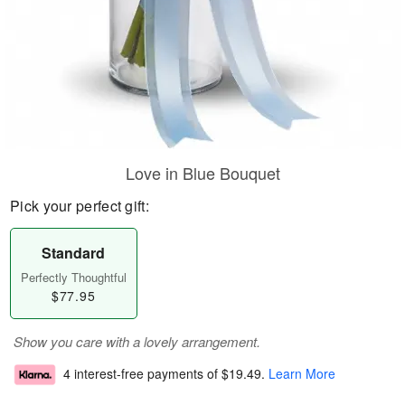
Love in Blue Bouquet
Pick your perfect gift:
Standard
Perfectly Thoughtful
$77.95
Show you care with a lovely arrangement.
4 interest-free payments of
$19.49
.
Learn More