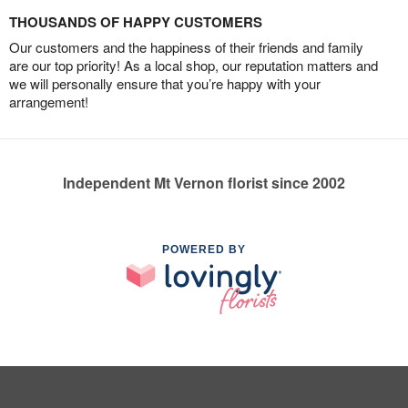
THOUSANDS OF HAPPY CUSTOMERS
Our customers and the happiness of their friends and family
are our top priority! As a local shop, our reputation matters and
we will personally ensure that you’re happy with your
arrangement!
Independent Mt Vernon florist since 2002
POWERED BY