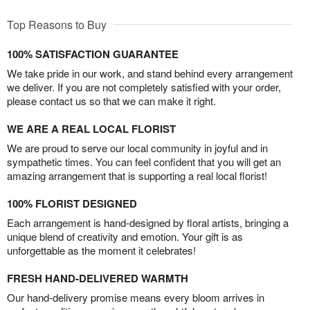
Top Reasons to Buy
100% SATISFACTION GUARANTEE
We take pride in our work, and stand behind every arrangement
we deliver. If you are not completely satisfied with your order,
please contact us so that we can make it right.
WE ARE A REAL LOCAL FLORIST
We are proud to serve our local community in joyful and in
sympathetic times. You can feel confident that you will get an
amazing arrangement that is supporting a real local florist!
100% FLORIST DESIGNED
Each arrangement is hand-designed by floral artists, bringing a
unique blend of creativity and emotion. Your gift is as
unforgettable as the moment it celebrates!
FRESH HAND-DELIVERED WARMTH
Our hand-delivery promise means every bloom arrives in