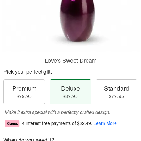
Love's Sweet Dream
Pick your perfect gift:
Premium
Deluxe
Standard
$99.95
$89.95
$79.95
Make it extra special with a perfectly crafted design.
4 interest-free payments of
$22.49
.
Learn More
When do you need it?