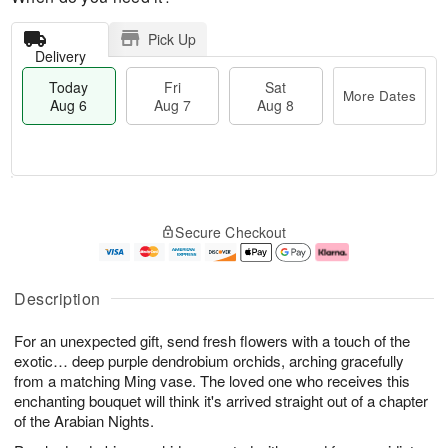
Pick Up
Delivery
Today
Fri
Sat
More Dates
Aug 6
Aug 7
Aug 8
M
T
S
o
o
F
Secure Checkout
a
r
d
ri
t
e
a
A
A
D
y
u
u
a
A
g
Description
g
t
u
7
8
e
g
For an unexpected gift, send fresh flowers with a touch of the
s
6
exotic… deep purple dendrobium orchids, arching gracefully
from a matching Ming vase. The loved one who receives this
enchanting bouquet will think it's arrived straight out of a chapter
of the Arabian Nights.