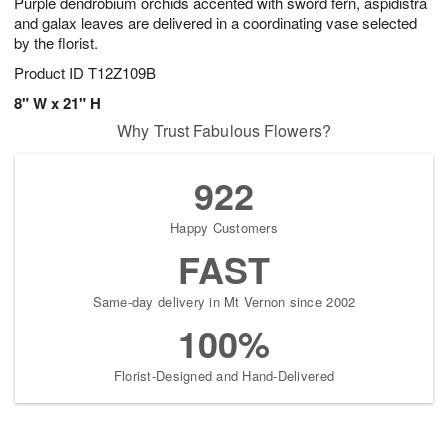
Purple dendrobium orchids accented with sword fern, aspidistra
and galax leaves are delivered in a coordinating vase selected
by the florist.
Product ID
T12Z109B
8" W x 21" H
Why Trust Fabulous Flowers?
922
Happy Customers
FAST
Same-day delivery in Mt Vernon since 2002
100%
Florist-Designed and Hand-Delivered