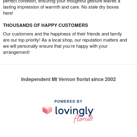
perfect condition, ensuring your thoughtful gesture leaves a
lasting impression of warmth and care. No stale dry boxes
here!
THOUSANDS OF HAPPY CUSTOMERS
Our customers and the happiness of their friends and family
are our top priority! As a local shop, our reputation matters and
we will personally ensure that you’re happy with your
arrangement!
Independent Mt Vernon florist since 2002
POWERED BY