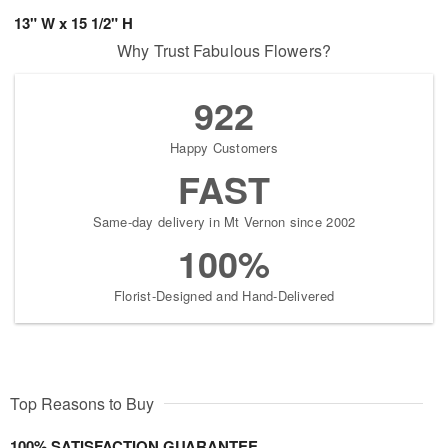
13" W x 15 1/2" H
Why Trust Fabulous Flowers?
922
Happy Customers
FAST
Same-day delivery in Mt Vernon since 2002
100%
Florist-Designed and Hand-Delivered
Top Reasons to Buy
100% SATISFACTION GUARANTEE