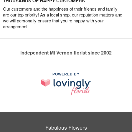
THOUSANDS OF HAPPY CUSTOMERS
Our customers and the happiness of their friends and family
are our top priority! As a local shop, our reputation matters and
we will personally ensure that you’re happy with your
arrangement!
Independent Mt Vernon florist since 2002
POWERED BY
Fabulous Flowers