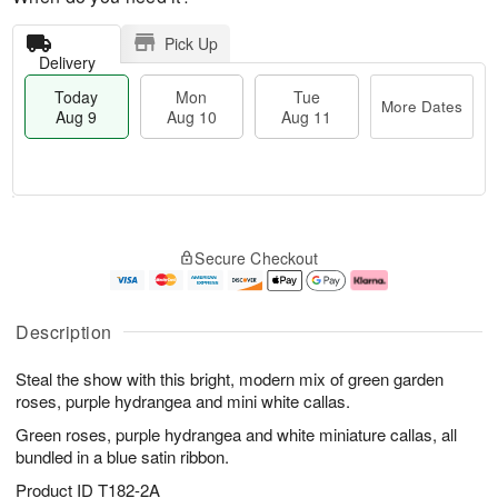
Pick Up
Delivery
Today
Mon
Tue
More Dates
Aug 9
Aug 10
Aug 11
T
M
M
T
o
o
o
u
Secure Checkout
d
r
n
e
a
e
A
A
y
D
u
u
A
a
g
g
Description
u
t
1
1
g
e
0
1
Steal the show with this bright, modern mix of green garden
9
s
roses, purple hydrangea and mini white callas.
Green roses, purple hydrangea and white miniature callas, all
bundled in a blue satin ribbon.
Product ID
T182-2A