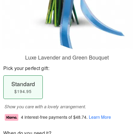
Luxe Lavender and Green Bouquet
Pick your perfect gift:
Standard
$194.95
Show you care with a lovely arrangement.
4 interest-free payments of
$48.74
.
Learn More
When do you need it?