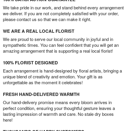
We take pride in our work, and stand behind every arrangement
we deliver. If you are not completely satisfied with your order,
please contact us so that we can make it right.
WE ARE A REAL LOCAL FLORIST
We are proud to serve our local community in joyful and in
sympathetic times. You can feel confident that you will get an
amazing arrangement that is supporting a real local florist!
100% FLORIST DESIGNED
Each arrangement is hand-designed by floral artists, bringing a
unique blend of creativity and emotion. Your gift is as
unforgettable as the moment it celebrates!
FRESH HAND-DELIVERED WARMTH
Our hand-delivery promise means every bloom arrives in
perfect condition, ensuring your thoughtful gesture leaves a
lasting impression of warmth and care. No stale dry boxes
here!