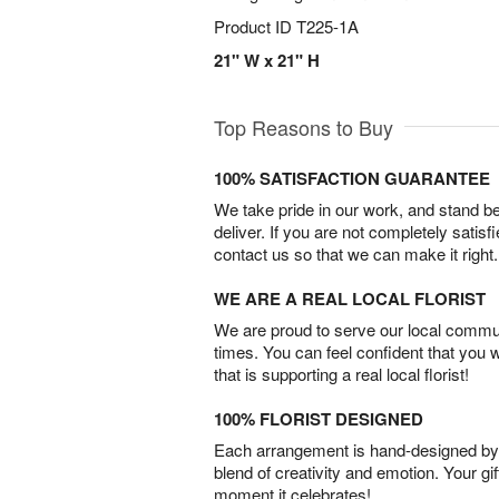
Product ID
T225-1A
21" W x 21" H
Top Reasons to Buy
100% SATISFACTION GUARANTEE
We take pride in our work, and stand 
deliver. If you are not completely satisf
contact us so that we can make it right.
WE ARE A REAL LOCAL FLORIST
We are proud to serve our local commun
times. You can feel confident that you 
that is supporting a real local florist!
100% FLORIST DESIGNED
Each arrangement is hand-designed by fl
blend of creativity and emotion. Your gif
moment it celebrates!