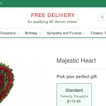
!*
FREE DELIVERY
*
for qualifying Mt Vernon orders
Occasions
Birthday
Sympathy and Funeral
Flowers, 
Majestic Heart
Pick your perfect gift:
Standard
Perfectly Thoughtful
$172.95