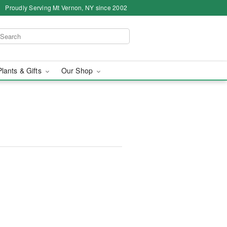
Proudly Serving Mt Vernon, NY since 2002
Plants & Gifts
Our Shop