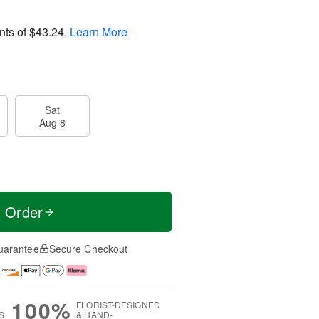
nts of
$43.24
.
Learn More
Sat
Aug 8
t Order
uarantee
Secure Checkout
100%
FLORIST-DESIGNED
S
& HAND-