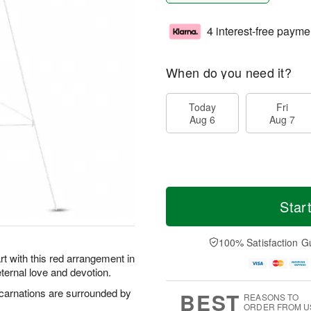
4 interest-free payme
When do you need it?
Today
Fri
Aug 6
Aug 7
Star
100% Satisfaction G
 with this red arrangement in
eternal love and devotion.
 carnations are surrounded by
BEST
REASONS TO
ORDER FROM U