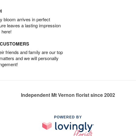
H
 bloom arrives in perfect
ture leaves a lasting impression
 here!
D CUSTOMERS
r friends and family are our top
 matters and we will personally
angement!
Independent Mt Vernon florist since 2002
POWERED BY