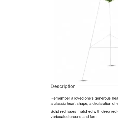
Description
Remember a loved one's generous heart
a classic heart shape, a declaration of 
Solid red roses matched with deep red
variegated greens and fern.