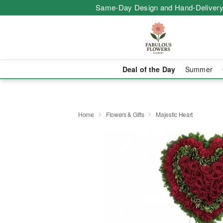
Same-Day Design and Hand-Delivery
Deal of the Day
Summer
Home
Flowers & Gifts
Majestic Heart