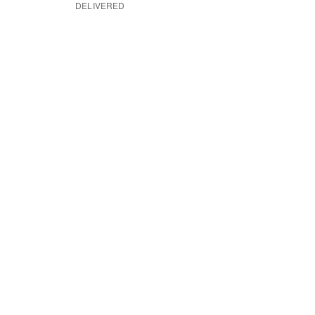
DELIVERED