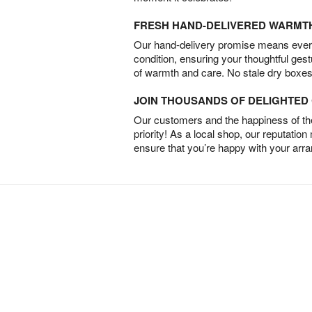
FRESH HAND-DELIVERED WARMT
Our hand-delivery promise means every
condition, ensuring your thoughtful ges
of warmth and care. No stale dry boxes
JOIN THOUSANDS OF DELIGHTE
Our customers and the happiness of thei
priority! As a local shop, our reputation
ensure that you’re happy with your arr