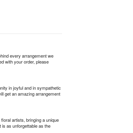
behind every arrangement we
ied with your order, please
ity in joyful and in sympathetic
will get an amazing arrangement
oral artists, bringing a unique
t is as unforgettable as the