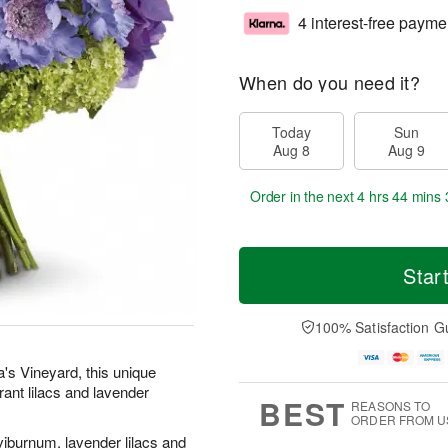
4 interest-free payme
When do you need it?
Today
Sun
Aug 8
Aug 9
Order in the next
4 hrs 44 mins 
Star
100% Satisfaction G
's Vineyard, this unique
rant lilacs and lavender
BEST
REASONS TO
ORDER FROM U
iburnum, lavender lilacs and