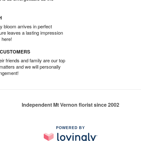
H
 bloom arrives in perfect
ture leaves a lasting impression
 here!
D CUSTOMERS
r friends and family are our top
 matters and we will personally
angement!
Independent Mt Vernon florist since 2002
POWERED BY