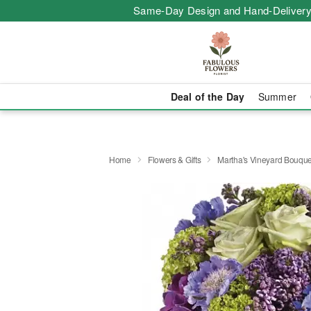
Same-Day Design and Hand-Delivery
Deal of the Day
Summer
Home
Flowers & Gifts
Martha's Vineyard Bouque