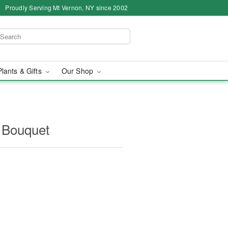
Proudly Serving Mt Vernon, NY since 2002
Plants & Gifts
Our Shop
 Bouquet