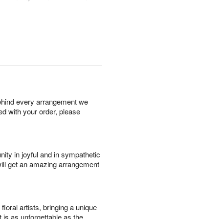
behind every arrangement we
ied with your order, please
ity in joyful and in sympathetic
will get an amazing arrangement
oral artists, bringing a unique
t is as unforgettable as the