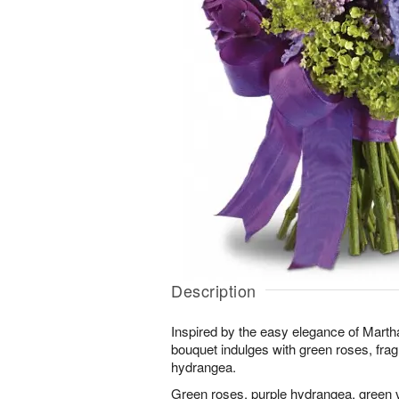
Description
Inspired by the easy elegance of Martha
bouquet indulges with green roses, frag
hydrangea.
Green roses, purple hydrangea, green v