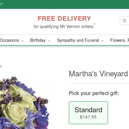
!*
FREE DELIVERY
*
for qualifying Mt Vernon orders
Occasions
Birthday
Sympathy and Funeral
Flowers, 
t
Martha's Vineyard
Pick your perfect gift:
Standard
$147.95