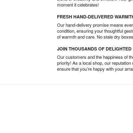
moment it celebrates!
FRESH HAND-DELIVERED WARMT
Our hand-delivery promise means every
condition, ensuring your thoughtful ges
of warmth and care. No stale dry boxes
JOIN THOUSANDS OF DELIGHTE
Our customers and the happiness of thei
priority! As a local shop, our reputation
ensure that you’re happy with your arr