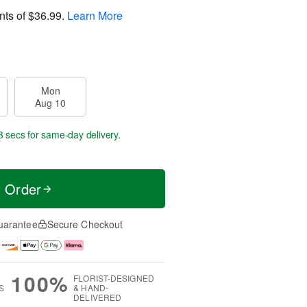
nts of
$36.99
.
Learn More
Mon
Aug 10
2 secs
for same-day delivery.
t Order
uarantee
Secure Checkout
100%
FLORIST-DESIGNED
S
& HAND-
DELIVERED