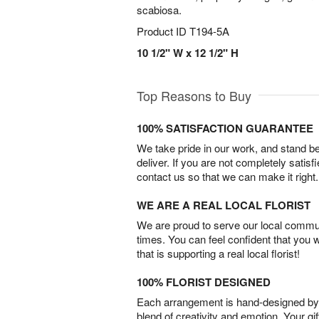
scabiosa.
Product ID
T194-5A
10 1/2" W x 12 1/2" H
Top Reasons to Buy
100% SATISFACTION GUARANTEE
We take pride in our work, and stand 
deliver. If you are not completely satisf
contact us so that we can make it right.
WE ARE A REAL LOCAL FLORIST
We are proud to serve our local commun
times. You can feel confident that you 
that is supporting a real local florist!
100% FLORIST DESIGNED
Each arrangement is hand-designed by fl
blend of creativity and emotion. Your gif