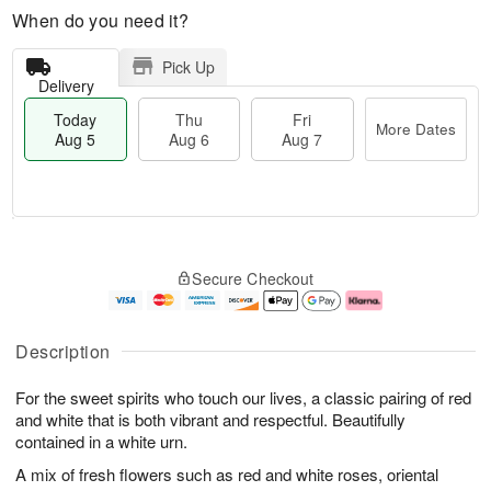
When do you need it?
Pick Up
Delivery
Today
Thu
Fri
More Dates
Aug 5
Aug 6
Aug 7
M
T
T
o
o
F
Secure Checkout
h
r
d
ri
u
e
a
A
A
D
y
u
u
a
A
g
Description
g
t
u
7
6
e
g
For the sweet spirits who touch our lives, a classic pairing of red
s
5
and white that is both vibrant and respectful. Beautifully
contained in a white urn.
A mix of fresh flowers such as red and white roses, oriental