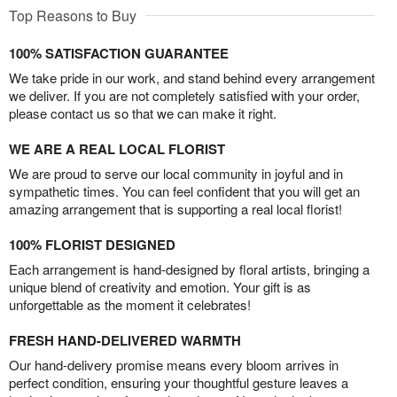
Top Reasons to Buy
100% SATISFACTION GUARANTEE
We take pride in our work, and stand behind every arrangement
we deliver. If you are not completely satisfied with your order,
please contact us so that we can make it right.
WE ARE A REAL LOCAL FLORIST
We are proud to serve our local community in joyful and in
sympathetic times. You can feel confident that you will get an
amazing arrangement that is supporting a real local florist!
100% FLORIST DESIGNED
Each arrangement is hand-designed by floral artists, bringing a
unique blend of creativity and emotion. Your gift is as
unforgettable as the moment it celebrates!
FRESH HAND-DELIVERED WARMTH
Our hand-delivery promise means every bloom arrives in
perfect condition, ensuring your thoughtful gesture leaves a