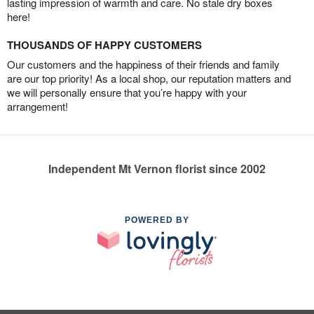
lasting impression of warmth and care. No stale dry boxes
here!
THOUSANDS OF HAPPY CUSTOMERS
Our customers and the happiness of their friends and family
are our top priority! As a local shop, our reputation matters and
we will personally ensure that you’re happy with your
arrangement!
Independent Mt Vernon florist since 2002
POWERED BY