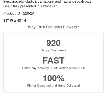
lilies, graceful gladioli, carnations and fragrant eucalyptus.
Beautifully presented in a white urn.
Product ID
T226-2A
31" W x 43" H
Why Trust Fabulous Flowers?
920
Happy Customers
FAST
Same-day delivery in Mt Vernon since 2002
100%
Florist-Designed and Hand-Delivered