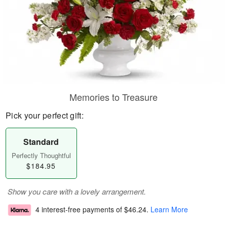
Memories to Treasure
Pick your perfect gift:
Standard
Perfectly Thoughtful
$184.95
Show you care with a lovely arrangement.
4 interest-free payments of
$46.24
.
Learn More