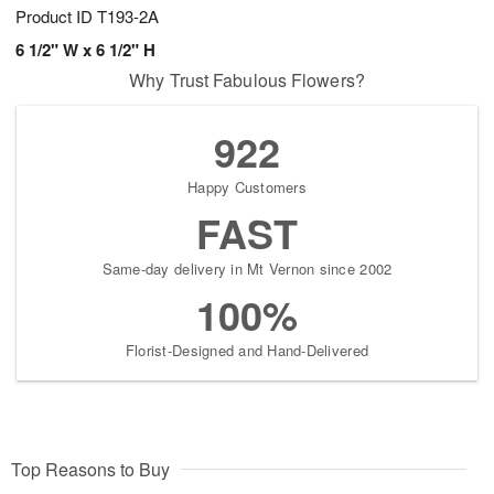
Product ID
T193-2A
6 1/2" W x 6 1/2" H
Why Trust Fabulous Flowers?
922
Happy Customers
FAST
Same-day delivery in Mt Vernon since 2002
100%
Florist-Designed and Hand-Delivered
Top Reasons to Buy