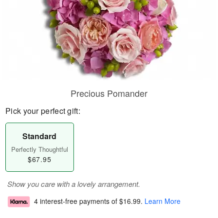
Precious Pomander
Pick your perfect gift:
Standard
Perfectly Thoughtful
$67.95
Show you care with a lovely arrangement.
4 interest-free payments of
$16.99
.
Learn More