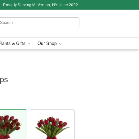
Proudly Serving Mt Vernon, NY since 2002
Plants & Gifts
Our Shop
ips