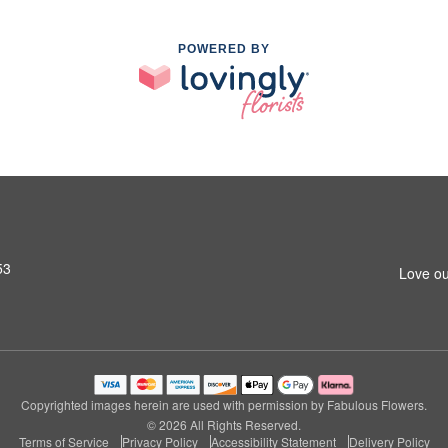
POWERED BY
53
Love ou
Copyrighted images herein are used with permission by Fabulous Flowers.
© 2026 All Rights Reserved.
Terms of Service
Privacy Policy
Accessibility Statement
Delivery Policy