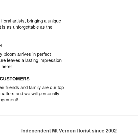
oral artists, bringing a unique
t is as unforgettable as the
H
 bloom arrives in perfect
ture leaves a lasting impression
 here!
D CUSTOMERS
r friends and family are our top
 matters and we will personally
angement!
Independent Mt Vernon florist since 2002