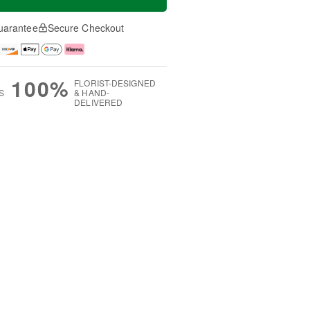
uarantee
Secure Checkout
100%
FLORIST-DESIGNED
S
& HAND-
DELIVERED