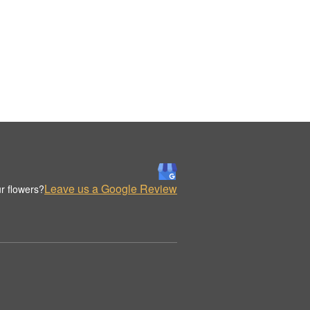
Leave us a Google Review
r flowers?