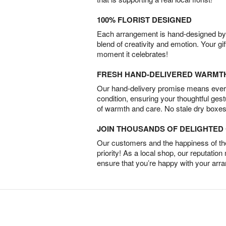
100% FLORIST DESIGNED
Each arrangement is hand-designed by fl
blend of creativity and emotion. Your gif
moment it celebrates!
FRESH HAND-DELIVERED WARMT
Our hand-delivery promise means every
condition, ensuring your thoughtful ges
of warmth and care. No stale dry boxes
JOIN THOUSANDS OF DELIGHTE
Our customers and the happiness of thei
priority! As a local shop, our reputation
ensure that you’re happy with your arr