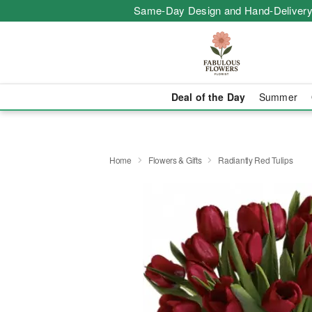
Same-Day Design and Hand-Delivery
Deal of the Day
Summer
Home
Flowers & Gifts
Radiantly Red Tulips