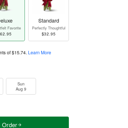
eluxe
Standard
felt Favorite
Perfectly Thoughtful
62.95
$32.95
nts of
$15.74
.
Learn More
Sun
Aug 9
t Order