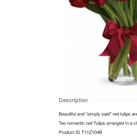
Description
Beautiful and "simply said" red tulips a
Ten romantic red Tulips arranged in a c
Product ID
T11Z104B