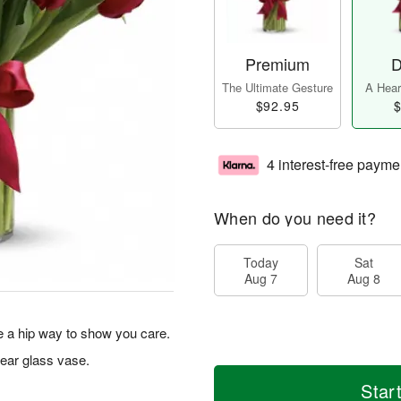
Premium
D
The Ultimate Gesture
A Heart
$92.95
$
4 interest-free payme
When do you need it?
Today
Sat
Aug 7
Aug 8
re a hip way to show you care.
lear glass vase.
Star