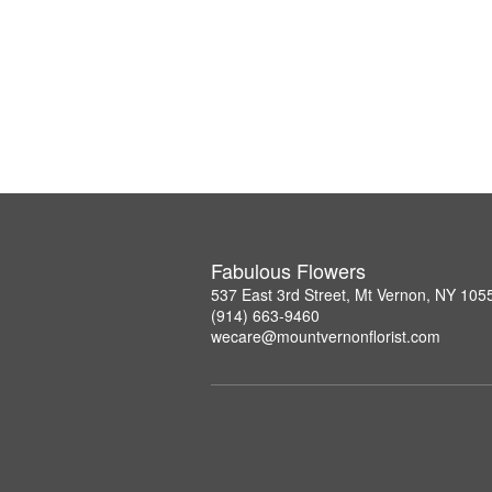
Fabulous Flowers
537 East 3rd Street, Mt Vernon, NY 105
(914) 663-9460
wecare@mountvernonflorist.com