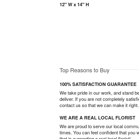
12" W x 14" H
Top Reasons to Buy
100% SATISFACTION GUARANTEE
We take pride in our work, and stand 
deliver. If you are not completely satisf
contact us so that we can make it right.
WE ARE A REAL LOCAL FLORIST
We are proud to serve our local commun
times. You can feel confident that you 
that is supporting a real local florist!