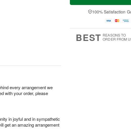
100% Satisfaction G
BEST
REASONS TO
ORDER FROM U
behind every arrangement we
ied with your order, please
ity in joyful and in sympathetic
will get an amazing arrangement