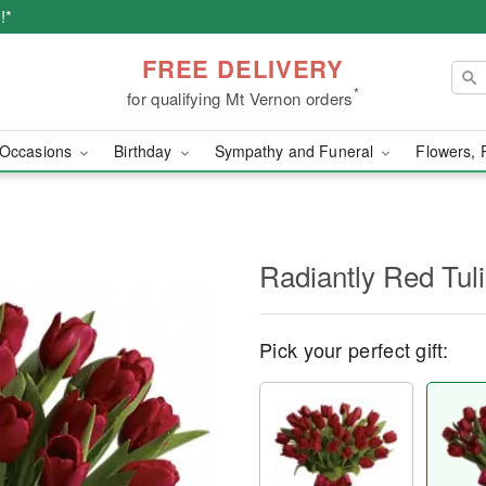
!*
FREE DELIVERY
*
for qualifying Mt Vernon orders
Occasions
Birthday
Sympathy and Funeral
Flowers, 
Radiantly Red Tul
Pick your perfect gift: