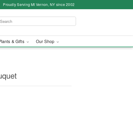
Proudly Serving Mt Vernon, NY since 2002
Plants & Gifts
Our Shop
uquet