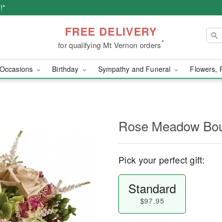
!*
FREE DELIVERY
*
for qualifying Mt Vernon orders
Occasions
Birthday
Sympathy and Funeral
Flowers, 
Rose Meadow Bo
Pick your perfect gift:
Standard
$97.95