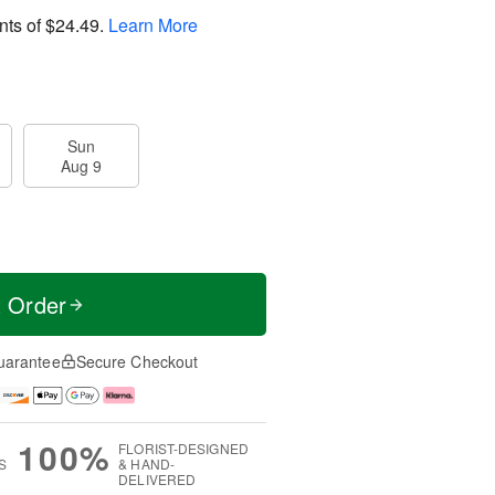
nts of
$24.49
.
Learn More
Sun
Aug 9
t Order
uarantee
Secure Checkout
100%
FLORIST-DESIGNED
S
& HAND-
DELIVERED