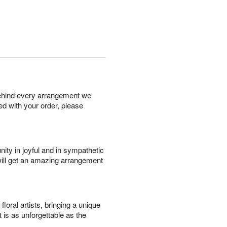
behind every arrangement we
ied with your order, please
ity in joyful and in sympathetic
will get an amazing arrangement
oral artists, bringing a unique
t is as unforgettable as the