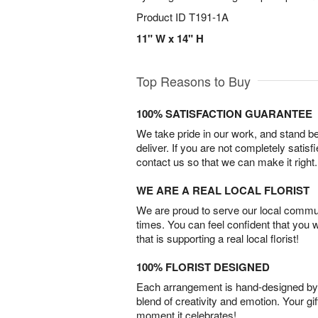
Product ID
T191-1A
11" W x 14" H
Top Reasons to Buy
100% SATISFACTION GUARANTEE
We take pride in our work, and stand 
deliver. If you are not completely satisf
contact us so that we can make it right.
WE ARE A REAL LOCAL FLORIST
We are proud to serve our local commun
times. You can feel confident that you 
that is supporting a real local florist!
100% FLORIST DESIGNED
Each arrangement is hand-designed by fl
blend of creativity and emotion. Your gif
moment it celebrates!