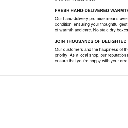
FRESH HAND-DELIVERED WARMT
Our hand-delivery promise means every
condition, ensuring your thoughtful ges
of warmth and care. No stale dry boxes
JOIN THOUSANDS OF DELIGHTE
Our customers and the happiness of thei
priority! As a local shop, our reputation
ensure that you’re happy with your arr