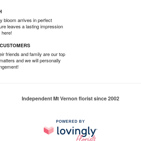
H
 bloom arrives in perfect
ture leaves a lasting impression
 here!
D CUSTOMERS
r friends and family are our top
 matters and we will personally
angement!
Independent Mt Vernon florist since 2002
POWERED BY