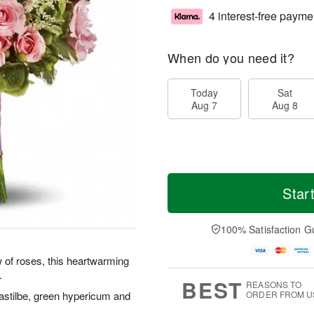
4 interest-free payme
When do you need it?
Today
Sat
Aug 7
Aug 8
Star
100% Satisfaction G
 of roses, this heartwarming
.
BEST
REASONS TO
 astilbe, green hypericum and
ORDER FROM U