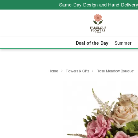
Same-Day Design and Hand-Delivery
Deal of the Day
Summer
Home
Flowers & Gifts
Rose Meadow Bouquet