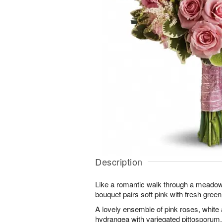
Description
Like a romantic walk through a meadow
bouquet pairs soft pink with fresh green
A lovely ensemble of pink roses, white
hydrangea with variegated pittosporum.