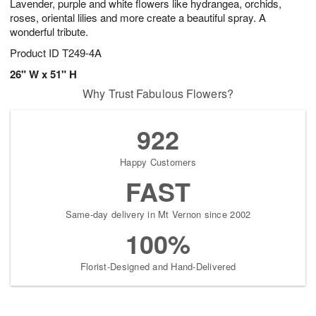
Lavender, purple and white flowers like hydrangea, orchids,
roses, oriental lilies and more create a beautiful spray. A
wonderful tribute.
Product ID
T249-4A
26" W x 51" H
Why Trust Fabulous Flowers?
922
Happy Customers
FAST
Same-day delivery in Mt Vernon since 2002
100%
Florist-Designed and Hand-Delivered