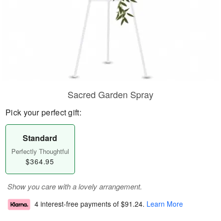
Sacred Garden Spray
Pick your perfect gift:
Standard
Perfectly Thoughtful
$364.95
Show you care with a lovely arrangement.
4 interest-free payments of
$91.24
.
Learn More