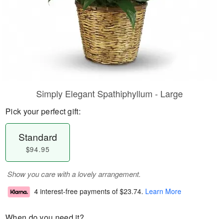
Simply Elegant Spathiphyllum - Large
Pick your perfect gift:
Standard
$94.95
Show you care with a lovely arrangement.
4 interest-free payments of
$23.74
.
Learn More
When do you need it?