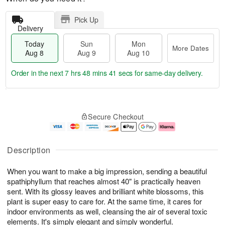
Pick Up
Delivery
Today
Sun
Mon
More Dates
Aug 8
Aug 9
Aug 10
Order in the next
7 hrs 48 mins 41 secs
for same-day delivery.
T
M
M
o
S
o
o
Secure Checkout
d
u
r
n
a
n
e
A
y
A
D
u
A
u
a
g
Description
u
g
t
1
g
9
e
0
When you want to make a big impression, sending a beautiful
8
s
spathiphyllum that reaches almost 40" is practically heaven
sent. With its glossy leaves and brilliant white blossoms, this
plant is super easy to care for. At the same time, it cares for
indoor environments as well, cleansing the air of several toxic
elements. It's simply elegant and simply wonderful.