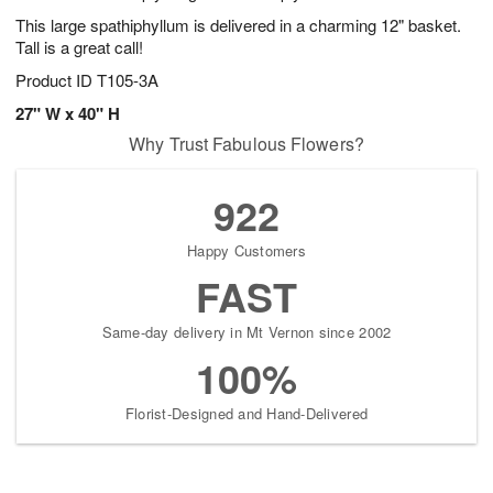
This large spathiphyllum is delivered in a charming 12" basket.
Tall is a great call!
Product ID
T105-3A
27" W x 40" H
Why Trust Fabulous Flowers?
922
Happy Customers
FAST
Same-day delivery in Mt Vernon since 2002
100%
Florist-Designed and Hand-Delivered