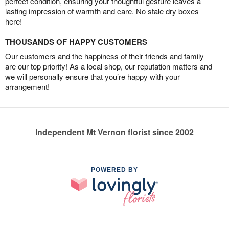
perfect condition, ensuring your thoughtful gesture leaves a
lasting impression of warmth and care. No stale dry boxes
here!
THOUSANDS OF HAPPY CUSTOMERS
Our customers and the happiness of their friends and family
are our top priority! As a local shop, our reputation matters and
we will personally ensure that you’re happy with your
arrangement!
Independent Mt Vernon florist since 2002
POWERED BY