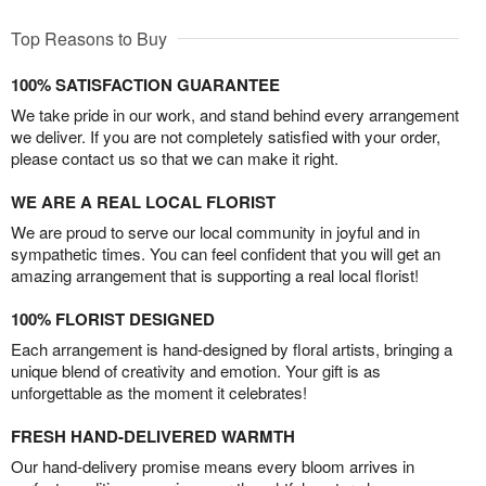
Top Reasons to Buy
100% SATISFACTION GUARANTEE
We take pride in our work, and stand behind every arrangement
we deliver. If you are not completely satisfied with your order,
please contact us so that we can make it right.
WE ARE A REAL LOCAL FLORIST
We are proud to serve our local community in joyful and in
sympathetic times. You can feel confident that you will get an
amazing arrangement that is supporting a real local florist!
100% FLORIST DESIGNED
Each arrangement is hand-designed by floral artists, bringing a
unique blend of creativity and emotion. Your gift is as
unforgettable as the moment it celebrates!
FRESH HAND-DELIVERED WARMTH
Our hand-delivery promise means every bloom arrives in