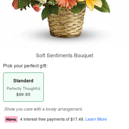
Soft Sentiments Bouquet
Pick your perfect gift:
Standard
Perfectly Thoughtful
$69.95
Show you care with a lovely arrangement.
4 interest-free payments of
$17.49
.
Learn More