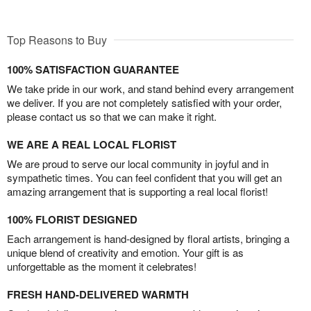
Top Reasons to Buy
100% SATISFACTION GUARANTEE
We take pride in our work, and stand behind every arrangement
we deliver. If you are not completely satisfied with your order,
please contact us so that we can make it right.
WE ARE A REAL LOCAL FLORIST
We are proud to serve our local community in joyful and in
sympathetic times. You can feel confident that you will get an
amazing arrangement that is supporting a real local florist!
100% FLORIST DESIGNED
Each arrangement is hand-designed by floral artists, bringing a
unique blend of creativity and emotion. Your gift is as
unforgettable as the moment it celebrates!
FRESH HAND-DELIVERED WARMTH