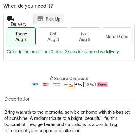
When do you need it?
Pick Up
Delivery
Today
Sat
Sun
More Dates
Aug 7
Aug 8
Aug 9
Order in the next
1 hr 10 mins 2 secs
for same-day delivery.
T
M
o
S
S
o
Secure Checkout
d
a
u
r
a
t
n
e
y
A
A
D
A
u
u
a
Description
u
g
g
t
g
8
9
e
Bring warmth to the memorial service or home with this basket
7
s
of sunshine. A radiant tribute to a bright, beautiful life, this
bouquet of lilies, gerberas and carnations is a comforting
reminder of your support and affection.