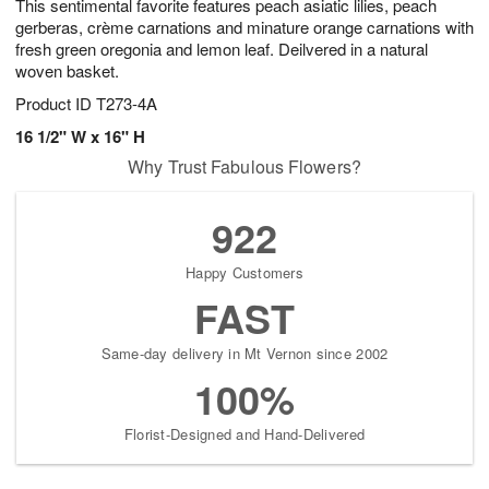
This sentimental favorite features peach asiatic lilies, peach
gerberas, crème carnations and minature orange carnations with
fresh green oregonia and lemon leaf. Deilvered in a natural
woven basket.
Product ID
T273-4A
16 1/2" W x 16" H
Why Trust Fabulous Flowers?
922
Happy Customers
FAST
Same-day delivery in Mt Vernon since 2002
100%
Florist-Designed and Hand-Delivered