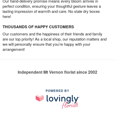
Our hand-delivery promise means every bloom arrives in
perfect condition, ensuring your thoughtful gesture leaves a
lasting impression of warmth and care. No stale dry boxes
here!
THOUSANDS OF HAPPY CUSTOMERS
Our customers and the happiness of their friends and family
are our top priority! As a local shop, our reputation matters and
we will personally ensure that you’re happy with your
arrangement!
Independent Mt Vernon florist since 2002
POWERED BY