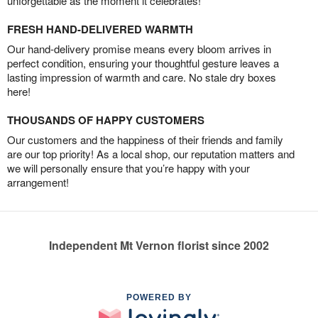
unforgettable as the moment it celebrates!
FRESH HAND-DELIVERED WARMTH
Our hand-delivery promise means every bloom arrives in
perfect condition, ensuring your thoughtful gesture leaves a
lasting impression of warmth and care. No stale dry boxes
here!
THOUSANDS OF HAPPY CUSTOMERS
Our customers and the happiness of their friends and family
are our top priority! As a local shop, our reputation matters and
we will personally ensure that you’re happy with your
arrangement!
Independent Mt Vernon florist since 2002
POWERED BY