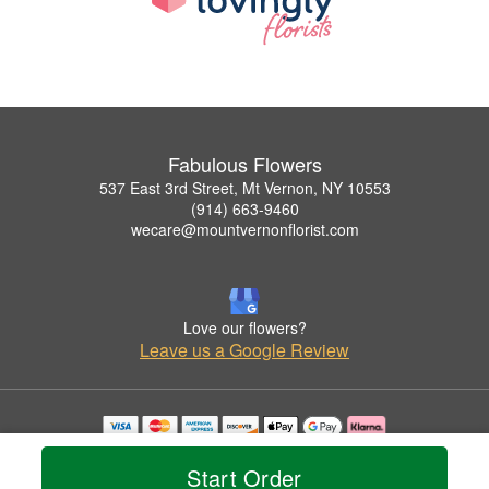
Fabulous Flowers
537 East 3rd Street, Mt Vernon, NY 10553
(914) 663-9460
wecare@mountvernonflorist.com
Love our flowers?
Leave us a Google Review
Copyrighted images herein are used with permission by Fabulous Flowers.
© 2026 All Rights Reserved.
Start Order
Terms of Service
Privacy Policy
Accessibility Statement
Delivery Policy