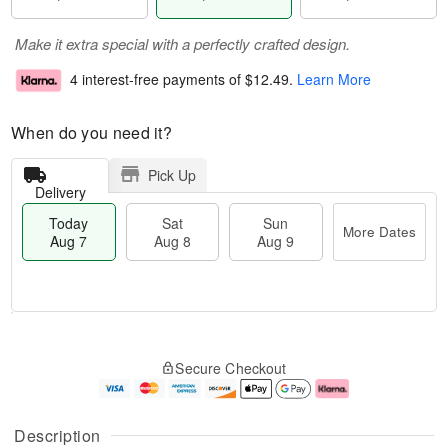
Make it extra special with a perfectly crafted design.
4 interest-free payments of
$12.49
.
Learn More
When do you need it?
Pick Up
Delivery
Today
Sat
Sun
More Dates
Aug 7
Aug 8
Aug 9
M
T
S
S
o
o
Secure Checkout
a
u
r
d
t
n
e
a
A
A
D
y
u
u
a
A
Description
g
g
t
u