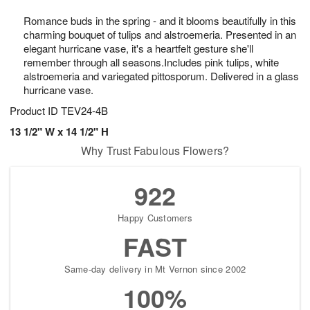
8
9
e
g
Romance buds in the spring - and it blooms beautifully in this
s
7
charming bouquet of tulips and alstroemeria. Presented in an
elegant hurricane vase, it's a heartfelt gesture she'll
remember through all seasons.Includes pink tulips, white
alstroemeria and variegated pittosporum. Delivered in a glass
hurricane vase.
Product ID
TEV24-4B
13 1/2" W x 14 1/2" H
Why Trust Fabulous Flowers?
922
Happy Customers
FAST
Same-day delivery in Mt Vernon since 2002
100%