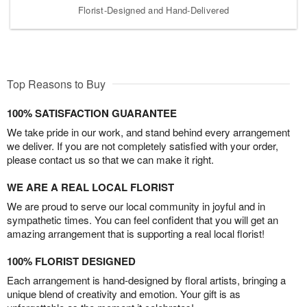
Florist-Designed and Hand-Delivered
Top Reasons to Buy
100% SATISFACTION GUARANTEE
We take pride in our work, and stand behind every arrangement
we deliver. If you are not completely satisfied with your order,
please contact us so that we can make it right.
WE ARE A REAL LOCAL FLORIST
We are proud to serve our local community in joyful and in
sympathetic times. You can feel confident that you will get an
amazing arrangement that is supporting a real local florist!
100% FLORIST DESIGNED
Each arrangement is hand-designed by floral artists, bringing a
unique blend of creativity and emotion. Your gift is as