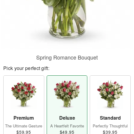
Spring Romance Bouquet
Pick your perfect gift:
Premium
Deluxe
Standard
The Ultimate Gesture
A Heartfelt Favorite
Perfectly Thoughtful
$59.95
$49.95
$39.95