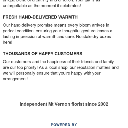
unforgettable as the moment it celebrates!
FRESH HAND-DELIVERED WARMTH
Our hand-delivery promise means every bloom arrives in
perfect condition, ensuring your thoughtful gesture leaves a
lasting impression of warmth and care. No stale dry boxes
here!
THOUSANDS OF HAPPY CUSTOMERS
Our customers and the happiness of their friends and family
are our top priority! As a local shop, our reputation matters and
we will personally ensure that you’re happy with your
arrangement!
Independent Mt Vernon florist since 2002
POWERED BY