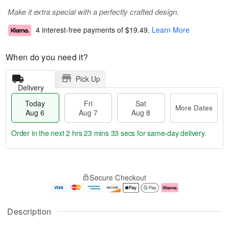
Make it extra special with a perfectly crafted design.
4 interest-free payments of
$19.49
.
Learn More
When do you need it?
Pick Up
Delivery
Today
Fri
Sat
More Dates
Aug 6
Aug 7
Aug 8
Order in the next
2 hrs 23 mins 33 secs
for same-day delivery.
T
M
o
S
o
F
Secure Checkout
d
a
r
ri
a
t
e
A
y
A
D
u
A
u
a
g
Description
u
g
t
7
g
8
e