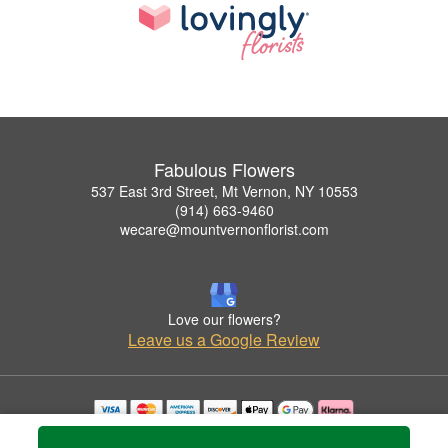
Fabulous Flowers
537 East 3rd Street, Mt Vernon, NY 10553
(914) 663-9460
wecare@mountvernonflorist.com
Love our flowers?
Leave us a Google Review
Copyrighted images herein are used with permission by Fabulous Flowers.