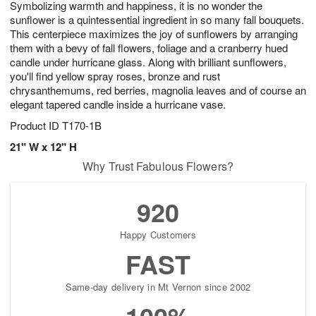
Symbolizing warmth and happiness, it is no wonder the
6
s
sunflower is a quintessential ingredient in so many fall bouquets.
This centerpiece maximizes the joy of sunflowers by arranging
them with a bevy of fall flowers, foliage and a cranberry hued
candle under hurricane glass. Along with brilliant sunflowers,
you'll find yellow spray roses, bronze and rust
chrysanthemums, red berries, magnolia leaves and of course an
elegant tapered candle inside a hurricane vase.
Product ID
T170-1B
21" W x 12" H
Why Trust Fabulous Flowers?
920
Happy Customers
FAST
Same-day delivery in Mt Vernon since 2002