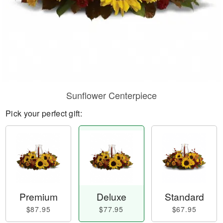
Sunflower Centerpiece
Pick your perfect gift:
Premium
Deluxe
Standard
$87.95
$77.95
$67.95