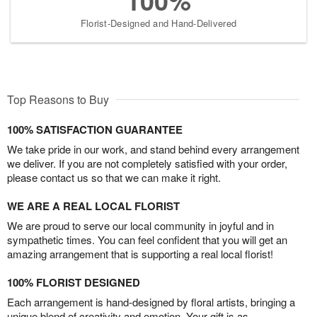
100%
Florist-Designed and Hand-Delivered
Top Reasons to Buy
100% SATISFACTION GUARANTEE
We take pride in our work, and stand behind every arrangement
we deliver. If you are not completely satisfied with your order,
please contact us so that we can make it right.
WE ARE A REAL LOCAL FLORIST
We are proud to serve our local community in joyful and in
sympathetic times. You can feel confident that you will get an
amazing arrangement that is supporting a real local florist!
100% FLORIST DESIGNED
Each arrangement is hand-designed by floral artists, bringing a
unique blend of creativity and emotion. Your gift is as